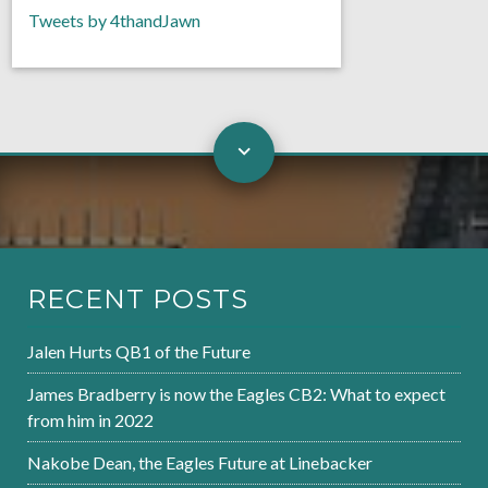
Tweets by 4thandJawn
RECENT POSTS
Jalen Hurts QB1 of the Future
James Bradberry is now the Eagles CB2: What to expect
from him in 2022
Nakobe Dean, the Eagles Future at Linebacker