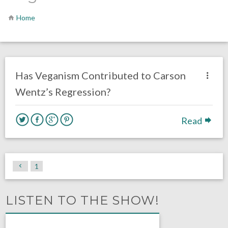
Home
no responses.
December 3, 2020
Luke Stansfield
Opinion
Has Veganism Contributed to Carson
Wentz’s Regression?
Read
1
LISTEN TO THE SHOW!