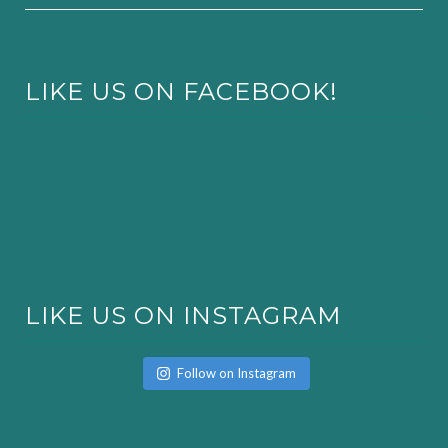
LIKE US ON FACEBOOK!
LIKE US ON INSTAGRAM
Follow on Instagram