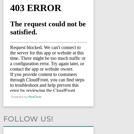
Powered by
RedCircle
FOLLOW US!