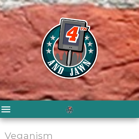
Veganism