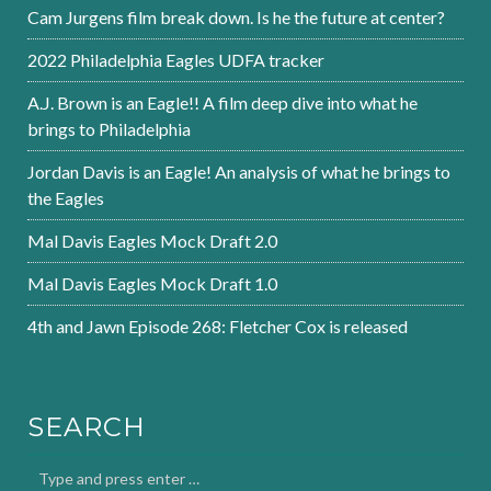
Cam Jurgens film break down. Is he the future at center?
2022 Philadelphia Eagles UDFA tracker
A.J. Brown is an Eagle!! A film deep dive into what he
brings to Philadelphia
Jordan Davis is an Eagle! An analysis of what he brings to
the Eagles
Mal Davis Eagles Mock Draft 2.0
Mal Davis Eagles Mock Draft 1.0
4th and Jawn Episode 268: Fletcher Cox is released
SEARCH