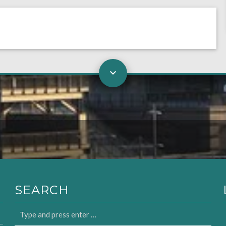
SEARCH