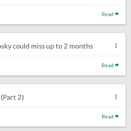
Read
sky could miss up to 2 months
Read
Part 2)
Read