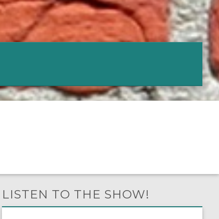
LISTEN TO THE SHOW!