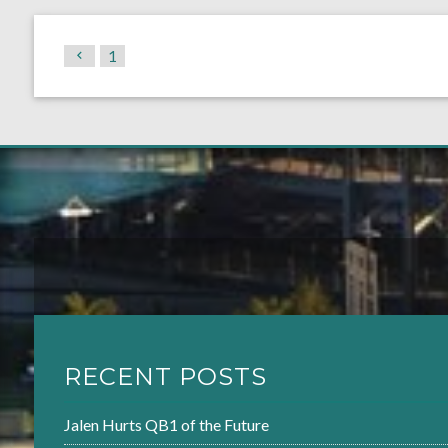
1
RECENT POSTS
Jalen Hurts QB1 of the Future