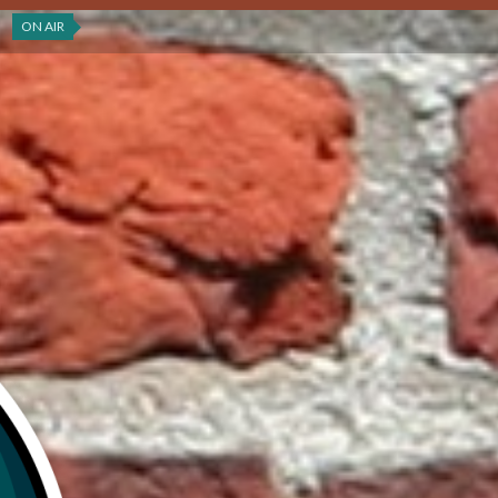
ON AIR