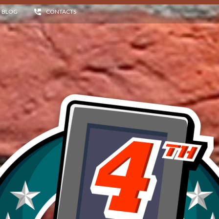
BLOG
CONTACTS