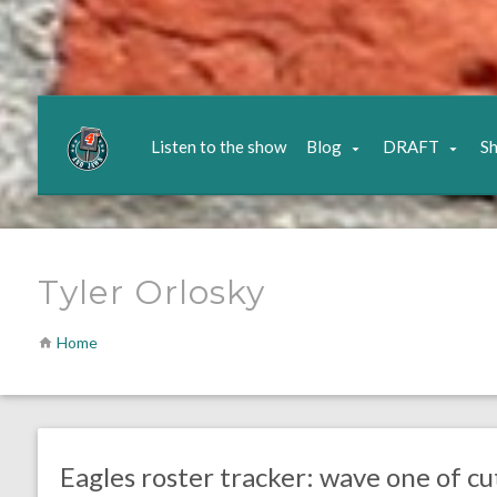
Listen to the show
Blog
DRAFT
S
Tyler Orlosky
Home
no responses.
September 2, 2017
Kelly Carpenter
Eagles News
Eagles roster tracker: wave one of cu