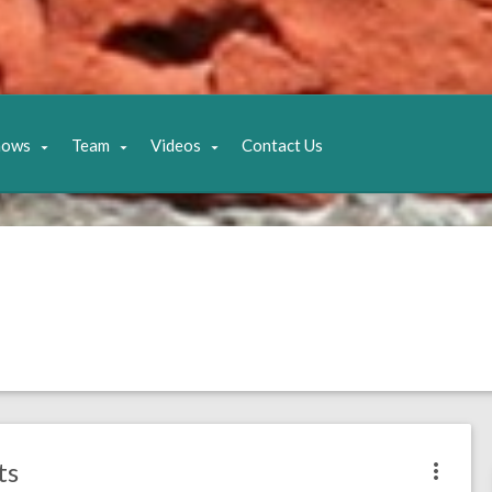
hows
Team
Videos
Contact Us
ts