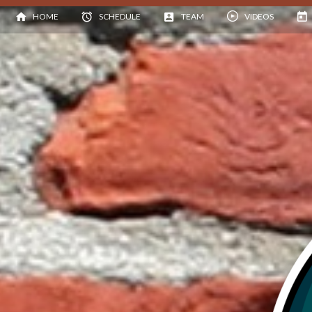
HOME
SCHEDULE
TEAM
VIDEOS