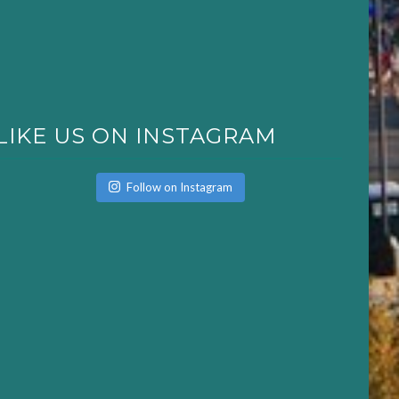
LIKE US ON INSTAGRAM
Follow on Instagram