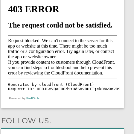
Powered by
RedCircle
FOLLOW US!