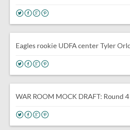
no responses.
May 23, 2017
Gayle Saunders
Eagles News
Eagles rookie UDFA center Tyler Orlo
no responses.
March 29, 2017
Kelly Carpenter
DRAFT
Eagles News
WAR ROOM MOCK DRAFT: Round 4 (