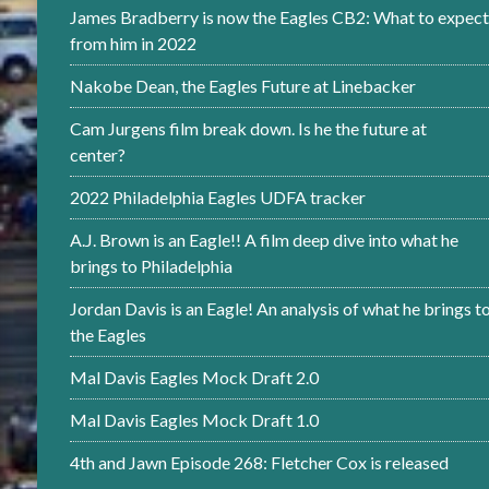
James Bradberry is now the Eagles CB2: What to expect
from him in 2022
Nakobe Dean, the Eagles Future at Linebacker
Cam Jurgens film break down. Is he the future at
center?
2022 Philadelphia Eagles UDFA tracker
A.J. Brown is an Eagle!! A film deep dive into what he
brings to Philadelphia
Jordan Davis is an Eagle! An analysis of what he brings t
the Eagles
Mal Davis Eagles Mock Draft 2.0
Mal Davis Eagles Mock Draft 1.0
4th and Jawn Episode 268: Fletcher Cox is released