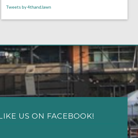
Tweets by 4thandJawn
LIKE US ON FACEBOOK!