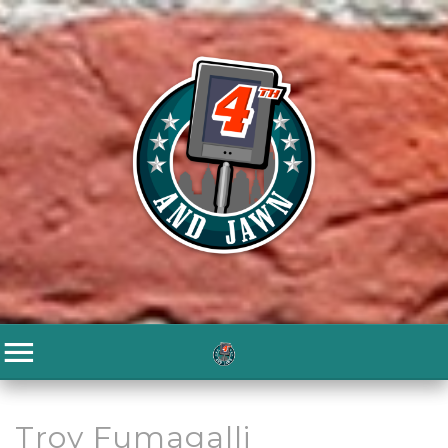
Troy Fumagalli