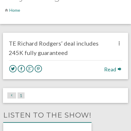
Home
no responses.
April 10, 2018
Gayle Saunders
Eagles News
TE Richard Rodgers’ deal includes
245K fully guaranteed
Read
1
LISTEN TO THE SHOW!