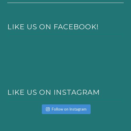
LIKE US ON FACEBOOK!
LIKE US ON INSTAGRAM
Follow on Instagram