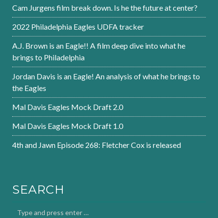
Cam Jurgens film break down. Is he the future at center?
2022 Philadelphia Eagles UDFA tracker
A.J. Brown is an Eagle!! A film deep dive into what he
brings to Philadelphia
Jordan Davis is an Eagle! An analysis of what he brings to
the Eagles
Mal Davis Eagles Mock Draft 2.0
Mal Davis Eagles Mock Draft 1.0
4th and Jawn Episode 268: Fletcher Cox is released
SEARCH