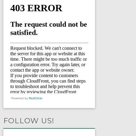
Powered by
RedCircle
FOLLOW US!