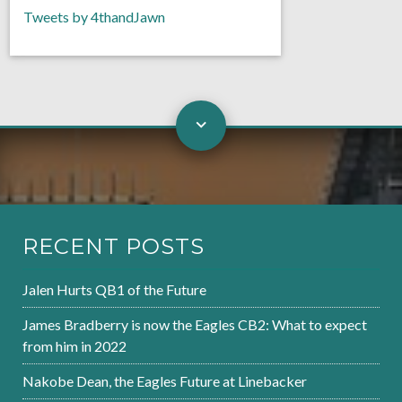
Tweets by 4thandJawn
RECENT POSTS
Jalen Hurts QB1 of the Future
James Bradberry is now the Eagles CB2: What to expect
from him in 2022
Nakobe Dean, the Eagles Future at Linebacker