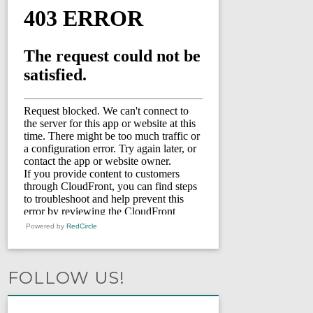
Powered by
RedCircle
FOLLOW US!