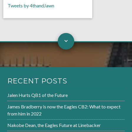
Tweets by 4thandJawn
RECENT POSTS
Jalen Hurts QB1 of the Future
James Bradberry is now the Eagles CB2: What to expect
from him in 2022
Nakobe Dean, the Eagles Future at Linebacker