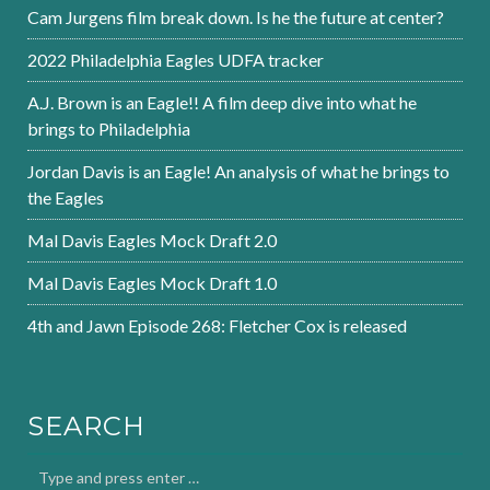
Cam Jurgens film break down. Is he the future at center?
2022 Philadelphia Eagles UDFA tracker
A.J. Brown is an Eagle!! A film deep dive into what he
brings to Philadelphia
Jordan Davis is an Eagle! An analysis of what he brings to
the Eagles
Mal Davis Eagles Mock Draft 2.0
Mal Davis Eagles Mock Draft 1.0
4th and Jawn Episode 268: Fletcher Cox is released
SEARCH