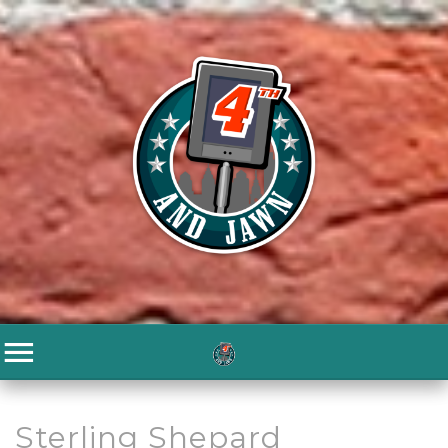
Sterling Shepard