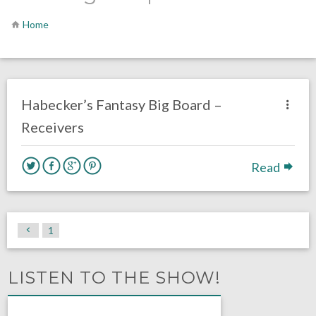
Home
no responses.
August 3, 2016
Dustin Habecker
Fantasy Football
Habecker’s Fantasy Big Board –
Receivers
Read
1
LISTEN TO THE SHOW!