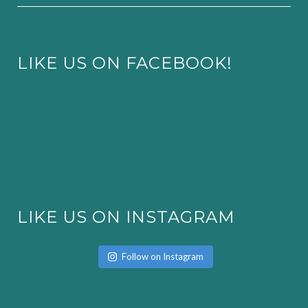
LIKE US ON FACEBOOK!
LIKE US ON INSTAGRAM
Follow on Instagram