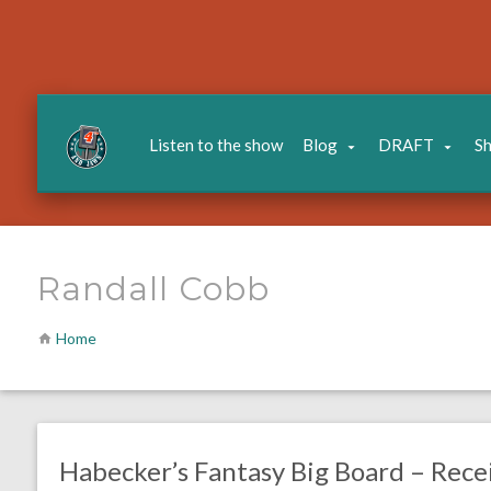
Listen to the show
Blog
DRAFT
S
Randall Cobb
Home
no responses.
August 3, 2016
Dustin Habecker
Fantasy Football
Habecker’s Fantasy Big Board – Rece