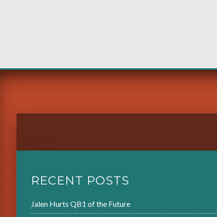
RECENT POSTS
Jalen Hurts QB1 of the Future