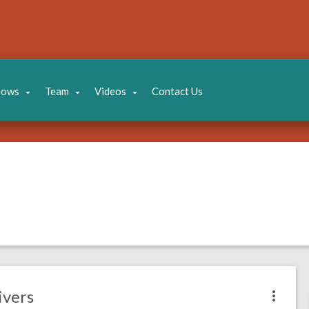
hows
Team
Videos
Contact Us
ivers