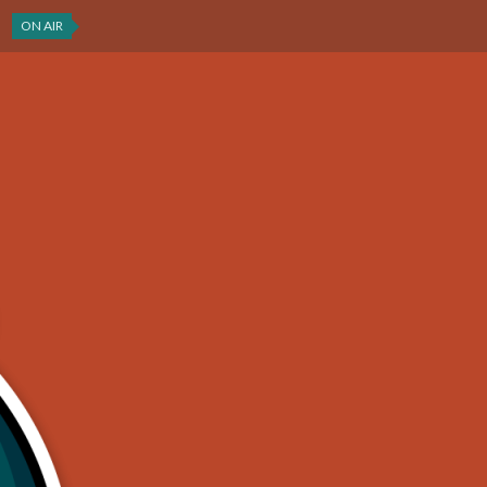
ON AIR