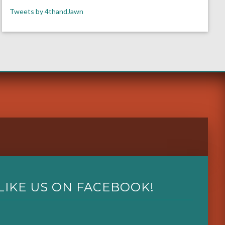
Tweets by 4thandJawn
LIKE US ON FACEBOOK!