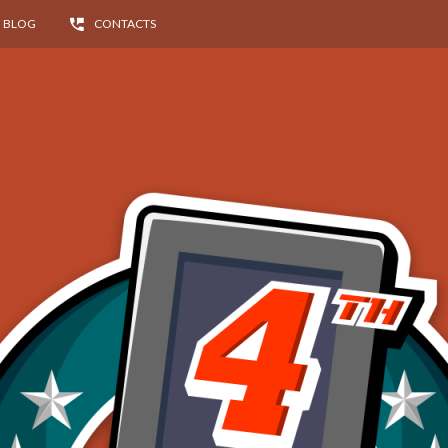
BLOG
CONTACTS