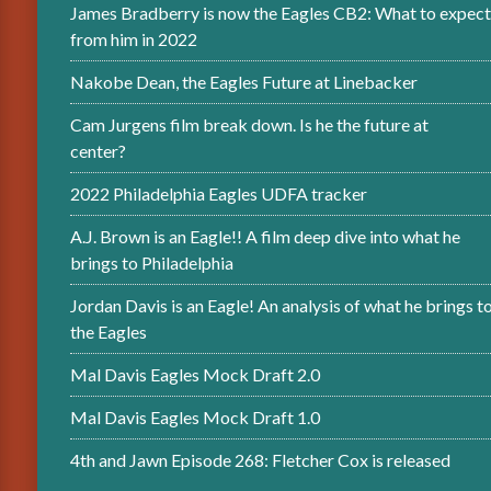
James Bradberry is now the Eagles CB2: What to expect
from him in 2022
Nakobe Dean, the Eagles Future at Linebacker
Cam Jurgens film break down. Is he the future at
center?
2022 Philadelphia Eagles UDFA tracker
A.J. Brown is an Eagle!! A film deep dive into what he
brings to Philadelphia
Jordan Davis is an Eagle! An analysis of what he brings t
the Eagles
Mal Davis Eagles Mock Draft 2.0
Mal Davis Eagles Mock Draft 1.0
4th and Jawn Episode 268: Fletcher Cox is released