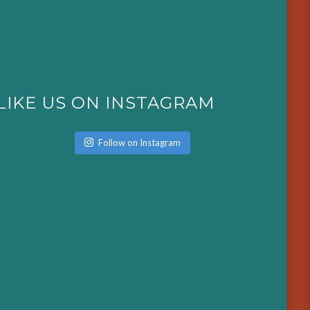
LIKE US ON INSTAGRAM
Follow on Instagram