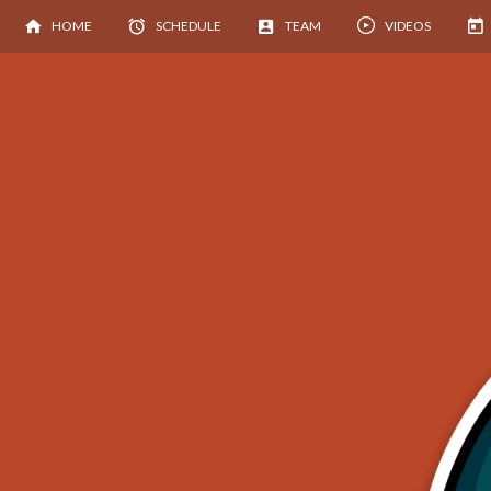
HOME
SCHEDULE
TEAM
VIDEOS