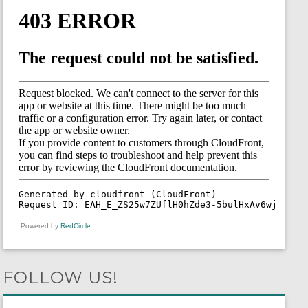
Powered by
RedCircle
FOLLOW US!