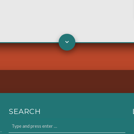
SEARCH