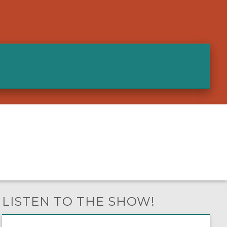
LISTEN TO THE SHOW!