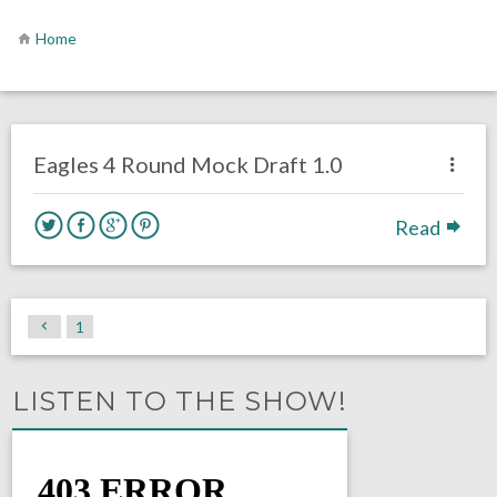
Home
no responses.
April 7, 2021
Sam Wagman
DRAFT
Philadelphia Eagles
Eagles 4 Round Mock Draft 1.0
Read
1
LISTEN TO THE SHOW!