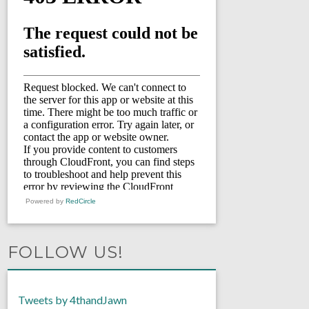
Powered by
RedCircle
FOLLOW US!
Tweets by 4thandJawn