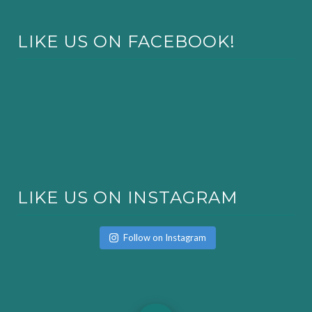
LIKE US ON FACEBOOK!
LIKE US ON INSTAGRAM
Follow on Instagram