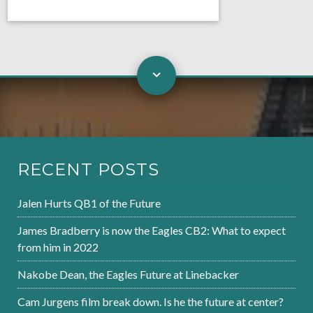
RECENT POSTS
Jalen Hurts QB1 of the Future
James Bradberry is now the Eagles CB2: What to expect
from him in 2022
Nakobe Dean, the Eagles Future at Linebacker
Cam Jurgens film break down. Is he the future at center?