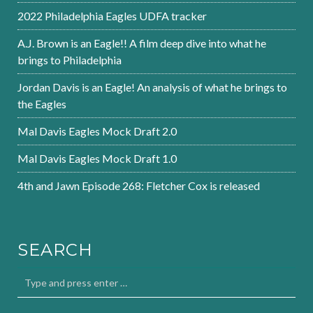
2022 Philadelphia Eagles UDFA tracker
A.J. Brown is an Eagle!! A film deep dive into what he
brings to Philadelphia
Jordan Davis is an Eagle! An analysis of what he brings to
the Eagles
Mal Davis Eagles Mock Draft 2.0
Mal Davis Eagles Mock Draft 1.0
4th and Jawn Episode 268: Fletcher Cox is released
SEARCH