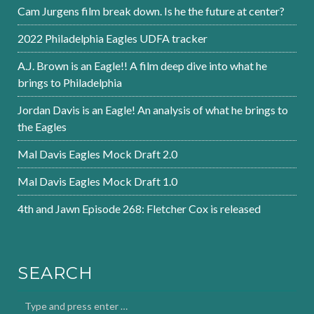
Cam Jurgens film break down. Is he the future at center?
2022 Philadelphia Eagles UDFA tracker
A.J. Brown is an Eagle!! A film deep dive into what he
brings to Philadelphia
Jordan Davis is an Eagle! An analysis of what he brings to
the Eagles
Mal Davis Eagles Mock Draft 2.0
Mal Davis Eagles Mock Draft 1.0
4th and Jawn Episode 268: Fletcher Cox is released
SEARCH