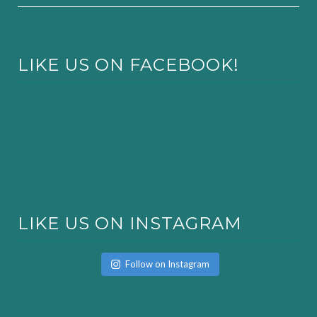
LIKE US ON FACEBOOK!
LIKE US ON INSTAGRAM
Follow on Instagram