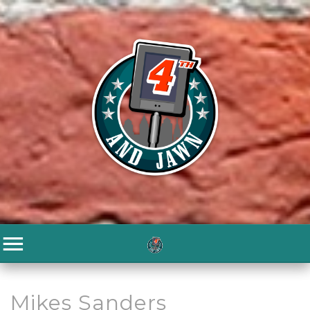
Mikes Sanders