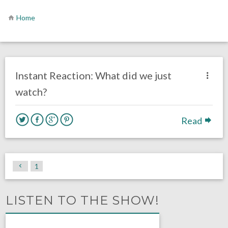
Home
no responses.
December 1, 2020
Ryan Neal
Uncategorized
Instant Reaction: What did we just
watch?
Read
1
LISTEN TO THE SHOW!