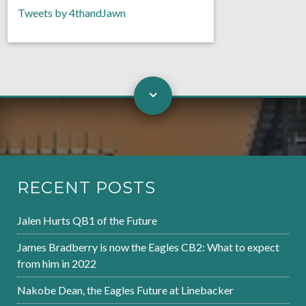
Tweets by 4thandJawn
RECENT POSTS
Jalen Hurts QB1 of the Future
James Bradberry is now the Eagles CB2: What to expect
from him in 2022
Nakobe Dean, the Eagles Future at Linebacker