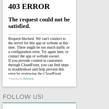
Powered by
RedCircle
FOLLOW US!