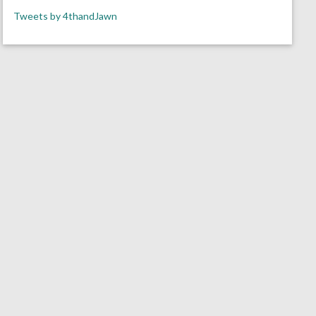
Tweets by 4thandJawn