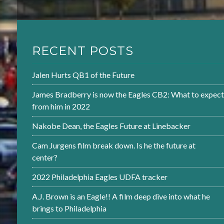
RECENT POSTS
Jalen Hurts QB1 of the Future
James Bradberry is now the Eagles CB2: What to expect
from him in 2022
Nakobe Dean, the Eagles Future at Linebacker
Cam Jurgens film break down. Is he the future at
center?
2022 Philadelphia Eagles UDFA tracker
A.J. Brown is an Eagle!! A film deep dive into what he
brings to Philadelphia