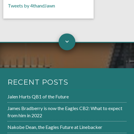
Tweets by 4thandJawn
RECENT POSTS
Jalen Hurts QB1 of the Future
James Bradberry is now the Eagles CB2: What to expect
from him in 2022
Nakobe Dean, the Eagles Future at Linebacker