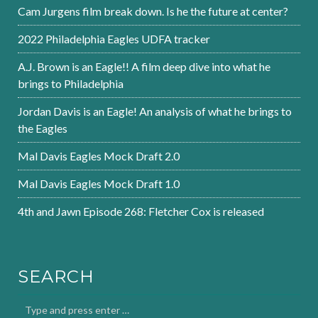
Cam Jurgens film break down. Is he the future at center?
2022 Philadelphia Eagles UDFA tracker
A.J. Brown is an Eagle!! A film deep dive into what he
brings to Philadelphia
Jordan Davis is an Eagle! An analysis of what he brings to
the Eagles
Mal Davis Eagles Mock Draft 2.0
Mal Davis Eagles Mock Draft 1.0
4th and Jawn Episode 268: Fletcher Cox is released
SEARCH