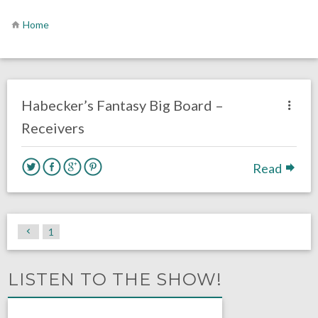
Home
no responses.
August 3, 2016
Dustin Habecker
Fantasy Football
Habecker’s Fantasy Big Board –
Receivers
Read
1
LISTEN TO THE SHOW!