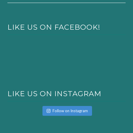
LIKE US ON FACEBOOK!
LIKE US ON INSTAGRAM
Follow on Instagram