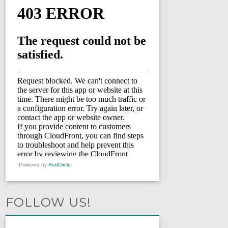
Powered by
RedCircle
FOLLOW US!