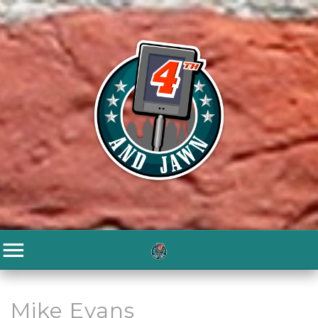
Mike Evans