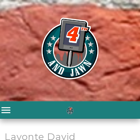
Lavonte David