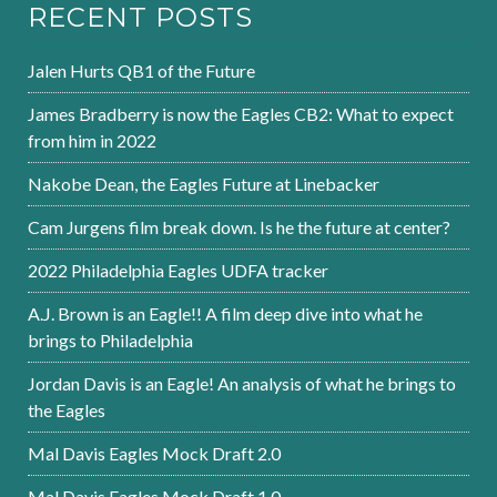
RECENT POSTS
Jalen Hurts QB1 of the Future
James Bradberry is now the Eagles CB2: What to expect
from him in 2022
Nakobe Dean, the Eagles Future at Linebacker
Cam Jurgens film break down. Is he the future at center?
2022 Philadelphia Eagles UDFA tracker
A.J. Brown is an Eagle!! A film deep dive into what he
brings to Philadelphia
Jordan Davis is an Eagle! An analysis of what he brings to
the Eagles
Mal Davis Eagles Mock Draft 2.0
Mal Davis Eagles Mock Draft 1.0