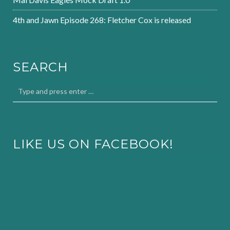
4th and Jawn Episode 268: Fletcher Cox is released
SEARCH
LIKE US ON FACEBOOK!