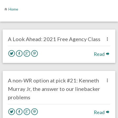
Home
no responses.
July 6, 2020
Brennan Sokowoski
Uncategorized
A Look Ahead: 2021 Free Agency Class
Read
no responses.
April 14, 2020
Mal Davis
DRAFT
Film Review
A non-WR option at pick #21: Kenneth
Murray Jr, the answer to our linebacker
problems
Read