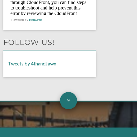
Powered by
RedCircle
FOLLOW US!
Tweets by 4thandJawn