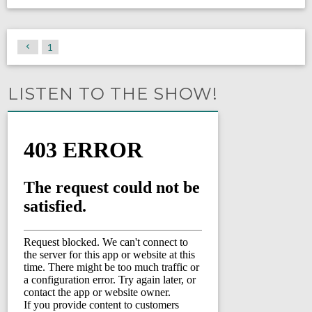
1
LISTEN TO THE SHOW!