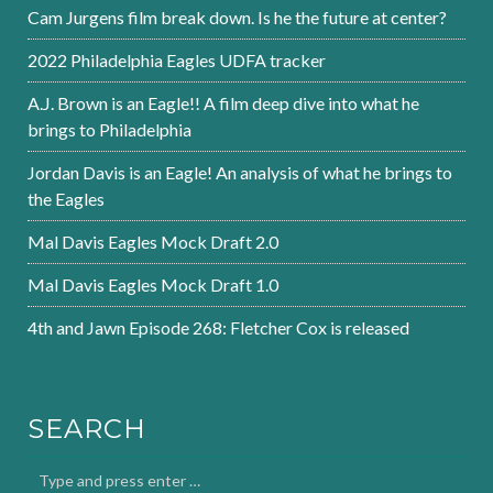
Cam Jurgens film break down. Is he the future at center?
2022 Philadelphia Eagles UDFA tracker
A.J. Brown is an Eagle!! A film deep dive into what he
brings to Philadelphia
Jordan Davis is an Eagle! An analysis of what he brings to
the Eagles
Mal Davis Eagles Mock Draft 2.0
Mal Davis Eagles Mock Draft 1.0
4th and Jawn Episode 268: Fletcher Cox is released
SEARCH