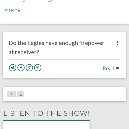
Home
no responses.
August 4, 2016
Dustin Habecker
Eagles News
Do the Eagles have enough firepower
at receiver?
Read
1
LISTEN TO THE SHOW!