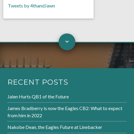
Tweets by 4thandJawn
RECENT POSTS
Jalen Hurts QB1 of the Future
James Bradberry is now the Eagles CB2: What to expect
from him in 2022
Nakobe Dean, the Eagles Future at Linebacker