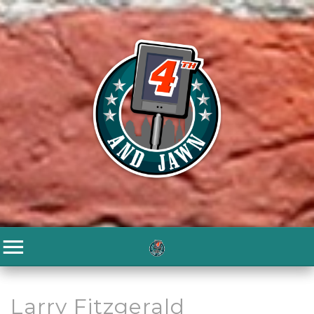
Larry Fitzgerald