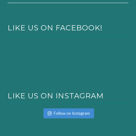
LIKE US ON FACEBOOK!
LIKE US ON INSTAGRAM
Follow on Instagram