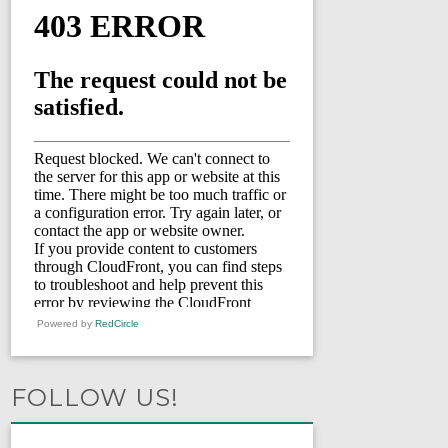
Powered by
RedCircle
FOLLOW US!