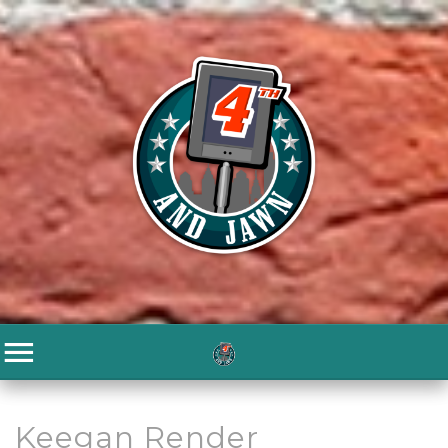
Keegan Render