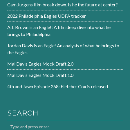
Cam Jurgens film break down. Is he the future at center?
2022 Philadelphia Eagles UDFA tracker
A.J. Brown is an Eagle!! A film deep dive into what he
brings to Philadelphia
Jordan Davis is an Eagle! An analysis of what he brings to
the Eagles
Mal Davis Eagles Mock Draft 2.0
Mal Davis Eagles Mock Draft 1.0
4th and Jawn Episode 268: Fletcher Cox is released
SEARCH