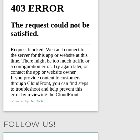
Powered by
RedCircle
FOLLOW US!