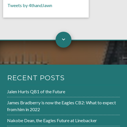
Tweets by 4thandJawn
RECENT POSTS
Jalen Hurts QB1 of the Future
James Bradberry is now the Eagles CB2: What to expect
from him in 2022
Nakobe Dean, the Eagles Future at Linebacker