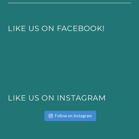
LIKE US ON FACEBOOK!
LIKE US ON INSTAGRAM
Follow on Instagram