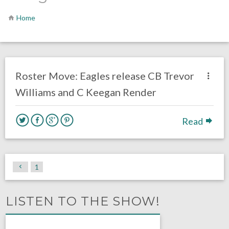
Home
no responses.
July 21, 2020
Ryan Neal
Uncategorized
Roster Move: Eagles release CB Trevor
Williams and C Keegan Render
Read
1
LISTEN TO THE SHOW!