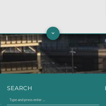
SEARCH