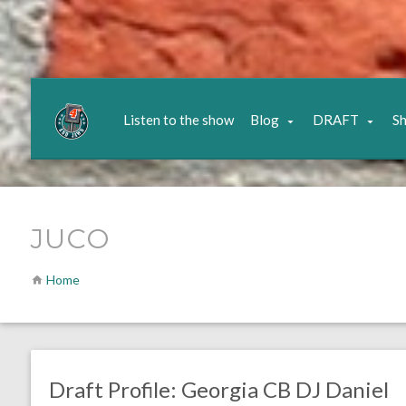
Listen to the show
Blog
DRAFT
S
JUCO
Home
no responses.
January 20, 2021
Chris Mallee
CORNERBACK
DRAFT
Draft Profile: Georgia CB DJ Daniel