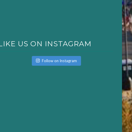
LIKE US ON INSTAGRAM
Follow on Instagram