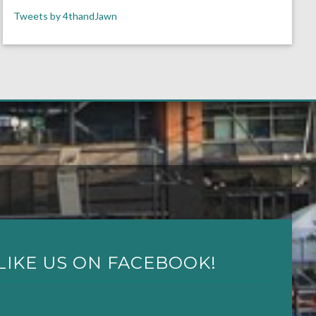
Tweets by 4thandJawn
LIKE US ON FACEBOOK!