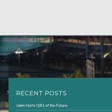
RECENT POSTS
Jalen Hurts QB1 of the Future