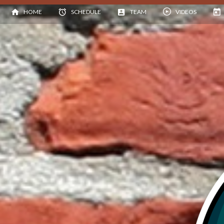
HOME
SCHEDULE
TEAM
VIDEOS