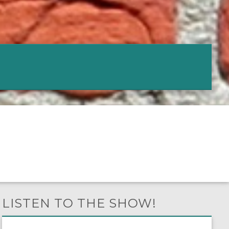
LISTEN TO THE SHOW!