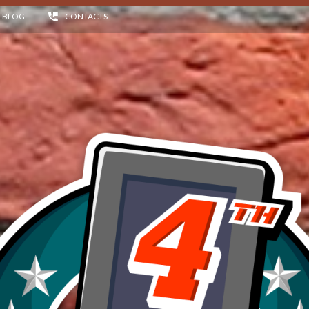
BLOG
CONTACTS