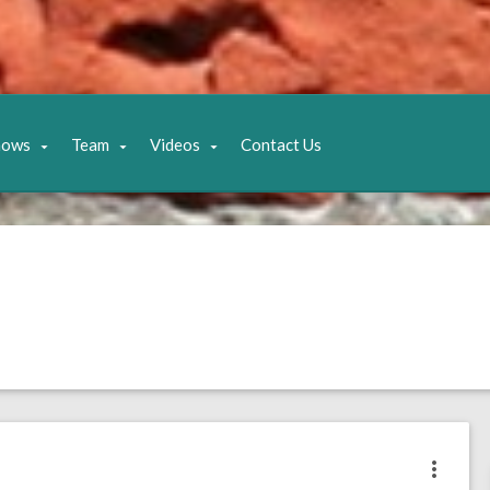
hows
Team
Videos
Contact Us