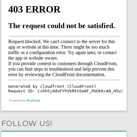
Powered by
RedCircle
FOLLOW US!