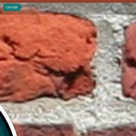
ON AIR