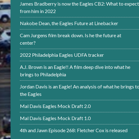
James Bradberry is now the Eagles CB2: What to expect
from him in 2022
Nakobe Dean, the Eagles Future at Linebacker
Cam Jurgens film break down. Is he the future at
center?
2022 Philadelphia Eagles UDFA tracker
A.J. Brown is an Eagle!! A film deep dive into what he
brings to Philadelphia
Jordan Davis is an Eagle! An analysis of what he brings t
the Eagles
Mal Davis Eagles Mock Draft 2.0
Mal Davis Eagles Mock Draft 1.0
4th and Jawn Episode 268: Fletcher Cox is released