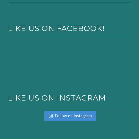
LIKE US ON FACEBOOK!
LIKE US ON INSTAGRAM
Follow on Instagram