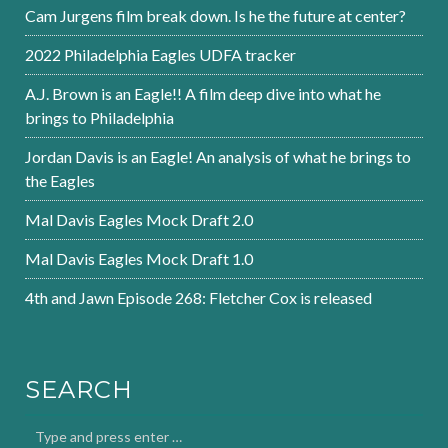
Cam Jurgens film break down. Is he the future at center?
2022 Philadelphia Eagles UDFA tracker
A.J. Brown is an Eagle!! A film deep dive into what he
brings to Philadelphia
Jordan Davis is an Eagle! An analysis of what he brings to
the Eagles
Mal Davis Eagles Mock Draft 2.0
Mal Davis Eagles Mock Draft 1.0
4th and Jawn Episode 268: Fletcher Cox is released
SEARCH