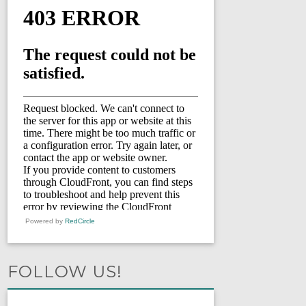
Powered by
RedCircle
FOLLOW US!