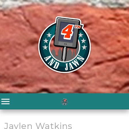
Jaylen Watkins