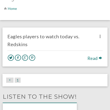
Home
no responses.
September 10, 2017
Ryan Neal
Eagles News
Eagles players to watch today vs.
Redskins
Read
1
LISTEN TO THE SHOW!