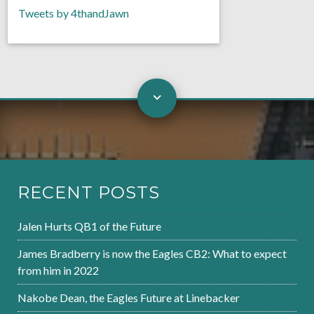
Tweets by 4thandJawn
RECENT POSTS
Jalen Hurts QB1 of the Future
James Bradberry is now the Eagles CB2: What to expect
from him in 2022
Nakobe Dean, the Eagles Future at Linebacker