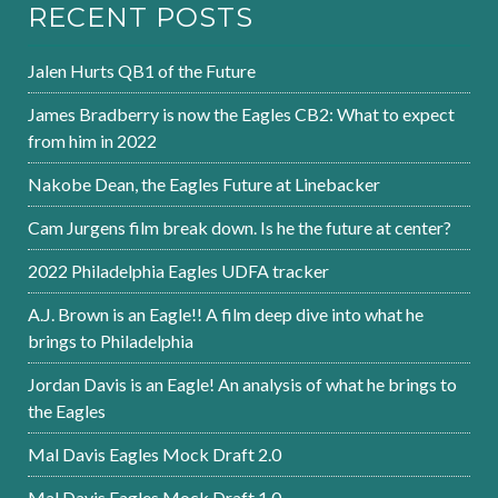
RECENT POSTS
Jalen Hurts QB1 of the Future
James Bradberry is now the Eagles CB2: What to expect
from him in 2022
Nakobe Dean, the Eagles Future at Linebacker
Cam Jurgens film break down. Is he the future at center?
2022 Philadelphia Eagles UDFA tracker
A.J. Brown is an Eagle!! A film deep dive into what he
brings to Philadelphia
Jordan Davis is an Eagle! An analysis of what he brings to
the Eagles
Mal Davis Eagles Mock Draft 2.0
Mal Davis Eagles Mock Draft 1.0