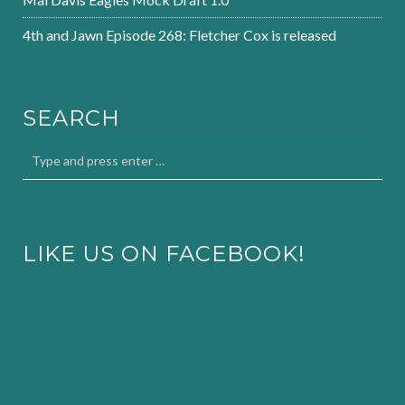
4th and Jawn Episode 268: Fletcher Cox is released
SEARCH
LIKE US ON FACEBOOK!