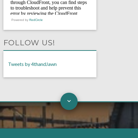
Powered by
RedCircle
FOLLOW US!
Tweets by 4thandJawn