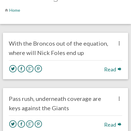
Home
no responses.
February 13, 2019
Ryan Neal
Uncategorized
With the Broncos out of the equation,
where will Nick Foles end up
Read
no responses.
November 6, 2016
Gayle Saunders
Eagles News
Pass rush, underneath coverage are
keys against the Giants
Read