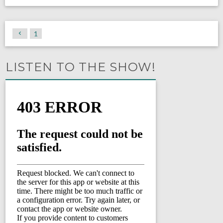
1
LISTEN TO THE SHOW!