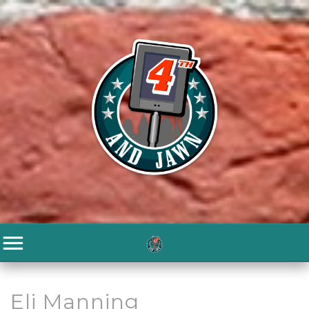
Eli Manning