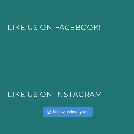
LIKE US ON FACEBOOK!
LIKE US ON INSTAGRAM
Follow on Instagram