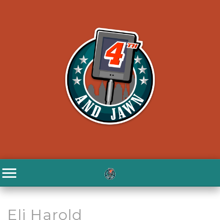
Eli Harold