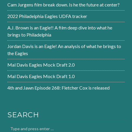
Cam Jurgens film break down. Is he the future at center?
2022 Philadelphia Eagles UDFA tracker
A.J. Brown is an Eagle!! A film deep dive into what he
brings to Philadelphia
Jordan Davis is an Eagle! An analysis of what he brings to
the Eagles
Mal Davis Eagles Mock Draft 2.0
Mal Davis Eagles Mock Draft 1.0
4th and Jawn Episode 268: Fletcher Cox is released
SEARCH