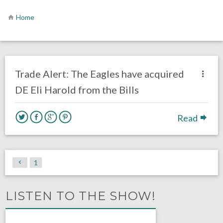
Home
no responses.
August 9, 2019
Ryan Neal
Uncategorized
Trade Alert: The Eagles have acquired
DE Eli Harold from the Bills
Read
1
LISTEN TO THE SHOW!