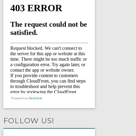
Powered by
RedCircle
FOLLOW US!