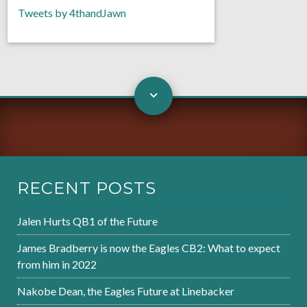
Tweets by 4thandJawn
RECENT POSTS
Jalen Hurts QB1 of the Future
James Bradberry is now the Eagles CB2: What to expect
from him in 2022
Nakobe Dean, the Eagles Future at Linebacker