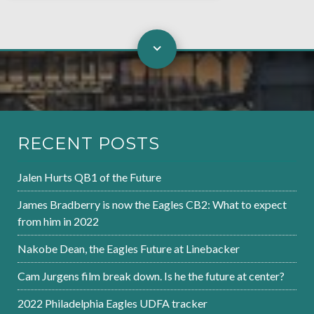
RECENT POSTS
Jalen Hurts QB1 of the Future
James Bradberry is now the Eagles CB2: What to expect
from him in 2022
Nakobe Dean, the Eagles Future at Linebacker
Cam Jurgens film break down. Is he the future at center?
2022 Philadelphia Eagles UDFA tracker