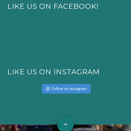
LIKE US ON FACEBOOK!
LIKE US ON INSTAGRAM
Follow on Instagram