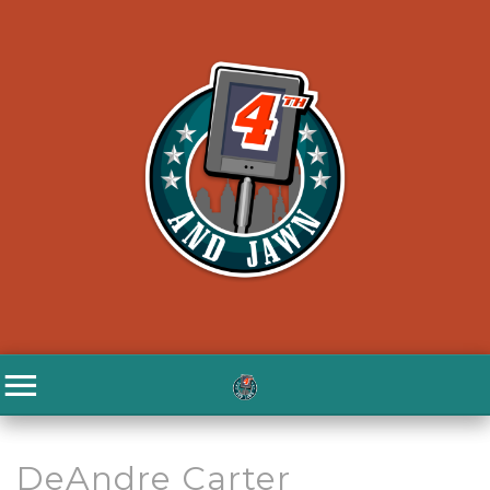
DeAndre Carter