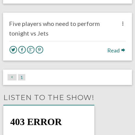
no responses.
August 30, 2018
Ryan Neal
Eagles News
Five players who need to perform
tonight vs Jets
Read
1
LISTEN TO THE SHOW!