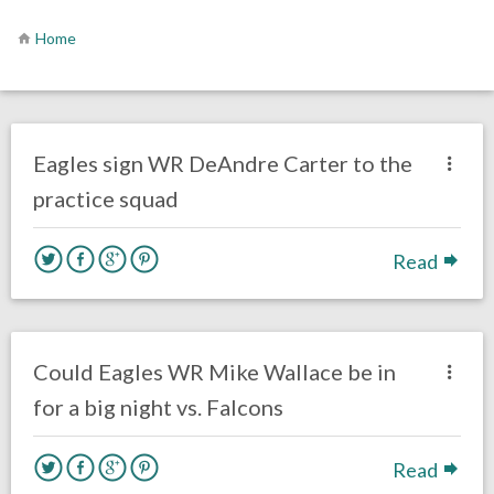
Home
no responses.
September 20, 2018
Gayle Saunders
Uncategorized
Eagles sign WR DeAndre Carter to the
practice squad
Read
no responses.
September 5, 2018
Ryan Neal
Uncategorized
Could Eagles WR Mike Wallace be in
for a big night vs. Falcons
Read