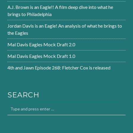
A.J. Brown is an Eagle!! A film deep dive into what he
brings to Philadelphia
Jordan Davis is an Eagle! An analysis of what he brings to
the Eagles
Mal Davis Eagles Mock Draft 2.0
Mal Davis Eagles Mock Draft 1.0
4th and Jawn Episode 268: Fletcher Cox is released
SEARCH