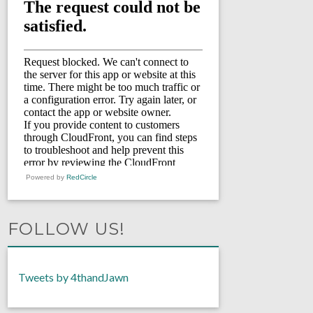
Powered by
RedCircle
FOLLOW US!
Tweets by 4thandJawn