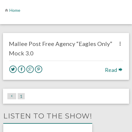
Home
no responses.
April 3, 2020
Chris Mallee
DRAFT
Mallee Post Free Agency “Eagles Only”
Mock 3.0
Read
1
LISTEN TO THE SHOW!