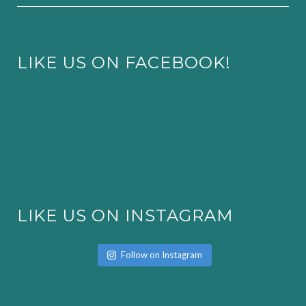
LIKE US ON FACEBOOK!
LIKE US ON INSTAGRAM
Follow on Instagram