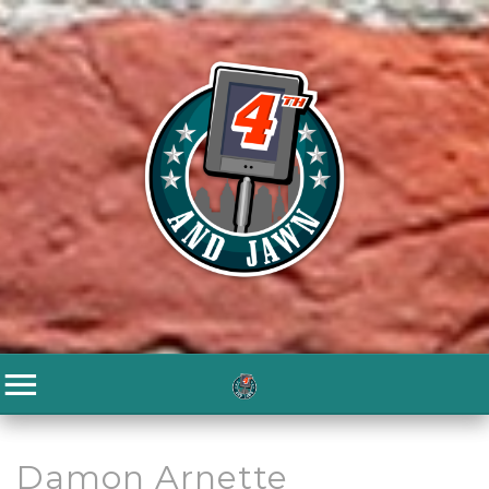
Damon Arnette