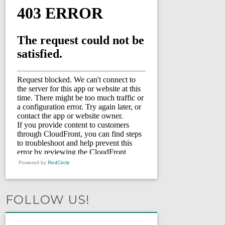
Powered by
RedCircle
FOLLOW US!