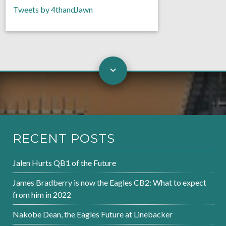
Tweets by 4thandJawn
RECENT POSTS
Jalen Hurts QB1 of the Future
James Bradberry is now the Eagles CB2: What to expect
from him in 2022
Nakobe Dean, the Eagles Future at Linebacker