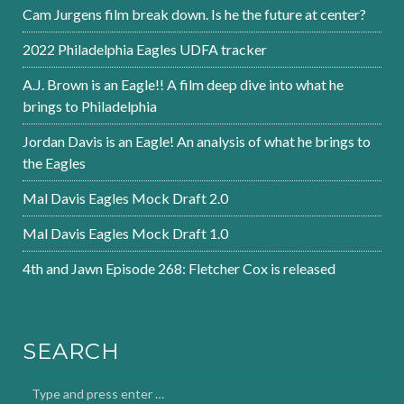
Cam Jurgens film break down. Is he the future at center?
2022 Philadelphia Eagles UDFA tracker
A.J. Brown is an Eagle!! A film deep dive into what he
brings to Philadelphia
Jordan Davis is an Eagle! An analysis of what he brings to
the Eagles
Mal Davis Eagles Mock Draft 2.0
Mal Davis Eagles Mock Draft 1.0
4th and Jawn Episode 268: Fletcher Cox is released
SEARCH