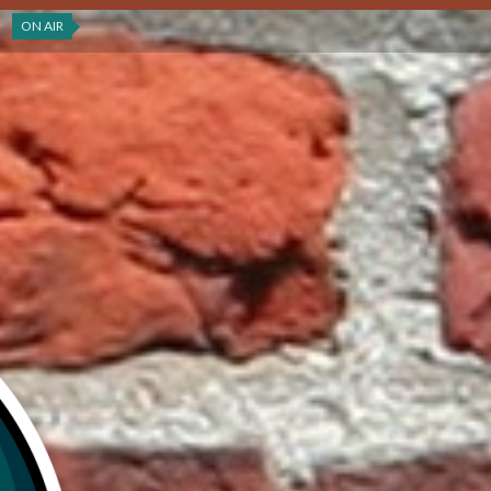
ON AIR