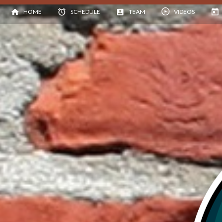
HOME
SCHEDULE
TEAM
VIDEOS