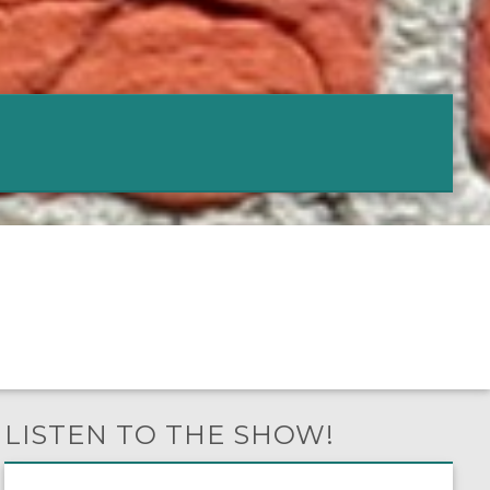
LISTEN TO THE SHOW!