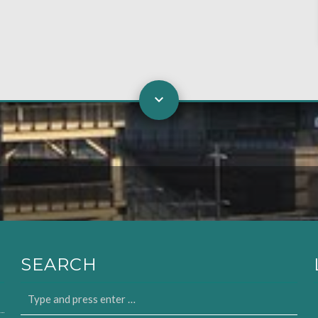
SEARCH