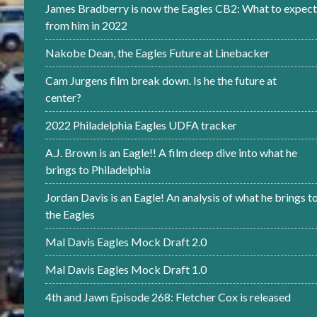
James Bradberry is now the Eagles CB2: What to expect
from him in 2022
Nakobe Dean, the Eagles Future at Linebacker
Cam Jurgens film break down. Is he the future at
center?
2022 Philadelphia Eagles UDFA tracker
A.J. Brown is an Eagle!! A film deep dive into what he
brings to Philadelphia
Jordan Davis is an Eagle! An analysis of what he brings t
the Eagles
Mal Davis Eagles Mock Draft 2.0
Mal Davis Eagles Mock Draft 1.0
4th and Jawn Episode 268: Fletcher Cox is released