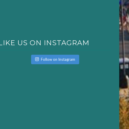
LIKE US ON INSTAGRAM
Follow on Instagram