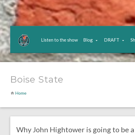
Listen to the show
Blog
DRAFT
S
Boise State
Home
no responses.
April 30, 2020
Ryan Neal
Uncategorized
Why John Hightower is going to be a 