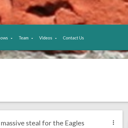
hows
Team
Videos
Contact Us
massive steal for the Eagles