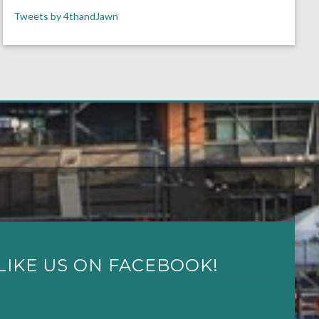
Tweets by 4thandJawn
LIKE US ON FACEBOOK!