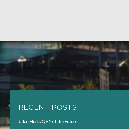
RECENT POSTS
Jalen Hurts QB1 of the Future