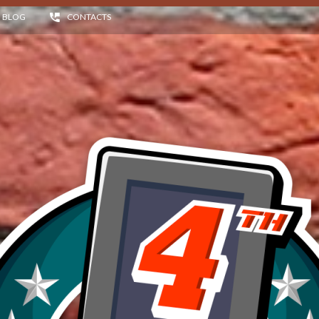
BLOG
CONTACTS