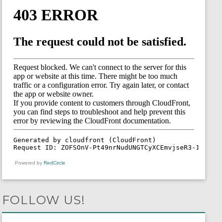
Powered by
RedCircle
FOLLOW US!