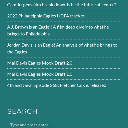
Cam Jurgens film break down. Is he the future at center?
2022 Philadelphia Eagles UDFA tracker
A.J. Brown is an Eagle!! A film deep dive into what he
brings to Philadelphia
Jordan Davis is an Eagle! An analysis of what he brings to
the Eagles
Mal Davis Eagles Mock Draft 2.0
Mal Davis Eagles Mock Draft 1.0
4th and Jawn Episode 268: Fletcher Cox is released
SEARCH