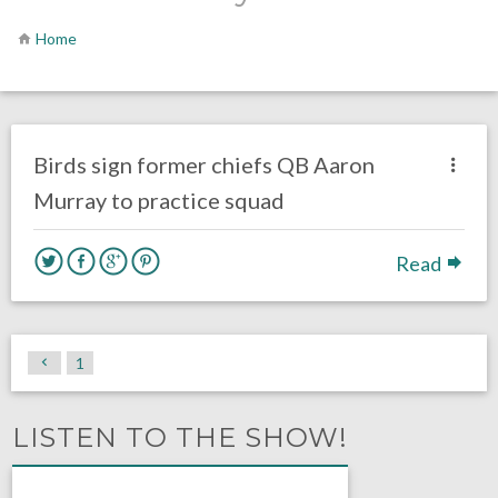
Home
no responses.
September 14, 2016
Gayle Saunders
Eagles News
Birds sign former chiefs QB Aaron
Murray to practice squad
Read
1
LISTEN TO THE SHOW!