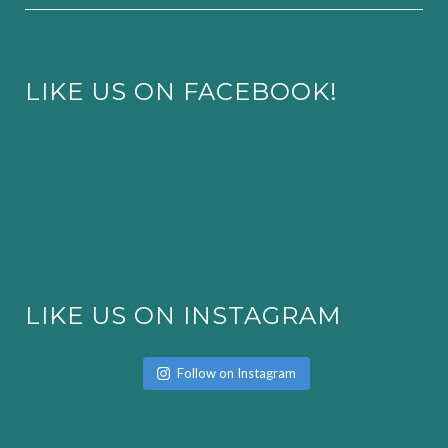
LIKE US ON FACEBOOK!
LIKE US ON INSTAGRAM
Follow on Instagram