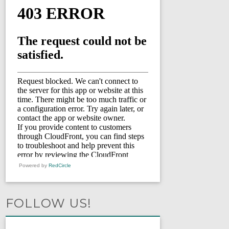
Powered by
RedCircle
FOLLOW US!