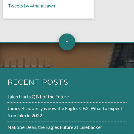
Tweets by 4thandJawn
RECENT POSTS
Jalen Hurts QB1 of the Future
James Bradberry is now the Eagles CB2: What to expect
from him in 2022
Nakobe Dean, the Eagles Future at Linebacker