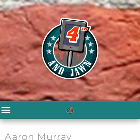
Aaron Murray