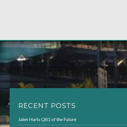
RECENT POSTS
Jalen Hurts QB1 of the Future