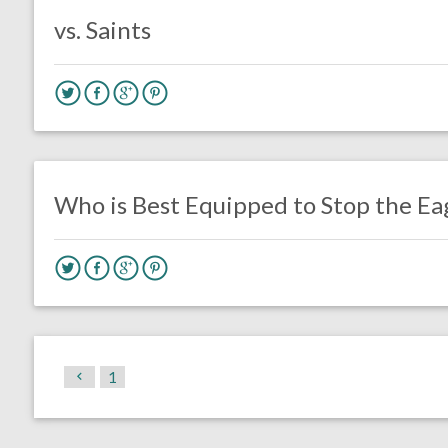
vs. Saints
no responses.
November 28, 2017
Braxton Howard
Eagles News
Opinion
Who is Best Equipped to Stop the Ea
1