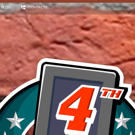
BLOG
CONTACTS