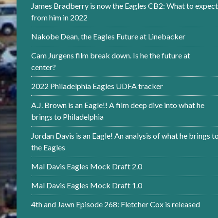
James Bradberry is now the Eagles CB2: What to expect
from him in 2022
Nakobe Dean, the Eagles Future at Linebacker
Cam Jurgens film break down. Is he the future at
center?
2022 Philadelphia Eagles UDFA tracker
A.J. Brown is an Eagle!! A film deep dive into what he
brings to Philadelphia
Jordan Davis is an Eagle! An analysis of what he brings t
the Eagles
Mal Davis Eagles Mock Draft 2.0
Mal Davis Eagles Mock Draft 1.0
4th and Jawn Episode 268: Fletcher Cox is released