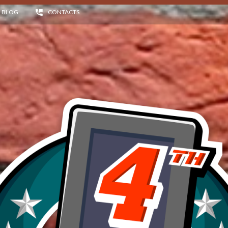
BLOG
CONTACTS