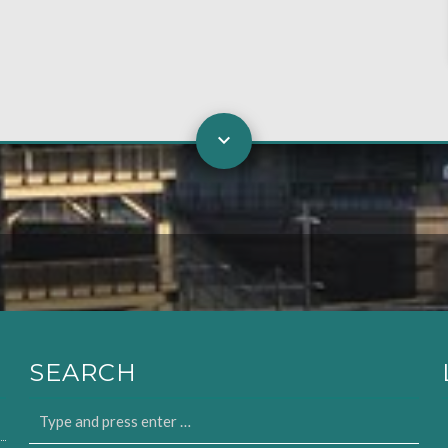
SEARCH