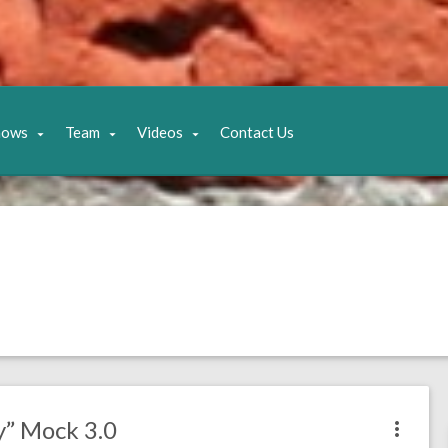
hows
Team
Videos
Contact Us
y” Mock 3.0