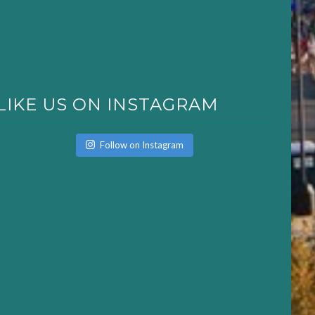
LIKE US ON INSTAGRAM
Follow on Instagram