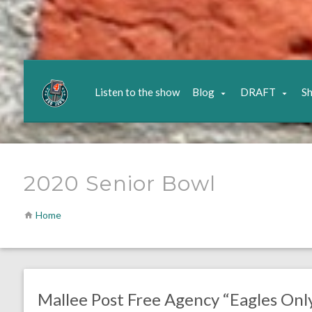
Listen to the show
Blog
DRAFT
S
2020 Senior Bowl
Home
no responses.
April 3, 2020
Chris Mallee
DRAFT
Mallee Post Free Agency “Eagles Onl