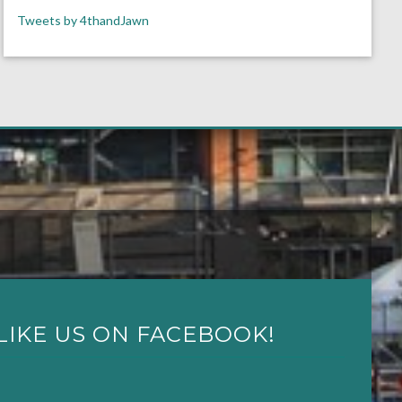
Tweets by 4thandJawn
LIKE US ON FACEBOOK!