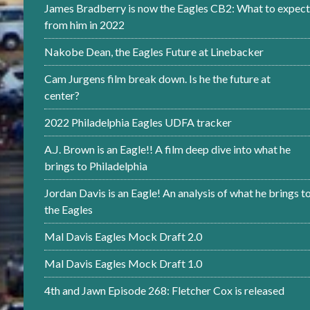
James Bradberry is now the Eagles CB2: What to expect
from him in 2022
Nakobe Dean, the Eagles Future at Linebacker
Cam Jurgens film break down. Is he the future at
center?
2022 Philadelphia Eagles UDFA tracker
A.J. Brown is an Eagle!! A film deep dive into what he
brings to Philadelphia
Jordan Davis is an Eagle! An analysis of what he brings t
the Eagles
Mal Davis Eagles Mock Draft 2.0
Mal Davis Eagles Mock Draft 1.0
4th and Jawn Episode 268: Fletcher Cox is released