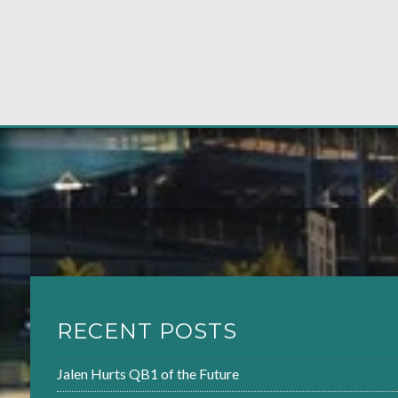
RECENT POSTS
Jalen Hurts QB1 of the Future