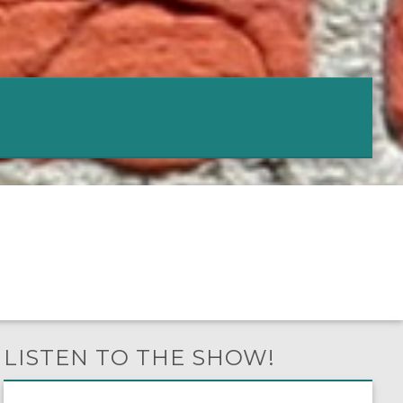
LISTEN TO THE SHOW!