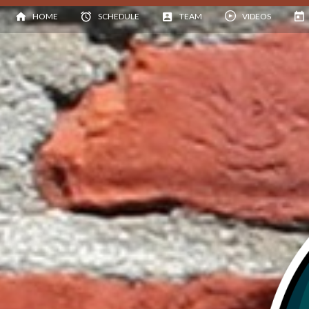
HOME
SCHEDULE
TEAM
VIDEOS