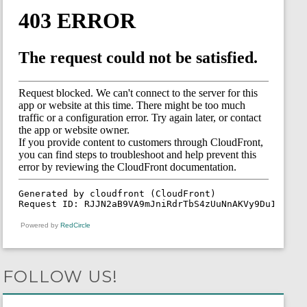
Powered by
RedCircle
FOLLOW US!