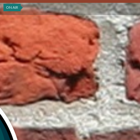
ON AIR