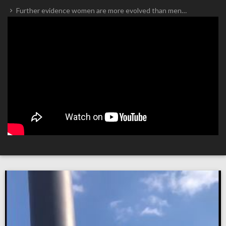
Further evidence women are more evolved than men…