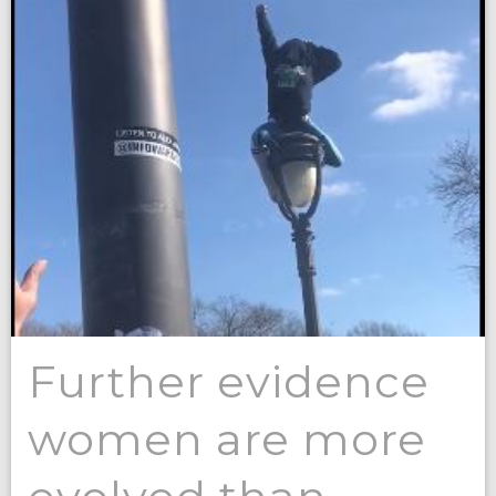
Further evidence
women are more