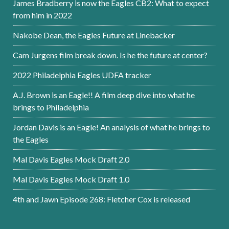
James Bradberry is now the Eagles CB2: What to expect
from him in 2022
Nakobe Dean, the Eagles Future at Linebacker
Cam Jurgens film break down. Is he the future at center?
2022 Philadelphia Eagles UDFA tracker
A.J. Brown is an Eagle!! A film deep dive into what he
brings to Philadelphia
Jordan Davis is an Eagle! An analysis of what he brings to
the Eagles
Mal Davis Eagles Mock Draft 2.0
Mal Davis Eagles Mock Draft 1.0
4th and Jawn Episode 268: Fletcher Cox is released