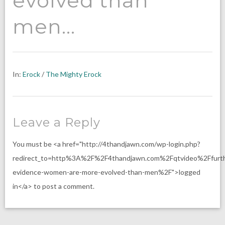
evolved than
men…
In:
Erock
/
The Mighty Erock
Leave a Reply
You must be <a href="http://4thandjawn.com/wp-login.php?
redirect_to=http%3A%2F%2F4thandjawn.com%2Fqtvideo%2Ffurth
evidence-women-are-more-evolved-than-men%2F">logged
in</a> to post a comment.