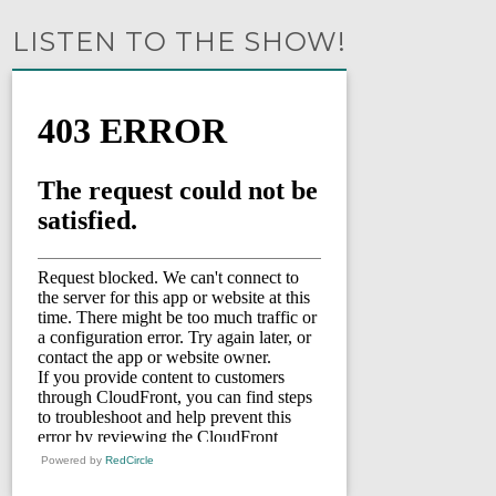
LISTEN TO THE SHOW!
Powered by
RedCircle