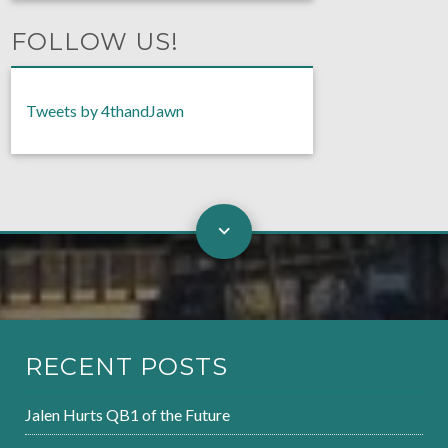
FOLLOW US!
Tweets by 4thandJawn
RECENT POSTS
Jalen Hurts QB1 of the Future