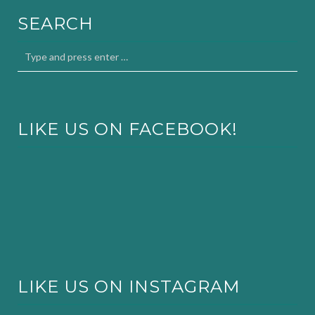
SEARCH
LIKE US ON FACEBOOK!
LIKE US ON INSTAGRAM