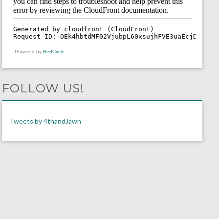
Powered by
RedCircle
FOLLOW US!
Tweets by 4thandJawn