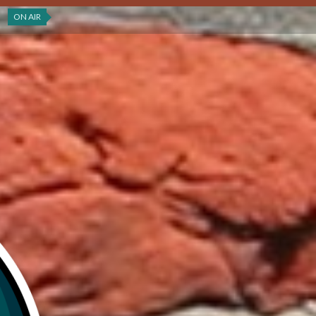
ON AIR