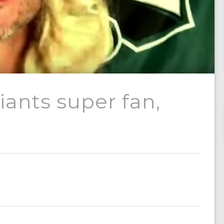
ants super fan,