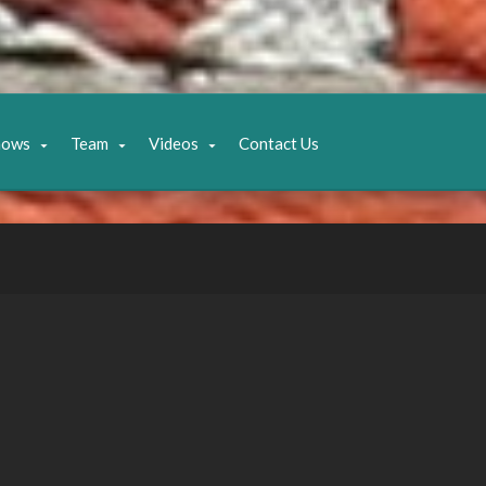
hows
Team
Videos
Contact Us