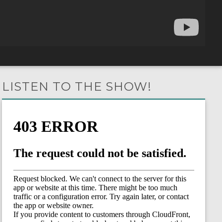
LISTEN TO THE SHOW!