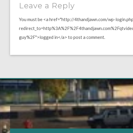
Leave a Reply
You must be <a href="http://4thandjawn.com/wp-login.ph
redirect_to=http%3A%2F%2F4thandjawn.com%2Fqtvideo%
guy%2F">logged in</a> to post a comment.