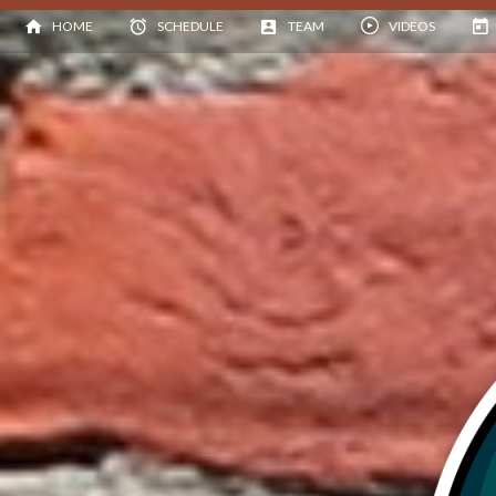
HOME
SCHEDULE
TEAM
VIDEOS