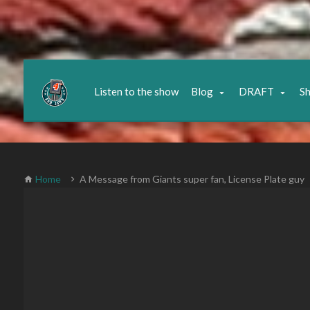
Listen to the show
Blog
DRAFT
S
Home
A Message from Giants super fan, License Plate guy