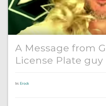
A Message from Gi
License Plate guy
In:
Erock