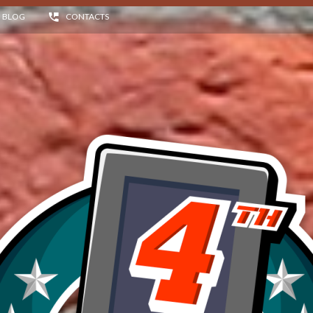
BLOG
CONTACTS