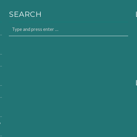
SEARCH
o