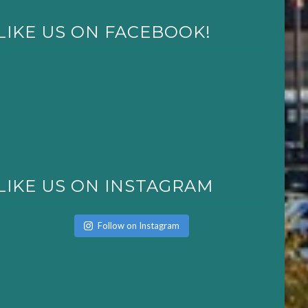
LIKE US ON FACEBOOK!
LIKE US ON INSTAGRAM
Follow on Instagram