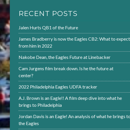
RECENT POSTS
Jalen Hurts QB1 of the Future
James Bradberry is now the Eagles CB2: What to expect
from him in 2022
Nakobe Dean, the Eagles Future at Linebacker
Cam Jurgens film break down. Is he the future at
center?
2022 Philadelphia Eagles UDFA tracker
A.J. Brown is an Eagle!! A film deep dive into what he
brings to Philadelphia
Jordan Davis is an Eagle! An analysis of what he brings t
the Eagles