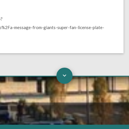
p?
2Fa-message-from-giants-super-fan-license-plate-