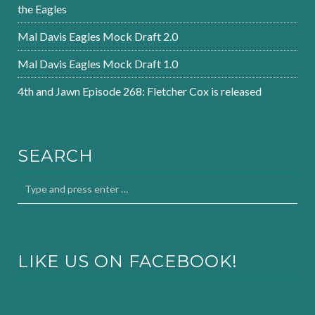
the Eagles
Mal Davis Eagles Mock Draft 2.0
Mal Davis Eagles Mock Draft 1.0
4th and Jawn Episode 268: Fletcher Cox is released
SEARCH
LIKE US ON FACEBOOK!