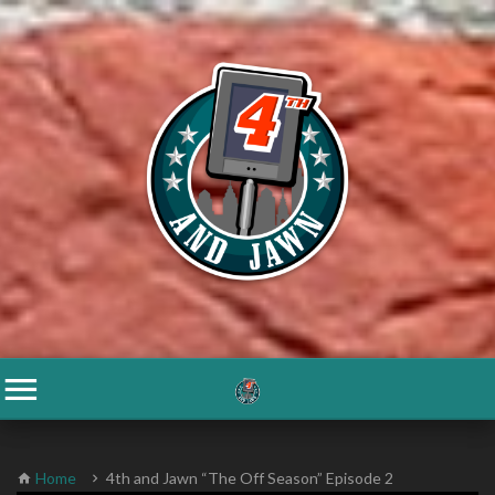
Home
4th and Jawn “The Off Season” Episode 2