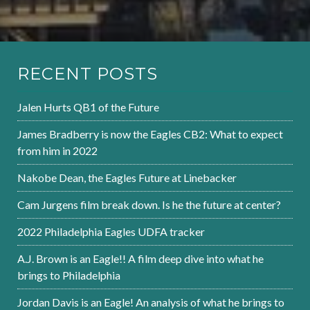
RECENT POSTS
Jalen Hurts QB1 of the Future
James Bradberry is now the Eagles CB2: What to expect
from him in 2022
Nakobe Dean, the Eagles Future at Linebacker
Cam Jurgens film break down. Is he the future at center?
2022 Philadelphia Eagles UDFA tracker
A.J. Brown is an Eagle!! A film deep dive into what he
brings to Philadelphia
Jordan Davis is an Eagle! An analysis of what he brings to