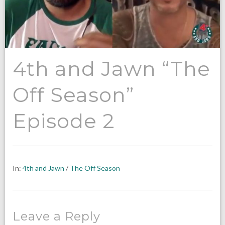
4th and Jawn “The
Off Season”
Episode 2
In:
4th and Jawn
/
The Off Season
Leave a Reply