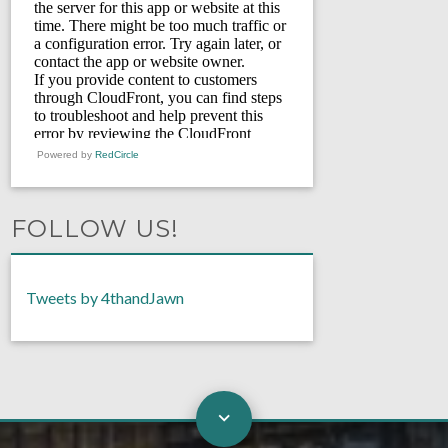
Powered by
RedCircle
FOLLOW US!
Tweets by 4thandJawn