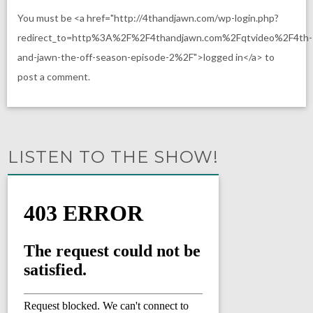
You must be <a href="http://4thandjawn.com/wp-login.php?
redirect_to=http%3A%2F%2F4thandjawn.com%2Fqtvideo%2F4th-
and-jawn-the-off-season-episode-2%2F">logged in</a> to
post a comment.
LISTEN TO THE SHOW!