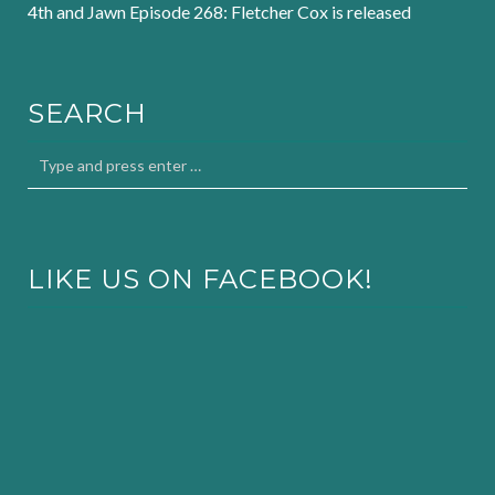
4th and Jawn Episode 268: Fletcher Cox is released
SEARCH
LIKE US ON FACEBOOK!