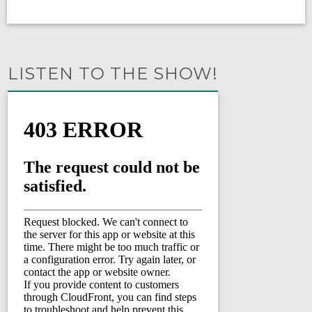
LISTEN TO THE SHOW!