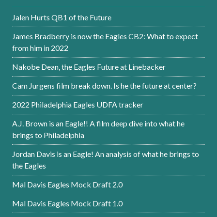
Jalen Hurts QB1 of the Future
James Bradberry is now the Eagles CB2: What to expect
from him in 2022
Nakobe Dean, the Eagles Future at Linebacker
Cam Jurgens film break down. Is he the future at center?
2022 Philadelphia Eagles UDFA tracker
A.J. Brown is an Eagle!! A film deep dive into what he
brings to Philadelphia
Jordan Davis is an Eagle! An analysis of what he brings to
the Eagles
Mal Davis Eagles Mock Draft 2.0
Mal Davis Eagles Mock Draft 1.0