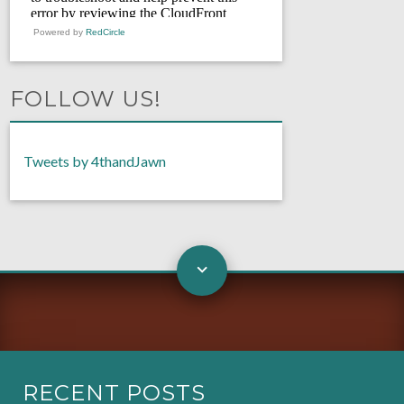
Powered by
RedCircle
FOLLOW US!
Tweets by 4thandJawn
RECENT POSTS