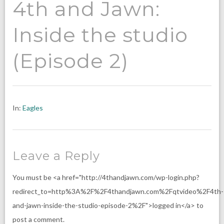
4th and Jawn:
Inside the studio
(Episode 2)
In:
Eagles
Leave a Reply
You must be <a href="http://4thandjawn.com/wp-login.php?
redirect_to=http%3A%2F%2F4thandjawn.com%2Fqtvideo%2F4th-
and-jawn-inside-the-studio-episode-2%2F">logged in</a> to
post a comment.