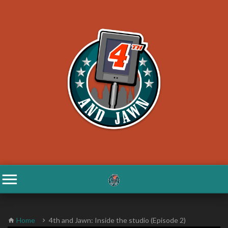
Home
4th and Jawn: Inside the studio (Episode 2)