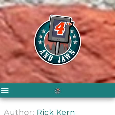
Author:
Rick Kern