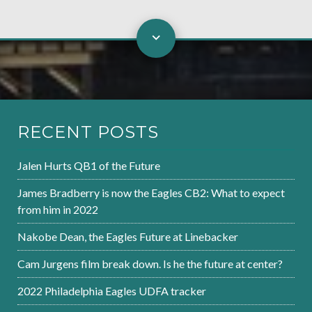
RECENT POSTS
Jalen Hurts QB1 of the Future
James Bradberry is now the Eagles CB2: What to expect
from him in 2022
Nakobe Dean, the Eagles Future at Linebacker
Cam Jurgens film break down. Is he the future at center?
2022 Philadelphia Eagles UDFA tracker