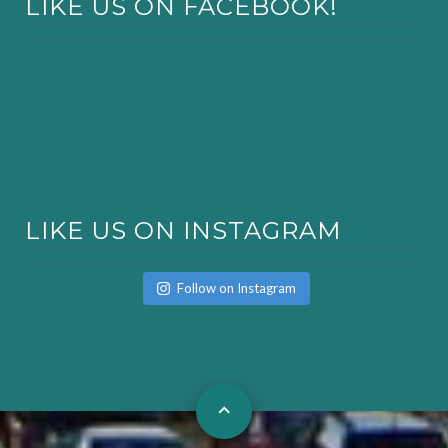
LIKE US ON FACEBOOK!
LIKE US ON INSTAGRAM
Follow on Instagram