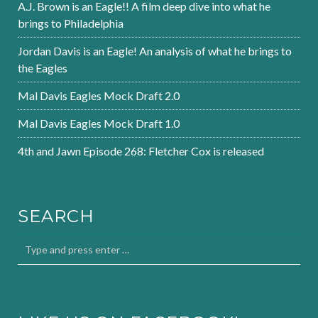
A.J. Brown is an Eagle!! A film deep dive into what he
brings to Philadelphia
Jordan Davis is an Eagle! An analysis of what he brings to
the Eagles
Mal Davis Eagles Mock Draft 2.0
Mal Davis Eagles Mock Draft 1.0
4th and Jawn Episode 268: Fletcher Cox is released
SEARCH