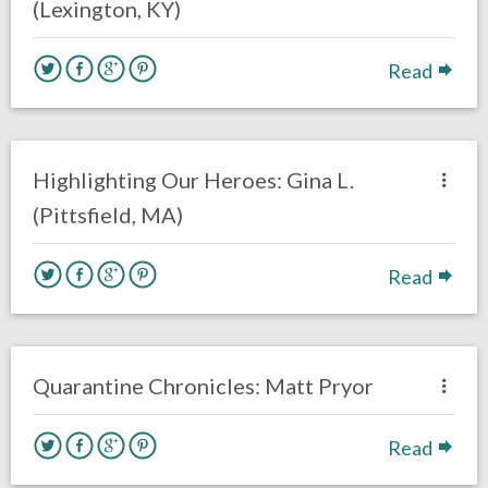
(Lexington, KY)
Read
no responses.
April 13, 2020
Rick Kern
Interviews
Highlighting Our Heroes: Gina L.
(Pittsfield, MA)
Read
no responses.
April 6, 2020
Rick Kern
Interviews
Philadelphia Eagles
Quarantine Chronicles: Matt Pryor
Read