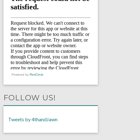
Powered by
RedCircle
FOLLOW US!
Tweets by 4thandJawn