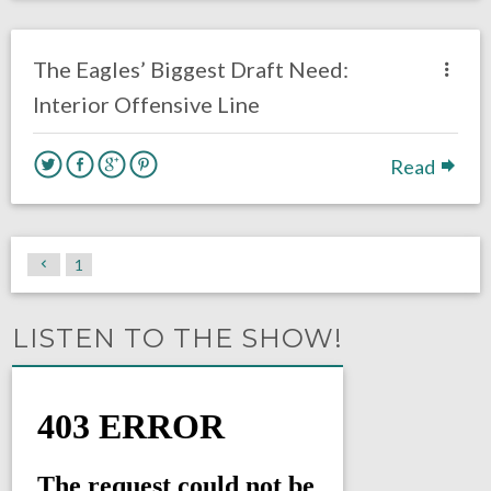
no responses.
April 3, 2020
Rick Kern
DRAFT
Opinion
The Eagles’ Biggest Draft Need:
Interior Offensive Line
Read
1
LISTEN TO THE SHOW!