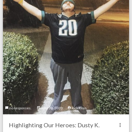
no responses.
April 20, 2020
Rick Kern
Highlighting Our Heroes: Dusty K.