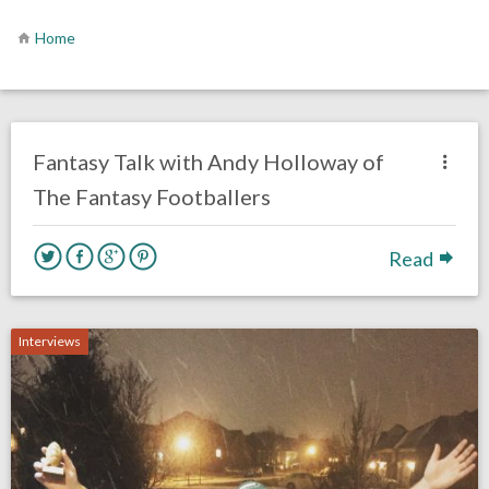
Home
no responses.
April 23, 2020
Rick Kern
Fantasy Football
Interviews
Philadelphia Eagles
Fantasy Talk with Andy Holloway of
The Fantasy Footballers
Read
Interviews