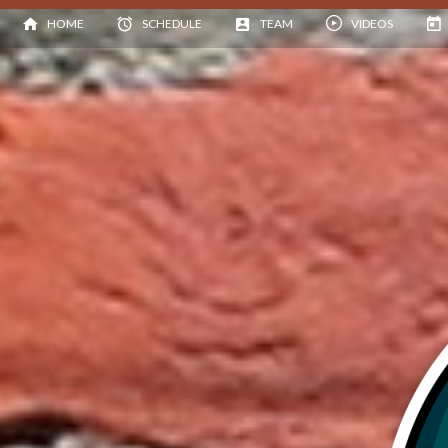
HOME
SCHEDULE
TEAM
VIDEOS