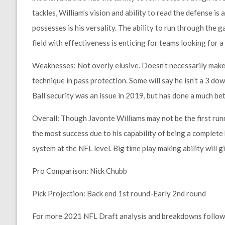
tackles, William’s vision and ability to read the defense i
possesses is his versality. The ability to run through the 
field with effectiveness is enticing for teams looking for 
Weaknesses:
Not overly elusive. Doesn’t necessarily make
technique in pass protection. Some will say he isn’t a 3 down
Ball security was an issue in 2019, but has done a much bett
Overall:
Though Javonte Williams may not be the first runni
the most success due to his capability of being a complete 
system at the NFL level. Big time play making ability will g
Pro Comparison:
Nick Chubb
Pick Projection:
Back end 1st round-Early 2nd round
For more 2021 NFL Draft analysis and breakdowns follow