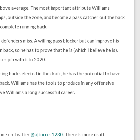
s above average. The most important attribute Williams
gaps, outside the zone, and become a pass catcher out the back
a complete running back.
 defenders miss. A willing pass blocker but can improve his
 back, so he has to prove that he is (which I believe he is).
er job with it in 2020.
ng back selected in the draft, he has the potential to have
back. Williams has the tools to produce in any offensive
ive Williams a long successful career.
 me on Twitter
@ajtorres1230
. There is more draft