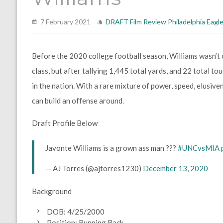
7 February 2021
DRAFT
Film Review
Philadelphia Eagl
Before the 2020 college football season, Williams wasn’t 
class, but after tallying 1,445 total yards, and 22 total t
in the nation. With a rare mixture of power, speed, elusivene
can build an offense around.
Draft Profile Below
Javonte Williams is a grown ass man ???
#UNCvsMIA
— AJ Torres (@ajtorres1230)
December 13, 2020
Background
DOB: 4/25/2000
Position: Running Back