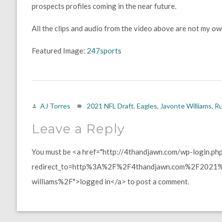
prospects profiles coming in the near future.
All the clips and audio from the video above are not my o
Featured Image:
247sports
AJ Torres
2021 NFL Draft
,
Eagles
,
Javonte Williams
,
Ru
Leave a Reply
You must be <a href="http://4thandjawn.com/wp-login.ph
redirect_to=http%3A%2F%2F4thandjawn.com%2F2021%2
williams%2F">logged in</a> to post a comment.