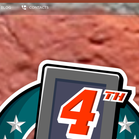
BLOG
CONTACTS