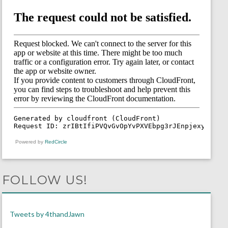
Powered by
RedCircle
FOLLOW US!
Tweets by 4thandJawn