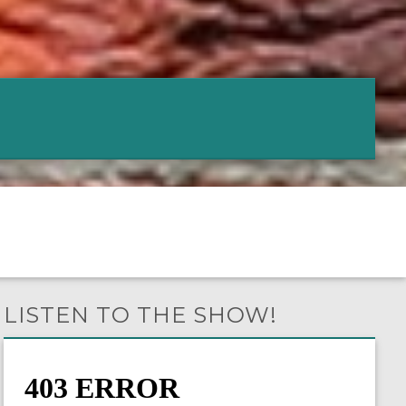
LISTEN TO THE SHOW!