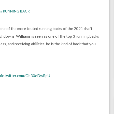
es
RUNNING BACK
one of the more touted running backs of the 2021 draft
ouchdowns, Williams is seen as one of the top 3 running backs
ss, and receiving abilities, he is the kind of back that you
pic.twitter.com/Ob30eDwRpU