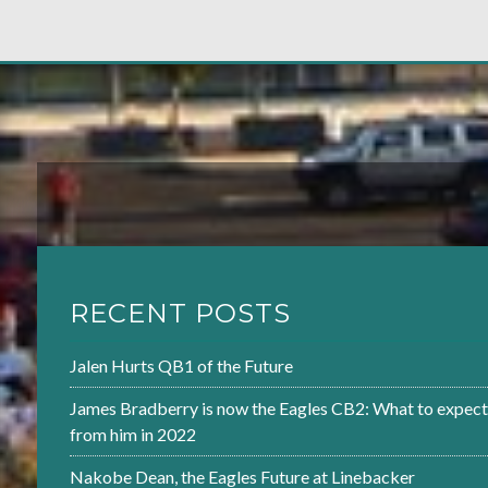
RECENT POSTS
Jalen Hurts QB1 of the Future
James Bradberry is now the Eagles CB2: What to expect
from him in 2022
Nakobe Dean, the Eagles Future at Linebacker