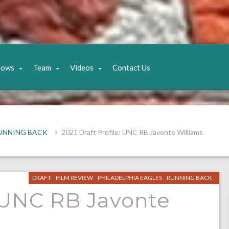
hows
Team
Videos
Contact Us
UNNING BACK
2021 Draft Profile: UNC RB Javonte Williams
DRAFT
FILM REVIEW
PHILADELPHIA EAGLES
RUNNING BACK
: UNC RB Javonte