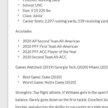
School: UNC
Size: 5’10 220 lbs
Class: Junior
Career Stats: 2,297 rushing yards, 539 receiving yar
Accolades
2020 AP Second Team All-American
2020 PFF First Team All-American
2020 PFF ACC Player of the Year
2020 Second Team All-ACC
Games Watched:
(2019) Georgia Tech, (2020) Miami, (20
Best Game: Duke (2020)
Worst Game: Notre Dame (2020)
Strenghts:
Top flight athlete. If Williams gets in the open 
balance. Barely goes down on the first tackle. Excellent l
blocker, and also has the ability to run routes at a high leve