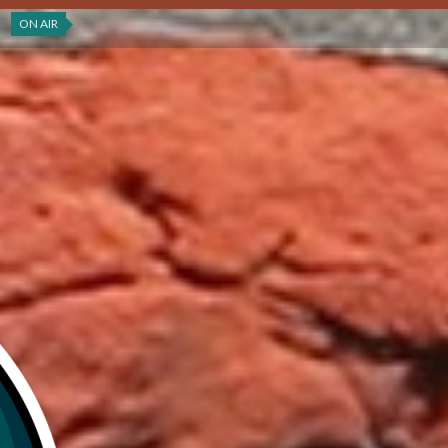
ON AIR