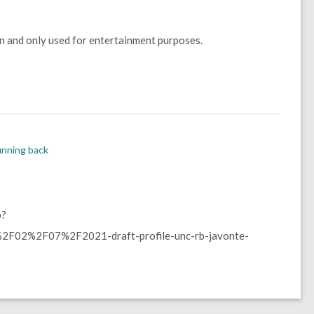
wn and only used for entertainment purposes.
nning back
p?
F02%2F07%2F2021-draft-profile-unc-rb-javonte-