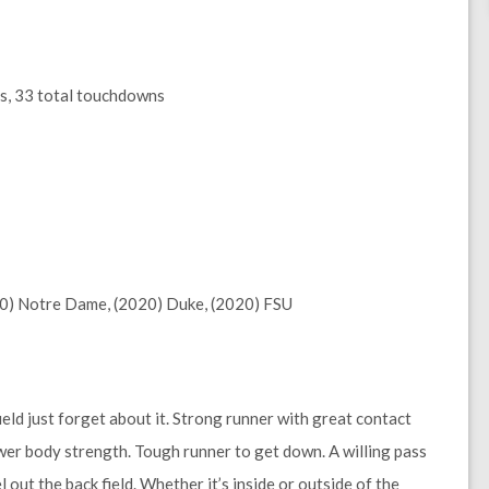
ds, 33 total touchdowns
20) Notre Dame, (2020) Duke, (2020) FSU
field just forget about it. Strong runner with great contact
ower body strength. Tough runner to get down. A willing pass
l out the back field. Whether it’s inside or outside of the