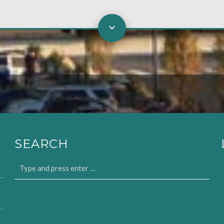
SEARCH