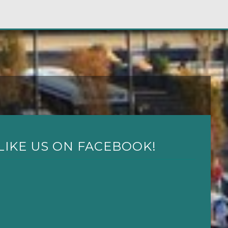
LIKE US ON FACEBOOK!