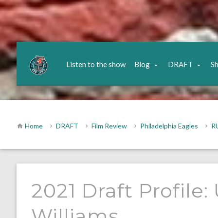
Listen to the show
Blog
DRAFT
S
Home
DRAFT
Film Review
Philadelphia Eagles
R
2021 Draft Profile
Williams