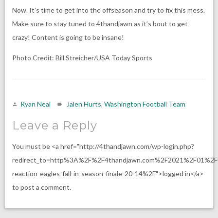
Now. It’s time to get into the offseason and try to fix this mess.
Make sure to stay tuned to 4thandjawn as it’s bout to get
crazy! Content is going to be insane!
Photo Credit: Bill Streicher/USA Today Sports
Ryan Neal
Jalen Hurts
,
Washington Football Team
Leave a Reply
You must be <a href="http://4thandjawn.com/wp-login.php?
redirect_to=http%3A%2F%2F4thandjawn.com%2F2021%2F01%2F0
reaction-eagles-fall-in-season-finale-20-14%2F">logged in</a>
to post a comment.