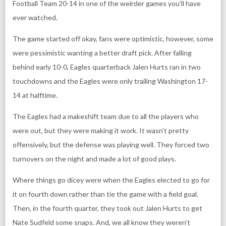
Football Team 20-14 in one of the weirder games you’ll have
ever watched.
The game started off okay, fans were optimistic, however, some
were pessimistic wanting a better draft pick. After falling
behind early 10-0, Eagles quarterback Jalen Hurts ran in two
touchdowns and the Eagles were only trailing Washington 17-
14 at halftime.
The Eagles had a makeshift team due to all the players who
were out, but they were making it work. It wasn’t pretty
offensively, but the defense was playing well. They forced two
turnovers on the night and made a lot of good plays.
Where things go dicey were when the Eagles elected to go for
it on fourth down rather than tie the game with a field goal.
Then, in the fourth quarter, they took out Jalen Hurts to get
Nate Sudfeld some snaps. And, we all know they weren’t