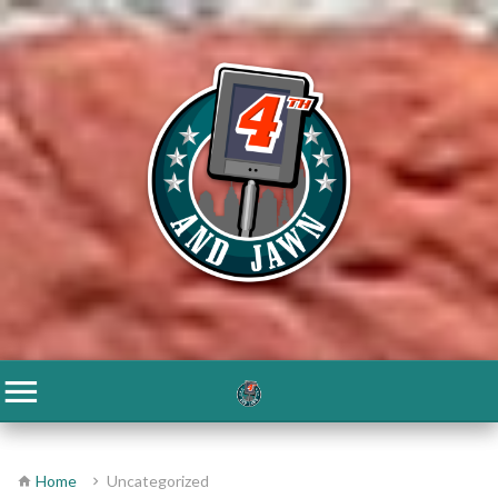
Home
Uncategorized