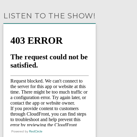
LISTEN TO THE SHOW!
Powered by
RedCircle