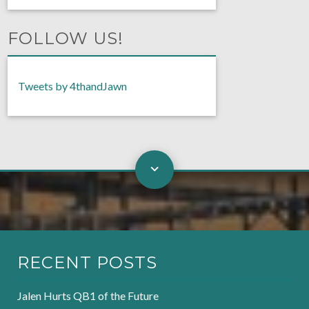
FOLLOW US!
Tweets by 4thandJawn
RECENT POSTS
Jalen Hurts QB1 of the Future