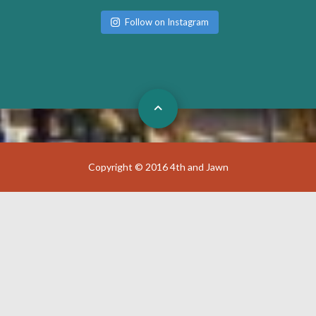
Follow on Instagram
Copyright © 2016 4th and Jawn