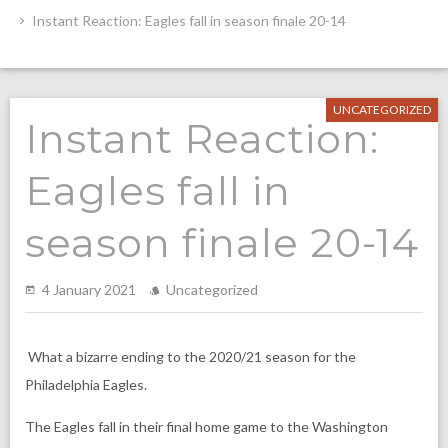
Instant Reaction: Eagles fall in season finale 20-14
UNCATEGORIZED
Instant Reaction:
Eagles fall in
season finale 20-14
4 January 2021
Uncategorized
What a bizarre ending to the 2020/21 season for the
Philadelphia Eagles.
The Eagles fall in their final home game to the Washington