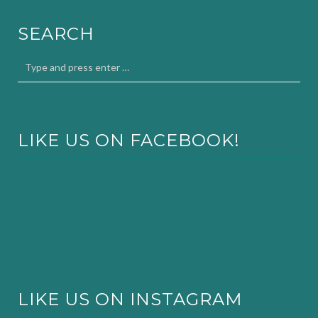
SEARCH
LIKE US ON FACEBOOK!
LIKE US ON INSTAGRAM