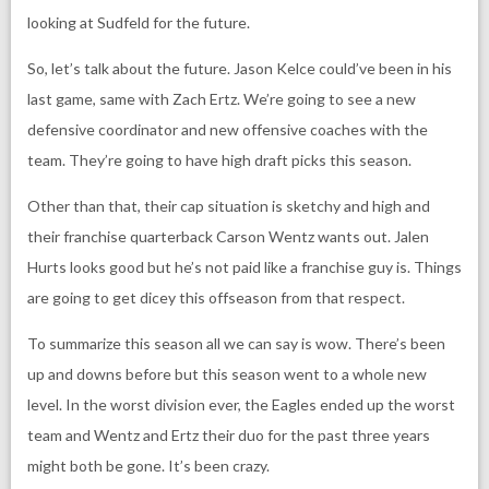
looking at Sudfeld for the future.
So, let’s talk about the future. Jason Kelce could’ve been in his
last game, same with Zach Ertz. We’re going to see a new
defensive coordinator and new offensive coaches with the
team. They’re going to have high draft picks this season.
Other than that, their cap situation is sketchy and high and
their franchise quarterback Carson Wentz wants out. Jalen
Hurts looks good but he’s not paid like a franchise guy is. Things
are going to get dicey this offseason from that respect.
To summarize this season all we can say is wow. There’s been
up and downs before but this season went to a whole new
level. In the worst division ever, the Eagles ended up the worst
team and Wentz and Ertz their duo for the past three years
might both be gone. It’s been crazy.