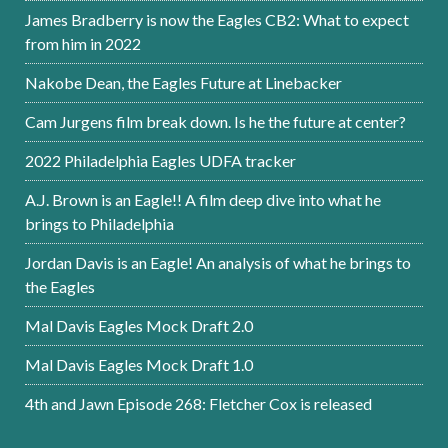
James Bradberry is now the Eagles CB2: What to expect
from him in 2022
Nakobe Dean, the Eagles Future at Linebacker
Cam Jurgens film break down. Is he the future at center?
2022 Philadelphia Eagles UDFA tracker
A.J. Brown is an Eagle!! A film deep dive into what he
brings to Philadelphia
Jordan Davis is an Eagle! An analysis of what he brings to
the Eagles
Mal Davis Eagles Mock Draft 2.0
Mal Davis Eagles Mock Draft 1.0
4th and Jawn Episode 268: Fletcher Cox is released