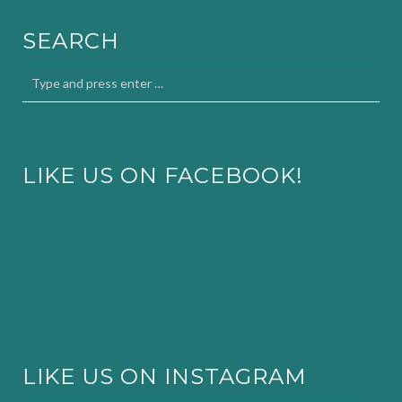
SEARCH
LIKE US ON FACEBOOK!
LIKE US ON INSTAGRAM