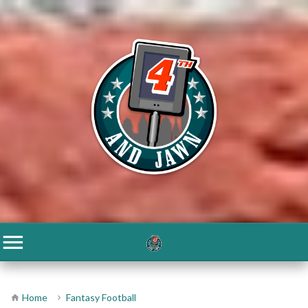
Home
Fantasy Football