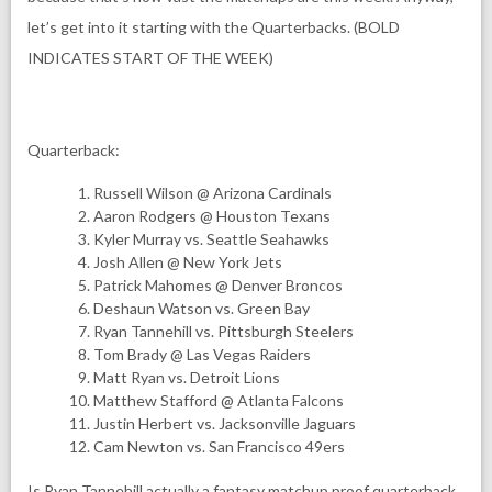
let’s get into it starting with the Quarterbacks. (BOLD
INDICATES START OF THE WEEK)
Quarterback:
Russell Wilson @ Arizona Cardinals
Aaron Rodgers @ Houston Texans
Kyler Murray vs. Seattle Seahawks
Josh Allen @ New York Jets
Patrick Mahomes @ Denver Broncos
Deshaun Watson vs. Green Bay
Ryan Tannehill vs. Pittsburgh Steelers
Tom Brady @ Las Vegas Raiders
Matt Ryan vs. Detroit Lions
Matthew Stafford @ Atlanta Falcons
Justin Herbert vs. Jacksonville Jaguars
Cam Newton vs. San Francisco 49ers
Is Ryan Tannehill actually a fantasy matchup proof quarterback