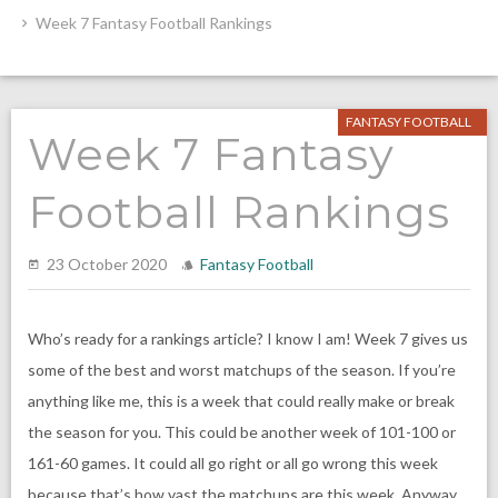
Week 7 Fantasy Football Rankings
FANTASY FOOTBALL
Week 7 Fantasy
Football Rankings
23 October 2020
Fantasy Football
Who’s ready for a rankings article? I know I am! Week 7 gives us
some of the best and worst matchups of the season. If you’re
anything like me, this is a week that could really make or break
the season for you. This could be another week of 101-100 or
161-60 games. It could all go right or all go wrong this week
because that’s how vast the matchups are this week. Anyway,