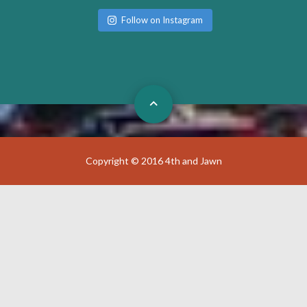
Follow on Instagram
Copyright © 2016 4th and Jawn