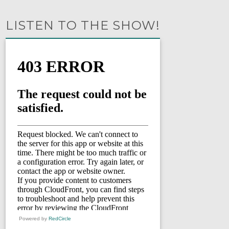
LISTEN TO THE SHOW!
Powered by
RedCircle