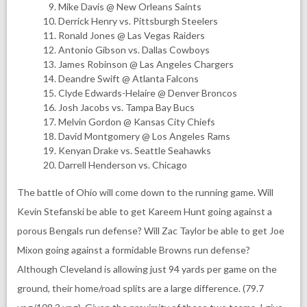
Mike Davis @ New Orleans Saints
Derrick Henry vs. Pittsburgh Steelers
Ronald Jones @ Las Vegas Raiders
Antonio Gibson vs. Dallas Cowboys
James Robinson @ Las Angeles Chargers
Deandre Swift @ Atlanta Falcons
Clyde Edwards-Helaire @ Denver Broncos
Josh Jacobs vs. Tampa Bay Bucs
Melvin Gordon @ Kansas City Chiefs
David Montgomery @ Los Angeles Rams
Kenyan Drake vs. Seattle Seahawks
Darrell Henderson vs. Chicago
The battle of Ohio will come down to the running game. Will
Kevin Stefanski be able to get Kareem Hunt going against a
porous Bengals run defense? Will Zac Taylor be able to get Joe
Mixon going against a formidable Browns run defense?
Although Cleveland is allowing just 94 yards per game on the
ground, their home/road splits are a large difference. (79.7