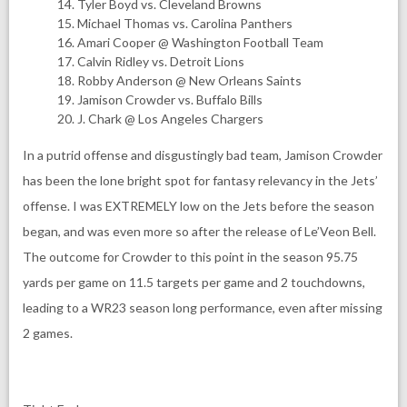
Tyler Boyd vs. Cleveland Browns
Michael Thomas vs. Carolina Panthers
Amari Cooper @ Washington Football Team
Calvin Ridley vs. Detroit Lions
Robby Anderson @ New Orleans Saints
Jamison Crowder vs. Buffalo Bills
J. Chark @ Los Angeles Chargers
In a putrid offense and disgustingly bad team, Jamison Crowder
has been the lone bright spot for fantasy relevancy in the Jets’
offense. I was EXTREMELY low on the Jets before the season
began, and was even more so after the release of Le’Veon Bell.
The outcome for Crowder to this point in the season 95.75
yards per game on 11.5 targets per game and 2 touchdowns,
leading to a WR23 season long performance, even after missing
2 games.