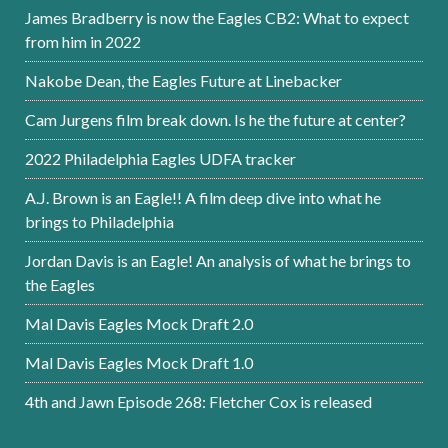
James Bradberry is now the Eagles CB2: What to expect
from him in 2022
Nakobe Dean, the Eagles Future at Linebacker
Cam Jurgens film break down. Is he the future at center?
2022 Philadelphia Eagles UDFA tracker
A.J. Brown is an Eagle!! A film deep dive into what he
brings to Philadelphia
Jordan Davis is an Eagle! An analysis of what he brings to
the Eagles
Mal Davis Eagles Mock Draft 2.0
Mal Davis Eagles Mock Draft 1.0
4th and Jawn Episode 268: Fletcher Cox is released