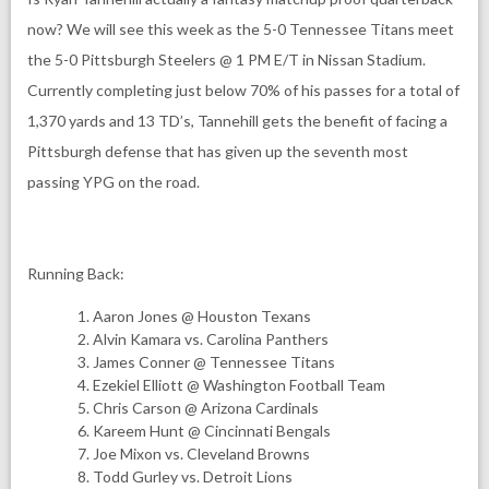
now? We will see this week as the 5-0 Tennessee Titans meet
the 5-0 Pittsburgh Steelers @ 1 PM E/T in Nissan Stadium.
Currently completing just below 70% of his passes for a total of
1,370 yards and 13 TD’s, Tannehill gets the benefit of facing a
Pittsburgh defense that has given up the seventh most
passing YPG on the road.
Running Back:
Aaron Jones @ Houston Texans
Alvin Kamara vs. Carolina Panthers
James Conner @ Tennessee Titans
Ezekiel Elliott @ Washington Football Team
Chris Carson @ Arizona Cardinals
Kareem Hunt @ Cincinnati Bengals
Joe Mixon vs. Cleveland Browns
Todd Gurley vs. Detroit Lions