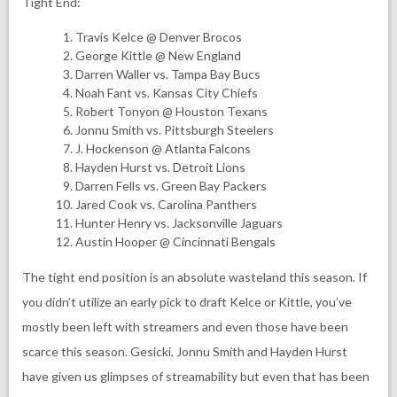
Tight End:
Travis Kelce @ Denver Brocos
George Kittle @ New England
Darren Waller vs. Tampa Bay Bucs
Noah Fant vs. Kansas City Chiefs
Robert Tonyon @ Houston Texans
Jonnu Smith vs. Pittsburgh Steelers
J. Hockenson @ Atlanta Falcons
Hayden Hurst vs. Detroit Lions
Darren Fells vs. Green Bay Packers
Jared Cook vs. Carolina Panthers
Hunter Henry vs. Jacksonville Jaguars
Austin Hooper @ Cincinnati Bengals
The tight end position is an absolute wasteland this season. If
you didn’t utilize an early pick to draft Kelce or Kittle, you’ve
mostly been left with streamers and even those have been
scarce this season. Gesicki, Jonnu Smith and Hayden Hurst
have given us glimpses of streamability but even that has been