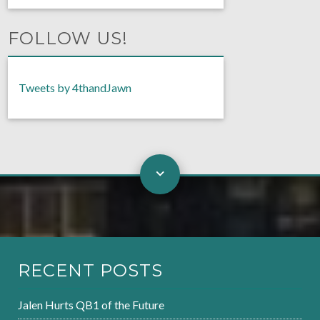
FOLLOW US!
Tweets by 4thandJawn
RECENT POSTS
Jalen Hurts QB1 of the Future