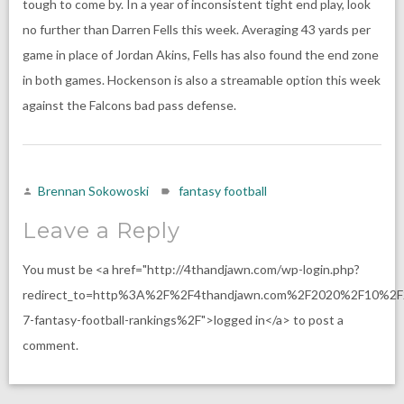
tough to come by. In a year of inconsistent tight end play, look
no further than Darren Fells this week. Averaging 43 yards per
game in place of Jordan Akins, Fells has also found the end zone
in both games. Hockenson is also a streamable option this week
against the Falcons bad pass defense.
Brennan Sokowoski
fantasy football
Leave a Reply
You must be <a href="http://4thandjawn.com/wp-login.php?
redirect_to=http%3A%2F%2F4thandjawn.com%2F2020%2F10%2
7-fantasy-football-rankings%2F">logged in</a> to post a
comment.