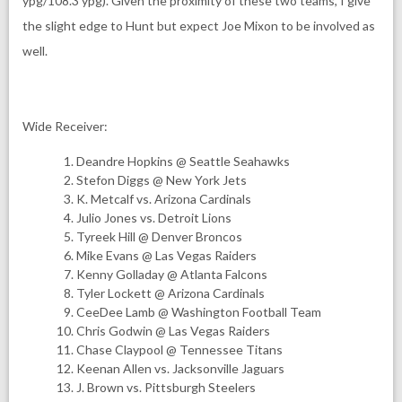
ypg/108.3 ypg). Given the proximity of these two teams, I give
the slight edge to Hunt but expect Joe Mixon to be involved as
well.
Wide Receiver:
Deandre Hopkins @ Seattle Seahawks
Stefon Diggs @ New York Jets
K. Metcalf vs. Arizona Cardinals
Julio Jones vs. Detroit Lions
Tyreek Hill @ Denver Broncos
Mike Evans @ Las Vegas Raiders
Kenny Golladay @ Atlanta Falcons
Tyler Lockett @ Arizona Cardinals
CeeDee Lamb @ Washington Football Team
Chris Godwin @ Las Vegas Raiders
Chase Claypool @ Tennessee Titans
Keenan Allen vs. Jacksonville Jaguars
J. Brown vs. Pittsburgh Steelers