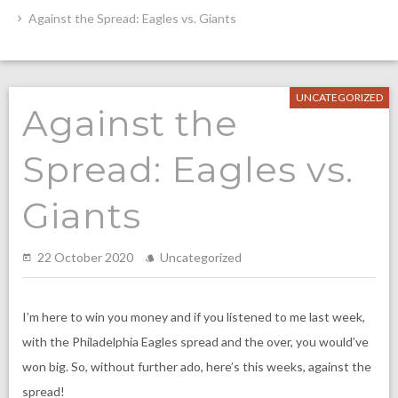
Against the Spread: Eagles vs. Giants
UNCATEGORIZED
Against the
Spread: Eagles vs.
Giants
22 October 2020
Uncategorized
I’m here to win you money and if you listened to me last week,
with the Philadelphia Eagles spread and the over, you would’ve
won big. So, without further ado, here’s this weeks, against the
spread!