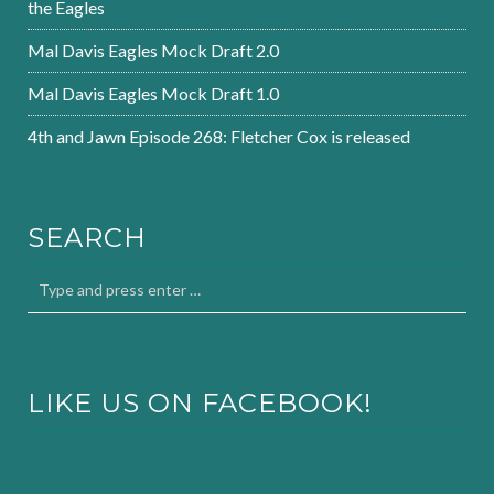
the Eagles
Mal Davis Eagles Mock Draft 2.0
Mal Davis Eagles Mock Draft 1.0
4th and Jawn Episode 268: Fletcher Cox is released
SEARCH
LIKE US ON FACEBOOK!