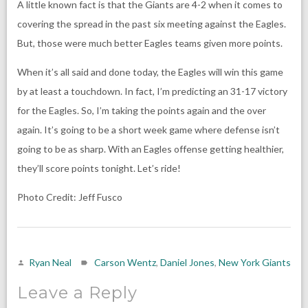
A little known fact is that the Giants are 4-2 when it comes to
covering the spread in the past six meeting against the Eagles.
But, those were much better Eagles teams given more points.
When it’s all said and done today, the Eagles will win this game
by at least a touchdown. In fact, I’m predicting an 31-17 victory
for the Eagles. So, I’m taking the points again and the over
again. It’s going to be a short week game where defense isn’t
going to be as sharp. With an Eagles offense getting healthier,
they’ll score points tonight. Let’s ride!
Photo Credit: Jeff Fusco
Ryan Neal
Carson Wentz
,
Daniel Jones
,
New York Giants
Leave a Reply