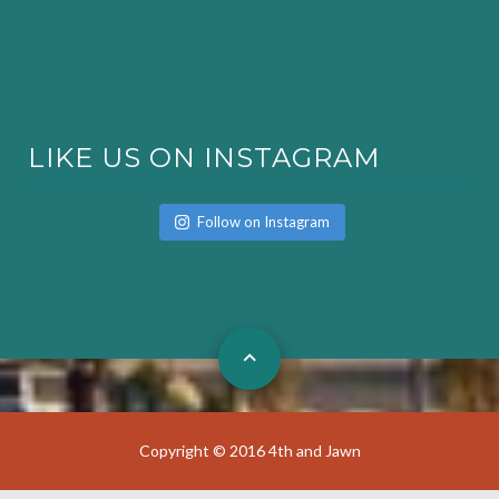
LIKE US ON INSTAGRAM
Follow on Instagram
Copyright © 2016 4th and Jawn