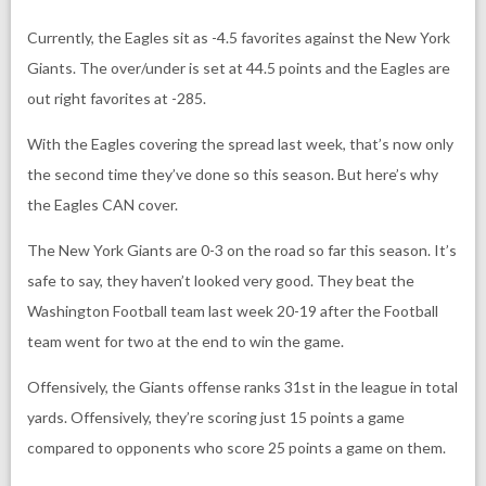
Currently, the Eagles sit as -4.5 favorites against the New York
Giants. The over/under is set at 44.5 points and the Eagles are
out right favorites at -285.
With the Eagles covering the spread last week, that’s now only
the second time they’ve done so this season. But here’s why
the Eagles CAN cover.
The New York Giants are 0-3 on the road so far this season. It’s
safe to say, they haven’t looked very good. They beat the
Washington Football team last week 20-19 after the Football
team went for two at the end to win the game.
Offensively, the Giants offense ranks 31st in the league in total
yards. Offensively, they’re scoring just 15 points a game
compared to opponents who score 25 points a game on them.