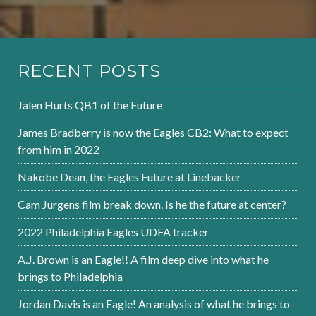
RECENT POSTS
Jalen Hurts QB1 of the Future
James Bradberry is now the Eagles CB2: What to expect
from him in 2022
Nakobe Dean, the Eagles Future at Linebacker
Cam Jurgens film break down. Is he the future at center?
2022 Philadelphia Eagles UDFA tracker
A.J. Brown is an Eagle!! A film deep dive into what he
brings to Philadelphia
Jordan Davis is an Eagle! An analysis of what he brings to