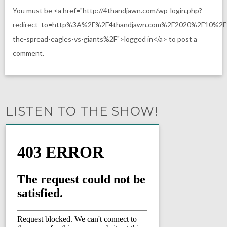
You must be <a href="http://4thandjawn.com/wp-login.php?
redirect_to=http%3A%2F%2F4thandjawn.com%2F2020%2F10%2F
the-spread-eagles-vs-giants%2F">logged in</a> to post a
comment.
LISTEN TO THE SHOW!