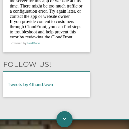
Powered by
RedCircle
FOLLOW US!
Tweets by 4thandJawn