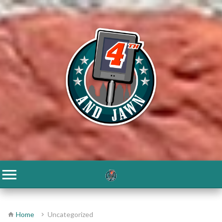
Home
Uncategorized