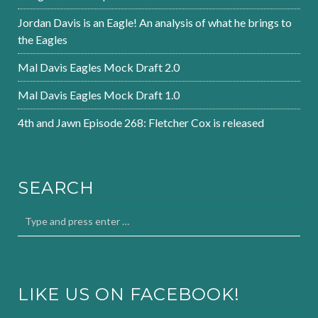
Jordan Davis is an Eagle! An analysis of what he brings to
the Eagles
Mal Davis Eagles Mock Draft 2.0
Mal Davis Eagles Mock Draft 1.0
4th and Jawn Episode 268: Fletcher Cox is released
SEARCH
LIKE US ON FACEBOOK!