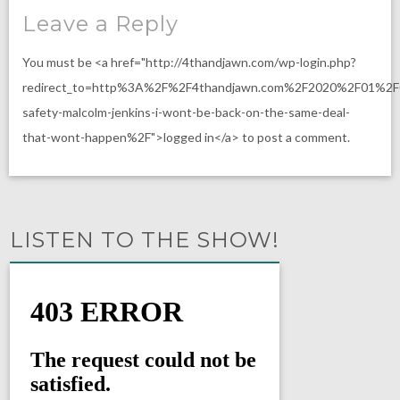
Leave a Reply
You must be <a href="http://4thandjawn.com/wp-login.php?
redirect_to=http%3A%2F%2F4thandjawn.com%2F2020%2F01%2F
safety-malcolm-jenkins-i-wont-be-back-on-the-same-deal-
that-wont-happen%2F">logged in</a> to post a comment.
LISTEN TO THE SHOW!