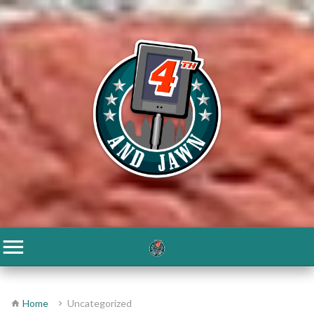
Home
Uncategorized