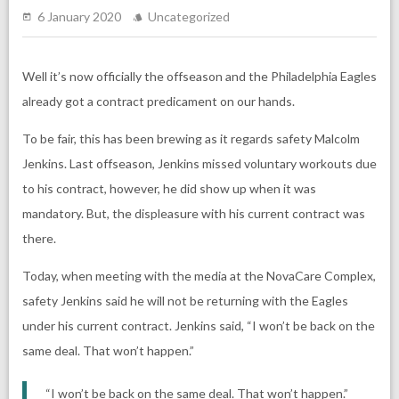
6 January 2020
Uncategorized
Well it’s now officially the offseason and the Philadelphia Eagles
already got a contract predicament on our hands.
To be fair, this has been brewing as it regards safety Malcolm
Jenkins. Last offseason, Jenkins missed voluntary workouts due
to his contract, however, he did show up when it was
mandatory. But, the displeasure with his current contract was
there.
Today, when meeting with the media at the NovaCare Complex,
safety Jenkins said he will not be returning with the Eagles
under his current contract. Jenkins said, “I won’t be back on the
same deal. That won’t happen.”
“I won’t be back on the same deal. That won’t happen.”