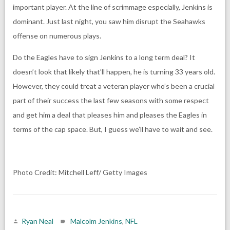
important player. At the line of scrimmage especially, Jenkins is
dominant. Just last night, you saw him disrupt the Seahawks
offense on numerous plays.
Do the Eagles have to sign Jenkins to a long term deal? It
doesn’t look that likely that’ll happen, he is turning 33 years old.
However, they could treat a veteran player who’s been a crucial
part of their success the last few seasons with some respect
and get him a deal that pleases him and pleases the Eagles in
terms of the cap space. But, I guess we’ll have to wait and see.
Photo Credit: Mitchell Leff/ Getty Images
Ryan Neal
Malcolm Jenkins
,
NFL