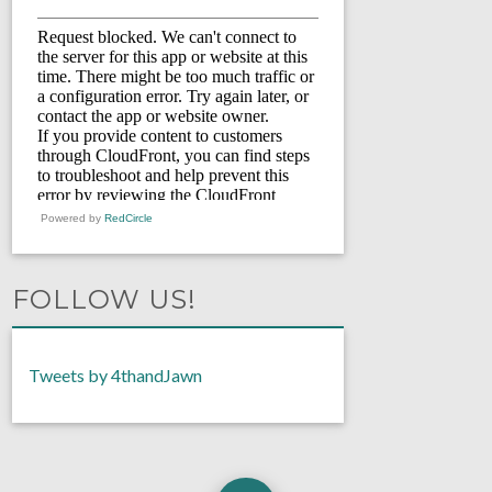
Powered by
RedCircle
FOLLOW US!
Tweets by 4thandJawn