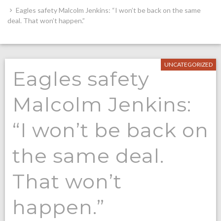
Eagles safety Malcolm Jenkins: “I won’t be back on the same
deal. That won’t happen.”
UNCATEGORIZED
Eagles safety
Malcolm Jenkins:
“I won’t be back on
the same deal.
That won’t
happen.”