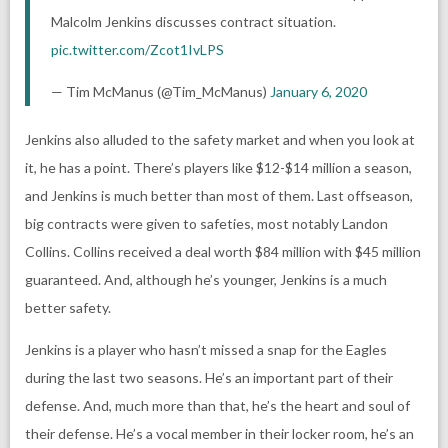
Malcolm Jenkins discusses contract situation.
pic.twitter.com/Zcot1IvLPS
— Tim McManus (@Tim_McManus)
January 6, 2020
Jenkins also alluded to the safety market and when you look at
it, he has a point. There’s players like $12-$14 million a season,
and Jenkins is much better than most of them. Last offseason,
big contracts were given to safeties, most notably Landon
Collins. Collins received a deal worth $84 million with $45 million
guaranteed. And, although he’s younger, Jenkins is a much
better safety.
Jenkins is a player who hasn’t missed a snap for the Eagles
during the last two seasons. He’s an important part of their
defense. And, much more than that, he’s the heart and soul of
their defense. He’s a vocal member in their locker room, he’s an