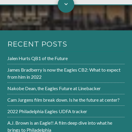
RECENT POSTS
Jalen Hurts QB1 of the Future
James Bradberry is now the Eagles CB2: What to expect
from him in 2022
Nakobe Dean, the Eagles Future at Linebacker
Cam Jurgens film break down. Is he the future at center?
2022 Philadelphia Eagles UDFA tracker
A.J. Brown is an Eagle!! A film deep dive into what he
brings to Philadelphia