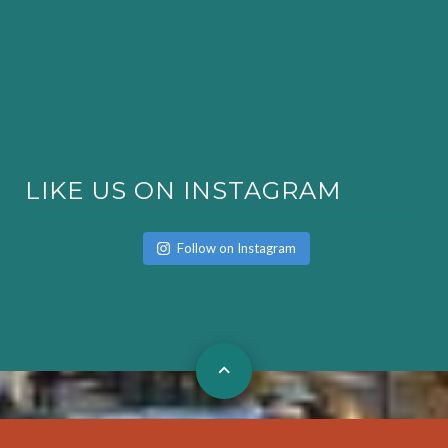
LIKE US ON INSTAGRAM
Follow on Instagram