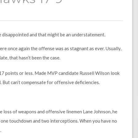
e disappointed and that might be an understatement.
ere once again the offense was as stagnant as ever. Usually,
ate, that hasn’t been the case.
 17 points or less. Made MVP candidate Russell Wilson look
. But can’t compensate for offensive deficiencies.
e loss of weapons and offensive linemen Lane Johnson, he
s, one touchdown and two interceptions. When you have no
.