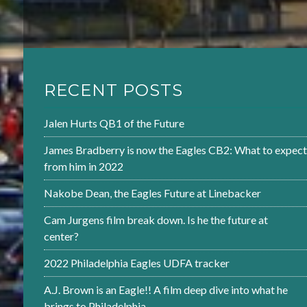
RECENT POSTS
Jalen Hurts QB1 of the Future
James Bradberry is now the Eagles CB2: What to expect
from him in 2022
Nakobe Dean, the Eagles Future at Linebacker
Cam Jurgens film break down. Is he the future at
center?
2022 Philadelphia Eagles UDFA tracker
A.J. Brown is an Eagle!! A film deep dive into what he
brings to Philadelphia