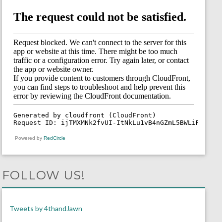
Powered by
RedCircle
FOLLOW US!
Tweets by 4thandJawn