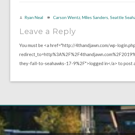
Ryan Neal
Carson Wentz
,
Miles Sanders
,
Seattle Sea
Leave a Reply
You must be <a href="http://4thandjawn.com/wp-login.ph
redirect_to=http%3A%2F%2F4thandjawn.com%2F2019%2
they-fall-to-seahawks-17-9%2F">logged in</a> to post 