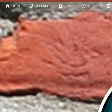
HOME
SCHEDULE
TEAM
VIDEOS