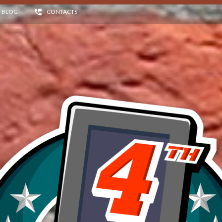
BLOG
CONTACTS