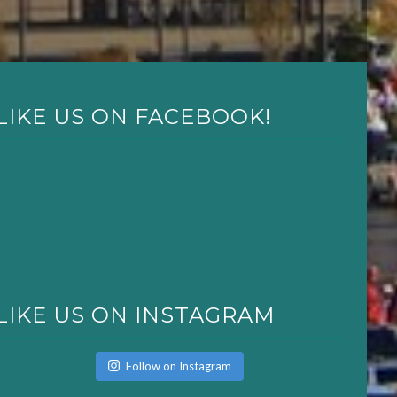
LIKE US ON FACEBOOK!
LIKE US ON INSTAGRAM
Follow on Instagram