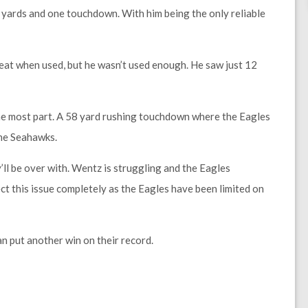
 yards and one touchdown. With him being the only reliable
eat when used, but he wasn’t used enough. He saw just 12
 the most part. A 58 yard rushing touchdown where the Eagles
the Seahawks.
ll be over with. Wentz is struggling and the Eagles
ect this issue completely as the Eagles have been limited on
n put another win on their record.