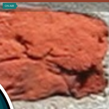
ON AIR