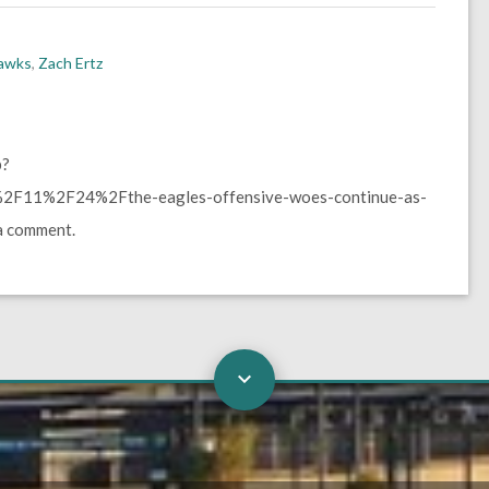
hawks
,
Zach Ertz
p?
F11%2F24%2Fthe-eagles-offensive-woes-continue-as-
a comment.