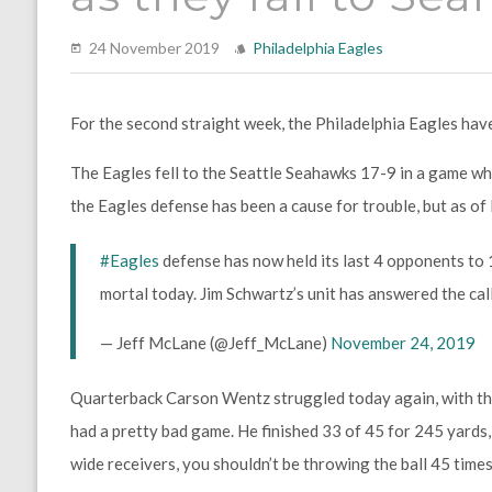
24 November 2019
Philadelphia Eagles
For the second straight week, the Philadelphia Eagles hav
The Eagles fell to the Seattle Seahawks 17-9 in a game wh
the Eagles defense has been a cause for trouble, but as of l
#Eagles
defense has now held its last 4 opponents to
mortal today. Jim Schwartz’s unit has answered the call
— Jeff McLane (@Jeff_McLane)
November 24, 2019
Quarterback Carson Wentz struggled today again, with th
had a pretty bad game. He finished 33 of 45 for 245 yard
wide receivers, you shouldn’t be throwing the ball 45 times