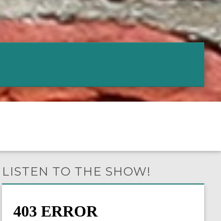
LISTEN TO THE SHOW!