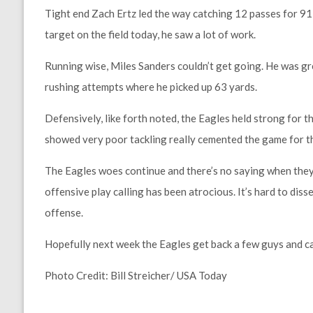
Tight end Zach Ertz led the way catching 12 passes for 91
target on the field today, he saw a lot of work.
Running wise, Miles Sanders couldn’t get going. He was gr
rushing attempts where he picked up 63 yards.
Defensively, like forth noted, the Eagles held strong for
showed very poor tackling really cemented the game for 
The Eagles woes continue and there’s no saying when they’
offensive play calling has been atrocious. It’s hard to diss
offense.
Hopefully next week the Eagles get back a few guys and ca
Photo Credit: Bill Streicher/ USA Today