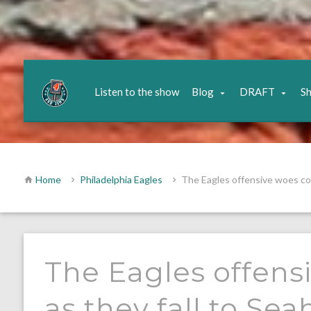
Listen to the show
Blog
DRAFT
S
Home
Philadelphia Eagles
The Eagles offensive woes con
The Eagles offens
as they fall to Se