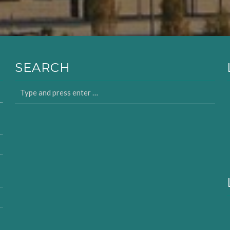
SEARCH