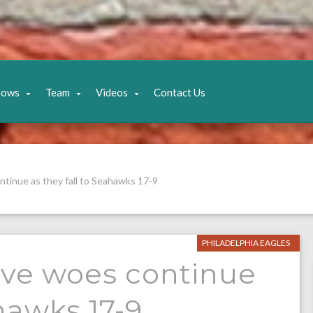
hows
Team
Videos
Contact Us
tinue as they fall to Seahawks 17-9
PHILADELPHIA EAGLES
ive woes continue
ahawks 17-9