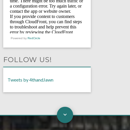
Powered by
RedCircle
FOLLOW US!
Tweets by 4thandJawn