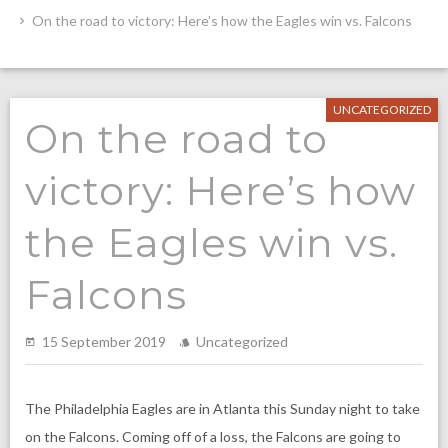
On the road to victory: Here’s how the Eagles win vs. Falcons
UNCATEGORIZED
On the road to
victory: Here’s how
the Eagles win vs.
Falcons
15 September 2019
Uncategorized
The Philadelphia Eagles are in Atlanta this Sunday night to take
on the Falcons. Coming off of a loss, the Falcons are going to