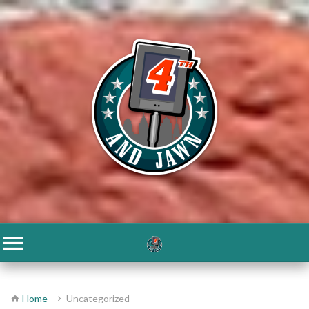
Home
Uncategorized