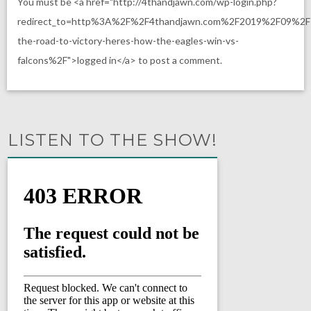
You must be <a href="http://4thandjawn.com/wp-login.php?
redirect_to=http%3A%2F%2F4thandjawn.com%2F2019%2F09%2
the-road-to-victory-heres-how-the-eagles-win-vs-
falcons%2F">logged in</a> to post a comment.
LISTEN TO THE SHOW!