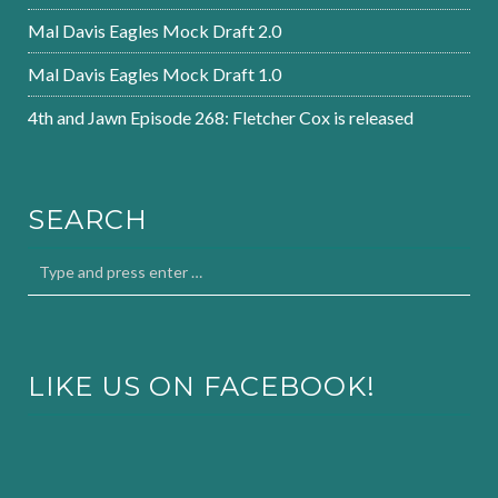
Mal Davis Eagles Mock Draft 2.0
Mal Davis Eagles Mock Draft 1.0
4th and Jawn Episode 268: Fletcher Cox is released
SEARCH
LIKE US ON FACEBOOK!