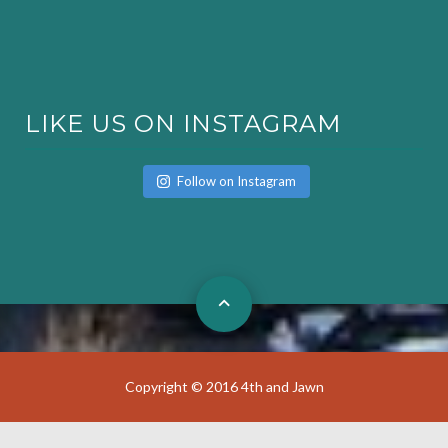
LIKE US ON INSTAGRAM
Follow on Instagram
Copyright © 2016 4th and Jawn