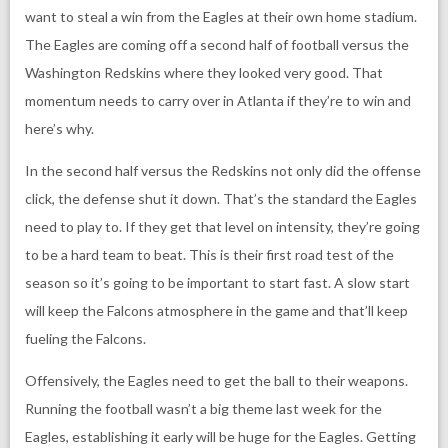
want to steal a win from the Eagles at their own home stadium.
The Eagles are coming off a second half of football versus the
Washington Redskins where they looked very good. That
momentum needs to carry over in Atlanta if they’re to win and
here’s why.
In the second half versus the Redskins not only did the offense
click, the defense shut it down. That’s the standard the Eagles
need to play to. If they get that level on intensity, they’re going
to be a hard team to beat. This is their first road test of the
season so it’s going to be important to start fast. A slow start
will keep the Falcons atmosphere in the game and that’ll keep
fueling the Falcons.
Offensively, the Eagles need to get the ball to their weapons.
Running the football wasn’t a big theme last week for the
Eagles, establishing it early will be huge for the Eagles. Getting