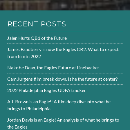
RECENT POSTS
Jalen Hurts QB1 of the Future
James Bradberry is now the Eagles CB2: What to expect
from him in 2022
Nakobe Dean, the Eagles Future at Linebacker
Cam Jurgens film break down. Is he the future at center?
2022 Philadelphia Eagles UDFA tracker
A.J. Brown is an Eagle!! A film deep dive into what he
brings to Philadelphia
Jordan Davis is an Eagle! An analysis of what he brings to
the Eagles