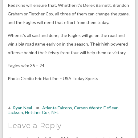
Redskins will ensure that. Whether it’s Derek Barnett, Brandon
Graham or Fletcher Cox, all three of them can change the game,
and the Eagles will need that effort from them today.
When it’s all said and done, the Eagles will go on the road and
win a big road game early on in the season. Their high powered
offense behind their feisty front four will help them to victory.
Eagles win: 35 – 24
Photo Credit: Eric Hartline – USA Today Sports
Ryan Neal
Atlanta Falcons
,
Carson Wentz
,
DeSean
Jackson
,
Fletcher Cox
,
NFL
Leave a Reply