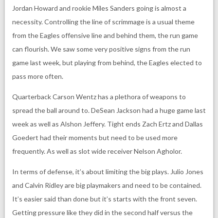
Jordan Howard and rookie Miles Sanders going is almost a
necessity. Controlling the line of scrimmage is a usual theme
from the Eagles offensive line and behind them, the run game
can flourish. We saw some very positive signs from the run
game last week, but playing from behind, the Eagles elected to
pass more often.
Quarterback Carson Wentz has a plethora of weapons to
spread the ball around to. DeSean Jackson had a huge game last
week as well as Alshon Jeffery. Tight ends Zach Ertz and Dallas
Goedert had their moments but need to be used more
frequently. As well as slot wide receiver Nelson Agholor.
In terms of defense, it’s about limiting the big plays. Julio Jones
and Calvin Ridley are big playmakers and need to be contained.
It’s easier said than done but it’s starts with the front seven.
Getting pressure like they did in the second half versus the