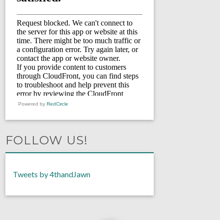
Powered by
RedCircle
FOLLOW US!
Tweets by 4thandJawn