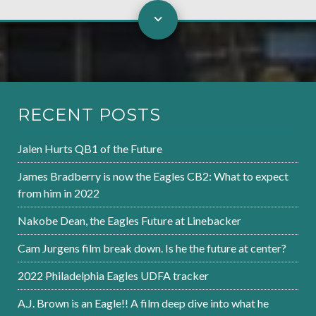
RECENT POSTS
Jalen Hurts QB1 of the Future
James Bradberry is now the Eagles CB2: What to expect
from him in 2022
Nakobe Dean, the Eagles Future at Linebacker
Cam Jurgens film break down. Is he the future at center?
2022 Philadelphia Eagles UDFA tracker
A.J. Brown is an Eagle!! A film deep dive into what he