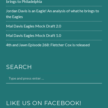
brings to Philadelphia
Jordan Davis is an Eagle! An analysis of what he brings to
the Eagles
Mal Davis Eagles Mock Draft 2.0
Mal Davis Eagles Mock Draft 1.0
4th and Jawn Episode 268: Fletcher Cox is released
SEARCH
LIKE US ON FACEBOOK!