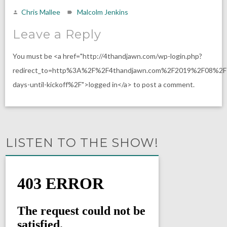
Chris Mallee
Malcolm Jenkins
Leave a Reply
You must be <a href="http://4thandjawn.com/wp-login.php?
redirect_to=http%3A%2F%2F4thandjawn.com%2F2019%2F08%2
days-until-kickoff%2F">logged in</a> to post a comment.
LISTEN TO THE SHOW!