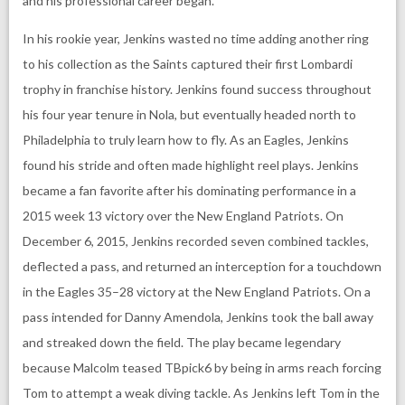
and his professional career began.
In his rookie year, Jenkins wasted no time adding another ring
to his collection as the Saints captured their first Lombardi
trophy in franchise history. Jenkins found success throughout
his four year tenure in Nola, but eventually headed north to
Philadelphia to truly learn how to fly. As an Eagles, Jenkins
found his stride and often made highlight reel plays. Jenkins
became a fan favorite after his dominating performance in a
2015 week 13 victory over the New England Patriots. On
December 6, 2015, Jenkins recorded seven combined tackles,
deflected a pass, and returned an interception for a touchdown
in the Eagles 35–28 victory at the New England Patriots. On a
pass intended for Danny Amendola, Jenkins took the ball away
and streaked down the field. The play became legendary
because Malcolm teased TBpick6 by being in arms reach forcing
Tom to attempt a weak diving tackle. As Jenkins left Tom in the