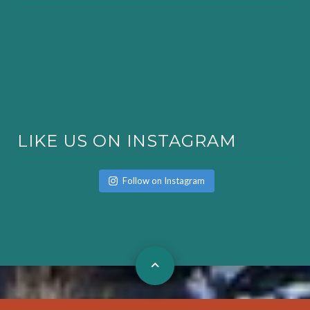
LIKE US ON INSTAGRAM
Follow on Instagram