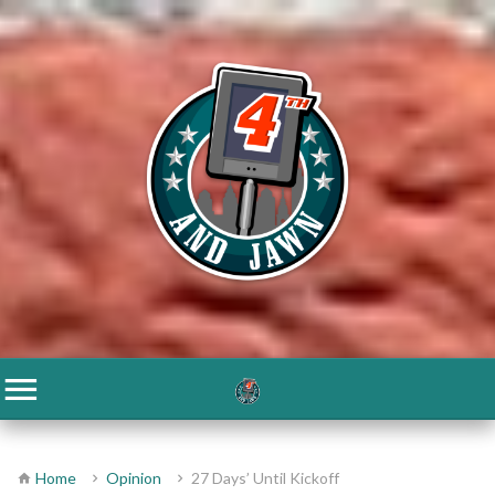
Home
Opinion
27 Days’ Until Kickoff