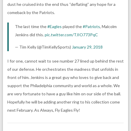
dust he cruised into the end thus “deflating” any hope for a
comeback by the Patriots.
The last time the
#Eagles
played the
#Patriots
, Malcolm
Jenkins did this.
pic.twitter.com/TJIO773PqC
— Tim Kelly (@TimKellySports)
January 29, 2018
I for one, cannot wait to see number 27 lined up behind the rest
of our defense. He orchestrates the madness that unfolds in
front of him. Jenkins is a great guy who loves to give back and
support the Philadelphia community and world as a whole. We
are very fortunate to have a guy like him on our side of the ball.
Hopefully he will be adding another ring to his collection come
next February. As Always, Fly Eagles Fly!