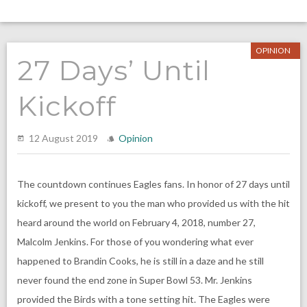
OPINION
27 Days’ Until
Kickoff
12 August 2019
Opinion
The countdown continues Eagles fans. In honor of 27 days until
kickoff, we present to you the man who provided us with the hit
heard around the world on February 4, 2018, number 27,
Malcolm Jenkins. For those of you wondering what ever
happened to Brandin Cooks, he is still in a daze and he still
never found the end zone in Super Bowl 53. Mr. Jenkins
provided the Birds with a tone setting hit. The Eagles were