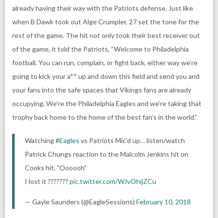
already having their way with the Patriots defense. Just like
when B Dawk took out Alge Crumpler, 27 set the tone for the
rest of the game. The hit not only took their best receiver out
of the game, it told the Patriots, “Welcome to Philadelphia
football. You can run, complain, or fight back, either way we’re
going to kick your a** up and down this field and send you and
your fans into the safe spaces that Vikings fans are already
occupying. We’re the Philadelphia Eagles and we’re taking that
trophy back home to the home of the best fan’s in the world.”
Watching
#Eagles
vs Patriots Mic'd up… listen/watch
Patrick Chungs reaction to the Malcolm Jenkins hit on
Cooks hit. "Oooooh"
I lost it ???????
pic.twitter.com/WJvOhijZCu
— Gayle Saunders (@EagleSessions)
February 10, 2018