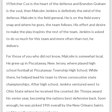
If Fletcher Cox is the heart of the defense and Brandon Graham
is the soul, then Malcolm Jenkins is definitely the mind of the
defense. Malcolm is the field general. He is on the field every
snap and where he goes, the team follows. His effort and desire
to make the play inspires the rest of the team. Jenkins is asked
to do so much for this team and more often than not, he
delivers.
For those of you who did not know, Malcolm is somewhat local.
He grew up in Piscataway, New Jersey, where played high
school football at Piscataway Township High School. While
there, he helped lead his team to three consecutive state
championships. After high school, Jenkins ventured west to
Ohio State where he received the coveted Jim Thorpe award
his senior year, becoming the nations best defensive back. Soon
enough, he was picked 19th overall by the New Orleans Saints