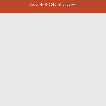
Copyright © 2016 4th and Jawn