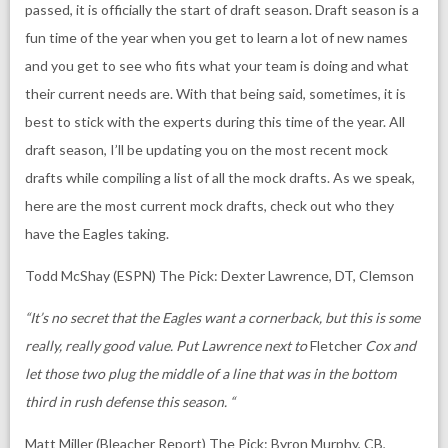
passed, it is officially the start of draft season. Draft season is a
fun time of the year when you get to learn a lot of new names
and you get to see who fits what your team is doing and what
their current needs are. With that being said, sometimes, it is
best to stick with the experts during this time of the year. All
draft season, I’ll be updating you on the most recent mock
drafts while compiling a list of all the mock drafts. As we speak,
here are the most current mock drafts, check out who they
have the Eagles taking.
Todd McShay (ESPN)
The Pick: Dexter Lawrence, DT, Clemson
“It’s no secret that the Eagles want a cornerback, but this is some
really, really good value. Put Lawrence next to
Fletcher
Cox and
let those two plug the middle of a line that was in the bottom
third in rush defense this season. “
Matt Miller (Bleacher Report)
The Pick: Byron Murphy, CB,