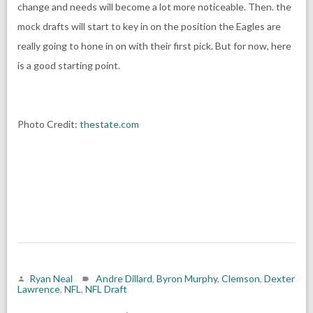
change and needs will become a lot more noticeable. Then. the
mock drafts will start to key in on the position the Eagles are
really going to hone in on with their first pick. But for now, here
is a good starting point.
Photo Credit:
thestate.com
Ryan Neal
Andre Dillard
,
Byron Murphy
,
Clemson
,
Dexter
Lawrence
,
NFL
,
NFL Draft