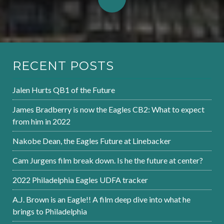
RECENT POSTS
Jalen Hurts QB1 of the Future
James Bradberry is now the Eagles CB2: What to expect
from him in 2022
Nakobe Dean, the Eagles Future at Linebacker
Cam Jurgens film break down. Is he the future at center?
2022 Philadelphia Eagles UDFA tracker
A.J. Brown is an Eagle!! A film deep dive into what he
brings to Philadelphia