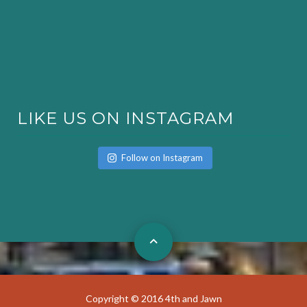
LIKE US ON INSTAGRAM
Follow on Instagram
Copyright © 2016 4th and Jawn