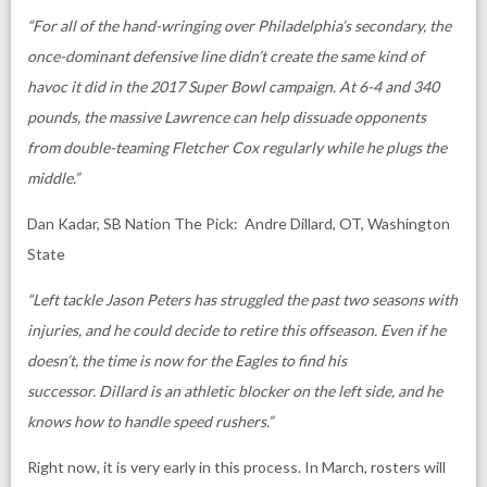
“For all of the hand-wringing over Philadelphia’s secondary, the
once-dominant defensive line didn’t create the same kind of
havoc it did in the 2017 Super Bowl campaign. At 6-4 and 340
pounds, the massive Lawrence can help dissuade opponents
from double-teaming Fletcher Cox regularly while he plugs the
middle.”
Dan Kadar, SB Nation The Pick: Andre Dillard, OT, Washington
State
“Left tackle Jason Peters has struggled the past two seasons with
injuries, and he could decide to retire this offseason. Even if he
doesn’t, the time is now for the Eagles to find his
successor. Dillard is an athletic blocker on the left side, and he
knows how to handle speed rushers.”
Right now, it is very early in this process. In March, rosters will