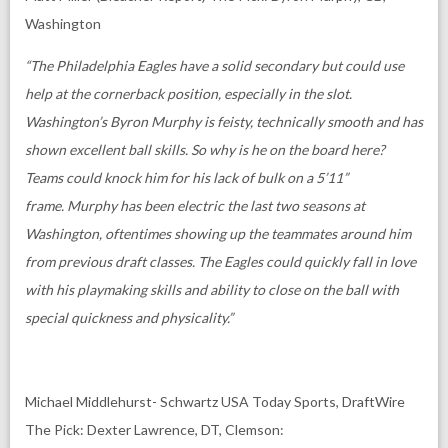
Washington
“The Philadelphia Eagles have a solid secondary but could use
help at the cornerback position, especially in the slot.
Washington’s Byron Murphy is feisty, technically smooth and has
shown excellent ball skills.
So why is he on the board here?
Teams could knock him for his lack of bulk on a 5’11”
frame.
Murphy has been electric the last two seasons at
Washington, oftentimes showing up the teammates around him
from previous draft classes. The Eagles could quickly fall in love
with his playmaking skills and ability to close on the ball with
special quickness and physicality.”
Michael Middlehurst- Schwartz USA Today Sports, DraftWire
The Pick: Dexter Lawrence, DT, Clemson: