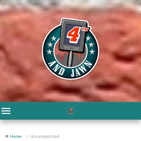
Home
Uncategorized