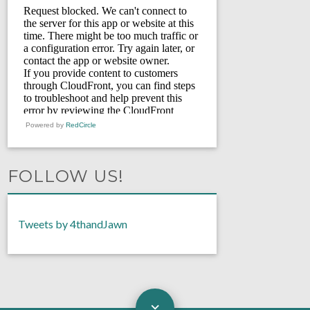
Powered by
RedCircle
FOLLOW US!
Tweets by 4thandJawn