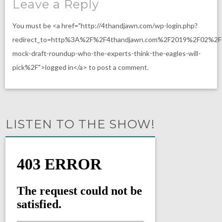
Leave a Reply
You must be <a href="http://4thandjawn.com/wp-login.php?
redirect_to=http%3A%2F%2F4thandjawn.com%2F2019%2F02%2F
mock-draft-roundup-who-the-experts-think-the-eagles-will-
pick%2F">logged in</a> to post a comment.
LISTEN TO THE SHOW!