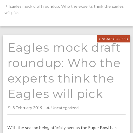
Eagles mock draft roundup: Who the experts think the Eagles
will pick
UNCATEGORIZED
Eagles mock draft
roundup: Who the
experts think the
Eagles will pick
8 February 2019
Uncategorized
With the season being officially over as the Super Bowl has