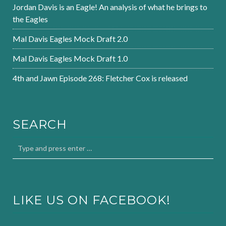
Jordan Davis is an Eagle! An analysis of what he brings to
the Eagles
Mal Davis Eagles Mock Draft 2.0
Mal Davis Eagles Mock Draft 1.0
4th and Jawn Episode 268: Fletcher Cox is released
SEARCH
LIKE US ON FACEBOOK!