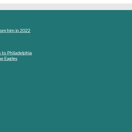
rom him in 2022
s to Philadelphia
he Eagles