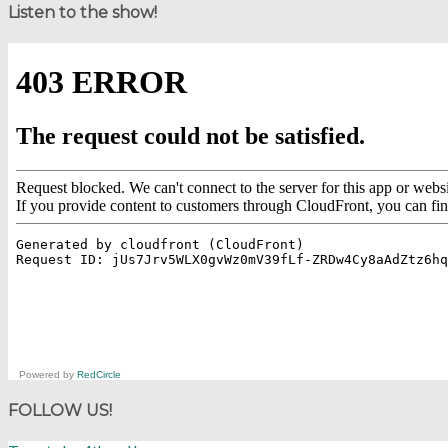
Listen to the show!
Powered by
RedCircle
FOLLOW US!