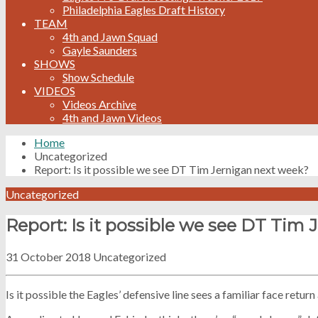
Philadelphia Eagles Draft History
TEAM
4th and Jawn Squad
Gayle Saunders
SHOWS
Show Schedule
VIDEOS
Videos Archive
4th and Jawn Videos
Home
Uncategorized
Report: Is it possible we see DT Tim Jernigan next week?
Uncategorized
Report: Is it possible we see DT Tim
31 October 2018
Uncategorized
Is it possible the Eagles’ defensive line sees a familiar face retur