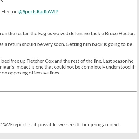
y.
 Hector.
@SportsRadioWIP
m on the roster, the Eagles waived defensive tackle Bruce Hector.
s a return should be very soon. Getting him back is going to be
ped free up Fletcher Cox and the rest of the line. Last season he
ernigan’s Impact is one that could not be completely understood if
c on opposing offensive lines.
Freport-is-it-possible-we-see-dt-tim-jernigan-next-