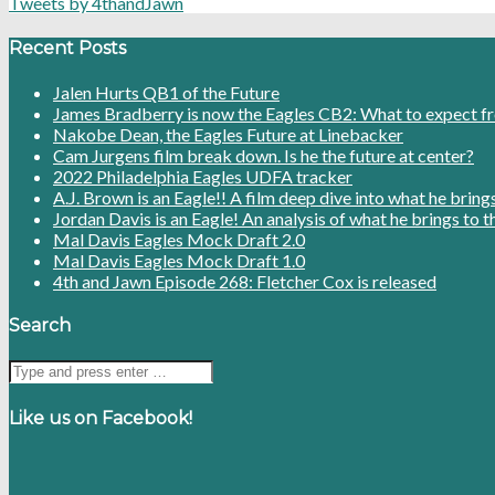
Tweets by 4thandJawn
Recent Posts
Jalen Hurts QB1 of the Future
James Bradberry is now the Eagles CB2: What to expect f
Nakobe Dean, the Eagles Future at Linebacker
Cam Jurgens film break down. Is he the future at center?
2022 Philadelphia Eagles UDFA tracker
A.J. Brown is an Eagle!! A film deep dive into what he bring
Jordan Davis is an Eagle! An analysis of what he brings to t
Mal Davis Eagles Mock Draft 2.0
Mal Davis Eagles Mock Draft 1.0
4th and Jawn Episode 268: Fletcher Cox is released
Search
Like us on Facebook!