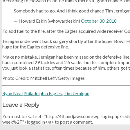
According to Howard Eskin, he thinks there’s a “good chance” defe
Somebody had to go. And i think good chance Tim Jernigan 
— Howard Eskin (@howardeskin)
October 30, 2018
To add fuel to the fire, after the Eagles acquired wide receiver 
Jernigan underwent back surgery shortly after the Super Bowl. Hi
huge for the Eagles defensive line.
Make no mistake, Jernigan has been missed on the defensive line. 
had a combined 29 tackles and 2.5 sacks, but his complete impact 
you just look a statistics, often times because of him, others got
Photo Credit: Mitchell Leff/Getty Images
Ryan Neal
Philadelphia Eagles
,
Tim Jernigan
Leave a Reply
You must be <a href="http://4thandjawn.com/wp-login.php?
week%2F">logged in</a> to post a comment.