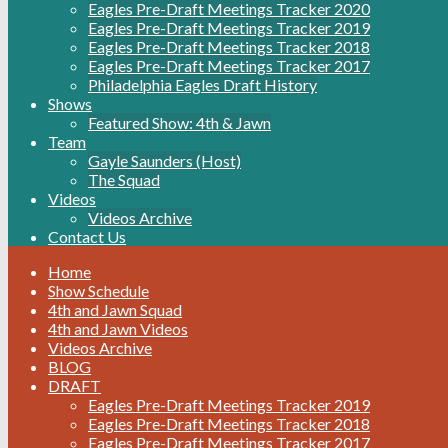
Eagles Pre-Draft Meetings Tracker 2020
Eagles Pre-Draft Meetings Tracker 2019
Eagles Pre-Draft Meetings Tracker 2018
Eagles Pre-Draft Meetings Tracker 2017
Philadelphia Eagles Draft History
Shows
Featured Show: 4th & Jawn
Team
Gayle Saunders (Host)
The Squad
Videos
Videos Archive
Contact Us
Home
Show Schedule
4th and Jawn Squad
4th and Jawn Videos
Videos Archive
BLOG
DRAFT
Eagles Pre-Draft Meetings Tracker 2019
Eagles Pre-Draft Meetings Tracker 2018
Eagles Pre-Draft Meetings Tracker 2017