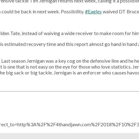
nsive tackle Tim Jernigan returns next week, calling it a possibilit
could be back in next week. Possibility.
#Eagles
waived DT Bruce
Golden Tate, instead of waiving a wide receiver to make room for hi
s estimated recovery time and this report almost go hand in hand a
Last season Jernigan was a key cog on the defensive line and he hel
is one that is not easy on the eye for those who love statistics. J
 the big sack or big tackle. Jernigan is an enforcer who causes havo
redirect_to=http%3A%2F%2F4thandjawn.com%2F2018%2F10%2F31%2