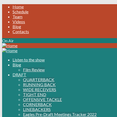
Home
Schedule
Team
Videos
Blog
Contacts
On Air
Listen to the show
Blog
Film Review
DRAFT
QUARTERBACK
RUNNING BACK
WIDE RECEIVERS
TIGHT END
OFFENSIVE TACKLE
CORNERBACK
LINEBACKERS
Eagles Pre-Draft Meetings Tracker 2022