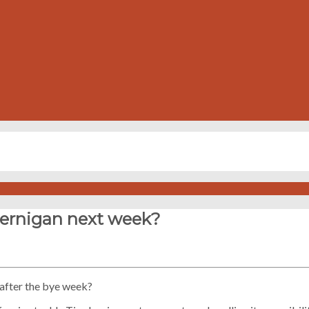
 Jernigan next week?
n after the bye week?