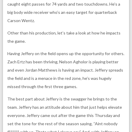
caught eight passes for 74 yards and two touchdowns. He’s a
big body wide receiver who’s an easy target for quarterback
Carson Wentz.
Other than his production, let’s take a look at how he impacts
the game.
Having Jeffery on the field opens up the opportunity for others.
Zach Ertz has been thriving, Nelson Agholor is playing better
and even Jordan Matthews is having an impact. Jeffery spreads
the field and is a menace in the red zone, he’s was hugely
missed through the first three games.
The best part about Jeffery is the swagger he brings to the
team. Jeffery has an attitude about him that just helps elevate
everyone. Jeffery came out after the game this Thursday and
set the tone for the rest of the season saying, “Aint nobody
f***** with us. Thats what I always say.” And, with Jeffery on