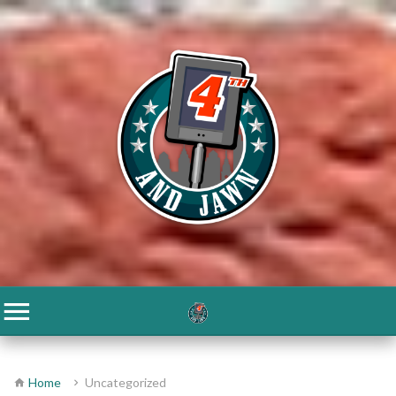
Home
Uncategorized