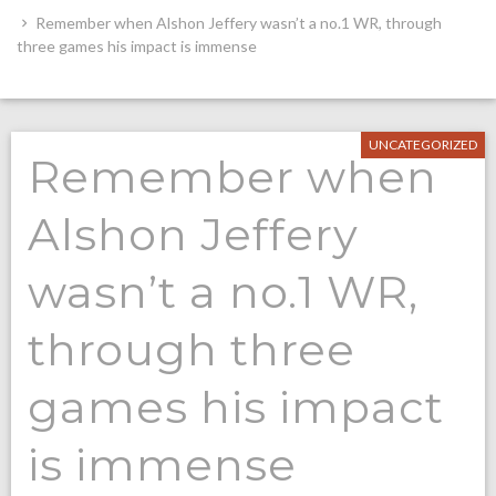
Remember when Alshon Jeffery wasn’t a no.1 WR, through
three games his impact is immense
UNCATEGORIZED
Remember when
Alshon Jeffery
wasn’t a no.1 WR,
through three
games his impact
is immense