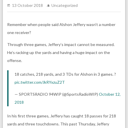
13 October 2018
Uncategorized
Remember when people said Alshon Jeffery wasn’t a number
one receiver?
Through three games, Jeffery’s impact cannot be measured.
He’s racking up the yards and having a huge impact on the
offense.
18 catches, 218 yards, and 3 TDs for Alshon in 3 games. ?
pic.twitter.com/JkRYxzuZ2T
— SPORTSRADIO 94WIP (@SportsRadioWIP)
October 12,
2018
In his first three games, Jeffery has caught 18 passes for 218
yards and three touchdowns. This past Thursday, Jeffery