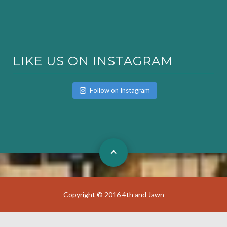
LIKE US ON INSTAGRAM
Follow on Instagram
Copyright © 2016 4th and Jawn