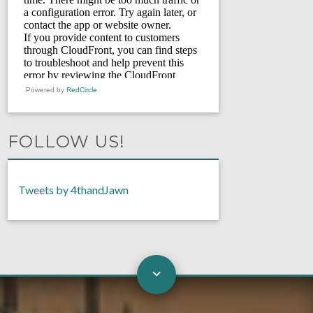
Powered by
RedCircle
FOLLOW US!
Tweets by 4thandJawn