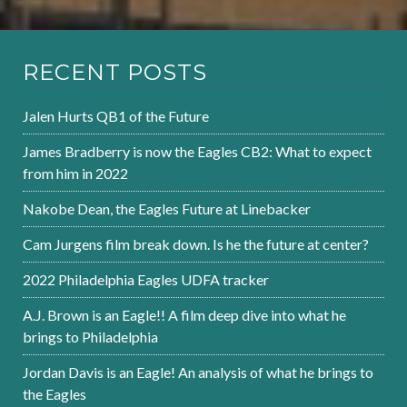
RECENT POSTS
Jalen Hurts QB1 of the Future
James Bradberry is now the Eagles CB2: What to expect
from him in 2022
Nakobe Dean, the Eagles Future at Linebacker
Cam Jurgens film break down. Is he the future at center?
2022 Philadelphia Eagles UDFA tracker
A.J. Brown is an Eagle!! A film deep dive into what he
brings to Philadelphia
Jordan Davis is an Eagle! An analysis of what he brings to
the Eagles