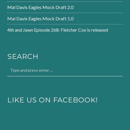
Mal Davis Eagles Mock Draft 2.0
Mal Davis Eagles Mock Draft 1.0
4th and Jawn Episode 268: Fletcher Cox is released
SEARCH
LIKE US ON FACEBOOK!