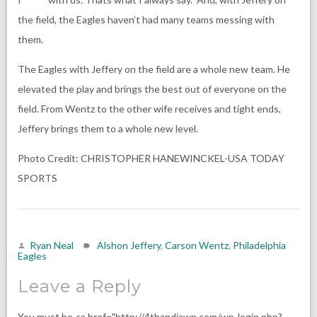
the field, the Eagles haven’t had many teams messing with
them.
The Eagles with Jeffery on the field are a whole new team. He
elevated the play and brings the best out of everyone on the
field. From Wentz to the other wife receives and tight ends,
Jeffery brings them to a whole new level.
Photo Credit: CHRISTOPHER HANEWINCKEL-USA TODAY
SPORTS
Ryan Neal
Alshon Jeffery
,
Carson Wentz
,
Philadelphia
Eagles
Leave a Reply
You must be <a href="http://4thandjawn.com/wp-login.php?