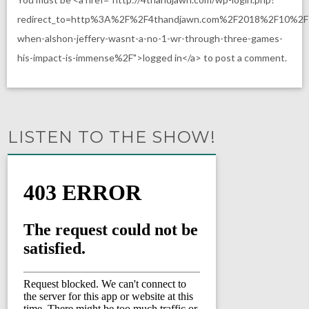
redirect_to=http%3A%2F%2F4thandjawn.com%2F2018%2F10%2
when-alshon-jeffery-wasnt-a-no-1-wr-through-three-games-
his-impact-is-immense%2F">logged in</a> to post a comment.
LISTEN TO THE SHOW!