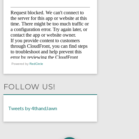
Powered by
RedCircle
FOLLOW US!
Tweets by 4thandJawn