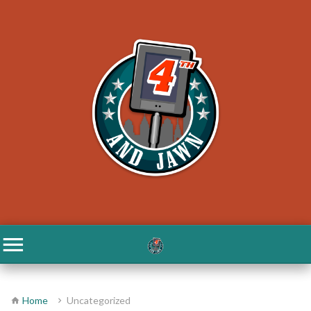
Home
Uncategorized