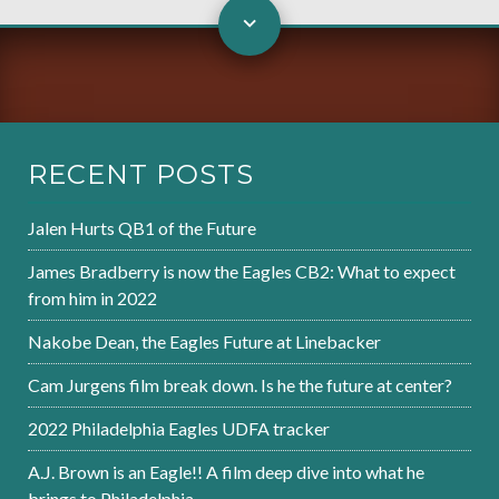
RECENT POSTS
Jalen Hurts QB1 of the Future
James Bradberry is now the Eagles CB2: What to expect
from him in 2022
Nakobe Dean, the Eagles Future at Linebacker
Cam Jurgens film break down. Is he the future at center?
2022 Philadelphia Eagles UDFA tracker
A.J. Brown is an Eagle!! A film deep dive into what he
brings to Philadelphia