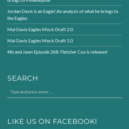
Jordan Davis is an Eagle! An analysis of what he brings to
the Eagles
Mal Davis Eagles Mock Draft 2.0
Mal Davis Eagles Mock Draft 1.0
4th and Jawn Episode 268: Fletcher Cox is released
SEARCH
LIKE US ON FACEBOOK!