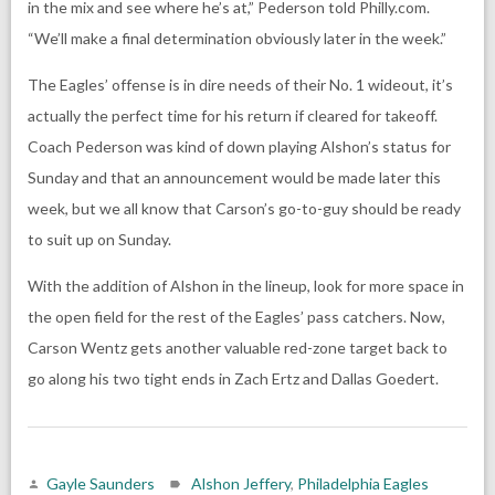
in the mix and see where he’s at,” Pederson told Philly.com.
“We’ll make a final determination obviously later in the week.”
The Eagles’ offense is in dire needs of their No. 1 wideout, it’s
actually the perfect time for his return if cleared for takeoff.
Coach Pederson was kind of down playing Alshon’s status for
Sunday and that an announcement would be made later this
week, but we all know that Carson’s go-to-guy should be ready
to suit up on Sunday.
With the addition of Alshon in the lineup, look for more space in
the open field for the rest of the Eagles’ pass catchers. Now,
Carson Wentz gets another valuable red-zone target back to
go along his two tight ends in Zach Ertz and Dallas Goedert.
Gayle Saunders
Alshon Jeffery
,
Philadelphia Eagles