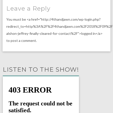
Leave a Reply
You must be <a href="http://4thandjawn.com/wp-login.php?
redirect_to=http%3A%2F%2F4thandjawn.com%2F2018%2F09%2F
alshon-jeffrey-finally-cleared-for-contact%2F">logged in</a>
to post a comment.
LISTEN TO THE SHOW!