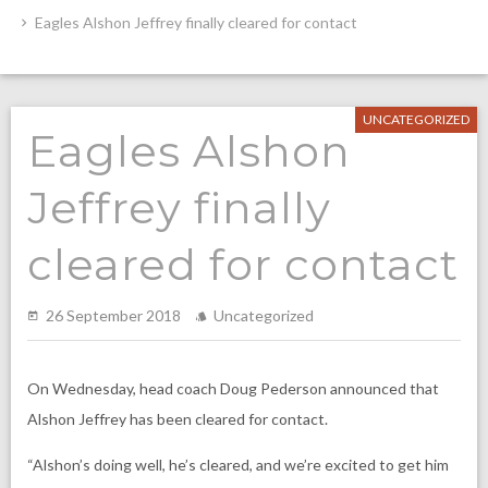
Eagles Alshon Jeffrey finally cleared for contact
UNCATEGORIZED
Eagles Alshon
Jeffrey finally
cleared for contact
26 September 2018
Uncategorized
On Wednesday, head coach Doug Pederson announced that
Alshon Jeffrey has been cleared for contact.
“Alshon’s doing well, he’s cleared, and we’re excited to get him