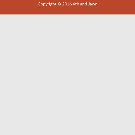
Copyright © 2016 4th and Jawn