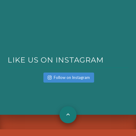
LIKE US ON INSTAGRAM
Follow on Instagram