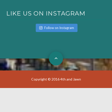
LIKE US ON INSTAGRAM
Follow on Instagram
Copyright © 2016 4th and Jawn