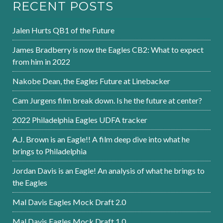
RECENT POSTS
Jalen Hurts QB1 of the Future
James Bradberry is now the Eagles CB2: What to expect
from him in 2022
Nakobe Dean, the Eagles Future at Linebacker
Cam Jurgens film break down. Is he the future at center?
2022 Philadelphia Eagles UDFA tracker
A.J. Brown is an Eagle!! A film deep dive into what he
brings to Philadelphia
Jordan Davis is an Eagle! An analysis of what he brings to
the Eagles
Mal Davis Eagles Mock Draft 2.0
Mal Davis Eagles Mock Draft 1.0