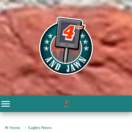
Home
Eagles News