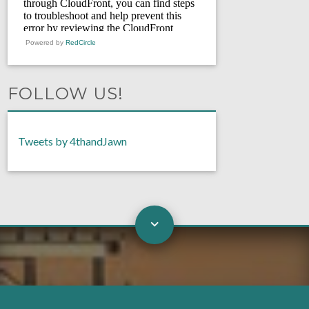
Powered by
RedCircle
FOLLOW US!
Tweets by 4thandJawn