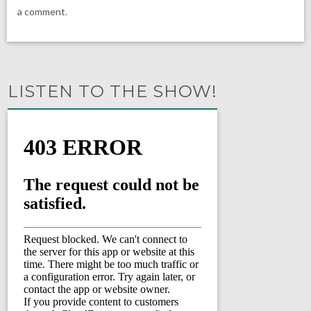
a comment.
LISTEN TO THE SHOW!