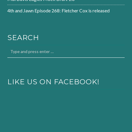
4th and Jawn Episode 268: Fletcher Cox is released
SEARCH
LIKE US ON FACEBOOK!