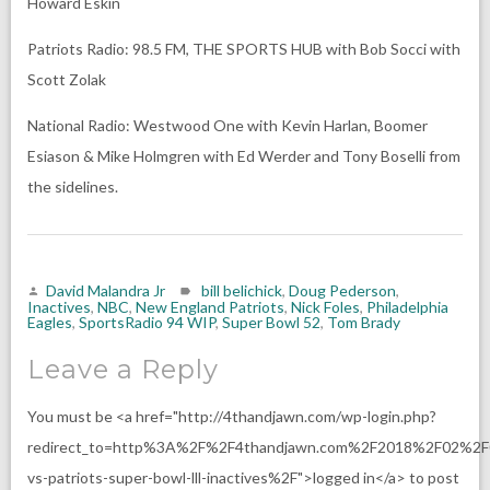
Howard Eskin
Patriots Radio: 98.5 FM, THE SPORTS HUB with Bob Socci with
Scott Zolak
National Radio: Westwood One with Kevin Harlan, Boomer
Esiason & Mike Holmgren with Ed Werder and Tony Boselli from
the sidelines.
David Malandra Jr
bill belichick
,
Doug Pederson
,
Inactives
,
NBC
,
New England Patriots
,
Nick Foles
,
Philadelphia
Eagles
,
SportsRadio 94 WIP
,
Super Bowl 52
,
Tom Brady
Leave a Reply
You must be <a href="http://4thandjawn.com/wp-login.php?
redirect_to=http%3A%2F%2F4thandjawn.com%2F2018%2F02%2F
vs-patriots-super-bowl-lll-inactives%2F">logged in</a> to post