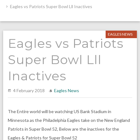
Eagles vs Patriots Super Bowl Lll Inactives
EAGLES NEWS
Eagles vs Patriots
Super Bowl Lll
Inactives
4 February 2018
Eagles News
The Entire world will be watching US Bank Stadium in
Minnesota as the Philadelphia Eagles take on the New England
Patriots in Super Bowl 52, Below are the inactives for the
Eagles & Patriots for Super Bowl 52