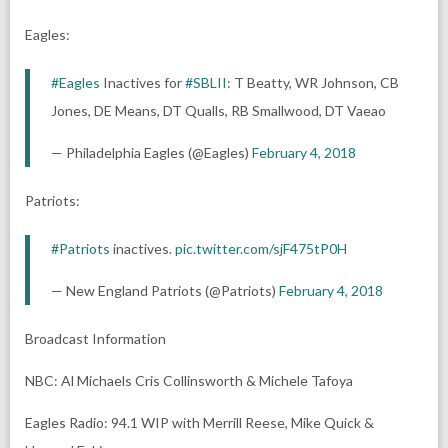
Eagles:
#Eagles
Inactives for
#SBLII
: T Beatty, WR Johnson, CB
Jones, DE Means, DT Qualls, RB Smallwood, DT Vaeao
— Philadelphia Eagles (@Eagles)
February 4, 2018
Patriots:
#Patriots
inactives.
pic.twitter.com/sjF475tP0H
— New England Patriots (@Patriots)
February 4, 2018
Broadcast Information
NBC: Al Michaels Cris Collinsworth & Michele Tafoya
Eagles Radio: 94.1 WIP with Merrill Reese, Mike Quick &