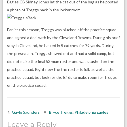
Eagles CB Sidney Jones let the cat out of the bag as he posted
a photo of Treggs back in the locker room.
Earlier this season, Treggs was plucked off the practice squad
and signed a deal with by the Cleveland Browns. During his brief
stay in Cleveland, he hauled in 5 catches for 79 yards. During
the preseason, Treggs showed out and had a solid camp, but
did not make the final 53-man roster and was stashed on the
practice squad. Right now the the roster is full, as well as the
practice squad, but look for the Birds to make room for Treggs
on the practice squad.
Gayle Saunders
Bryce Treggs
,
Philadelphia Eagles
Leave a Reply