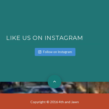
LIKE US ON INSTAGRAM
Follow on Instagram
Copyright © 2016 4th and Jawn