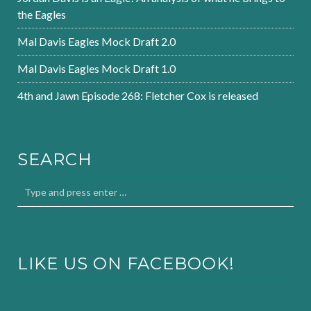
the Eagles
Mal Davis Eagles Mock Draft 2.0
Mal Davis Eagles Mock Draft 1.0
4th and Jawn Episode 268: Fletcher Cox is released
SEARCH
LIKE US ON FACEBOOK!