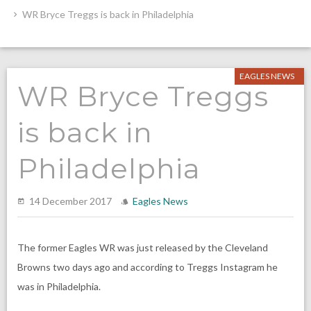
WR Bryce Treggs is back in Philadelphia
EAGLES NEWS
WR Bryce Treggs
is back in
Philadelphia
14 December 2017
Eagles News
The former Eagles WR was just released by the Cleveland
Browns two days ago and according to Treggs Instagram he
was in Philadelphia.