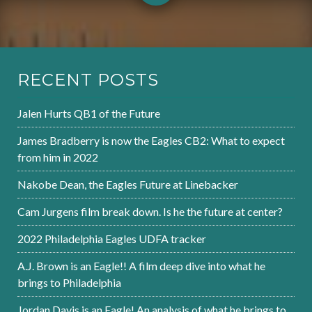
RECENT POSTS
Jalen Hurts QB1 of the Future
James Bradberry is now the Eagles CB2: What to expect
from him in 2022
Nakobe Dean, the Eagles Future at Linebacker
Cam Jurgens film break down. Is he the future at center?
2022 Philadelphia Eagles UDFA tracker
A.J. Brown is an Eagle!! A film deep dive into what he
brings to Philadelphia
Jordan Davis is an Eagle! An analysis of what he brings to