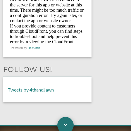
Powered by
RedCircle
FOLLOW US!
Tweets by 4thandJawn