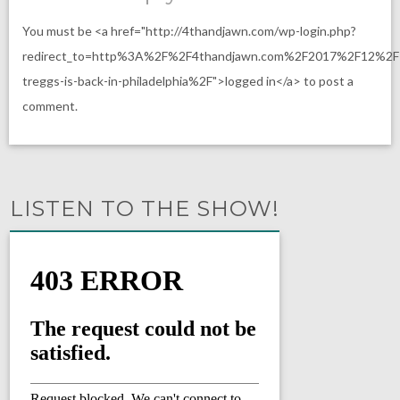
You must be <a href="http://4thandjawn.com/wp-login.php?
redirect_to=http%3A%2F%2F4thandjawn.com%2F2017%2F12%2F
treggs-is-back-in-philadelphia%2F">logged in</a> to post a
comment.
LISTEN TO THE SHOW!