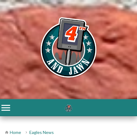
Home
Eagles News