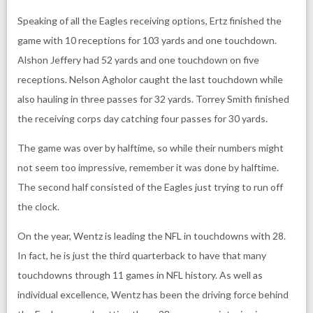
Speaking of all the Eagles receiving options, Ertz finished the
game with 10 receptions for 103 yards and one touchdown.
Alshon Jeffery had 52 yards and one touchdown on five
receptions. Nelson Agholor caught the last touchdown while
also hauling in three passes for 32 yards. Torrey Smith finished
the receiving corps day catching four passes for 30 yards.
The game was over by halftime, so while their numbers might
not seem too impressive, remember it was done by halftime.
The second half consisted of the Eagles just trying to run off
the clock.
On the year, Wentz is leading the NFL in touchdowns with 28.
In fact, he is just the third quarterback to have that many
touchdowns through 11 games in NFL history. As well as
individual excellence, Wentz has been the driving force behind