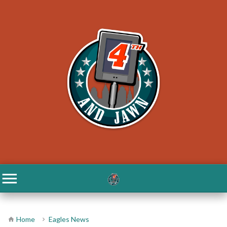
Home
Eagles News