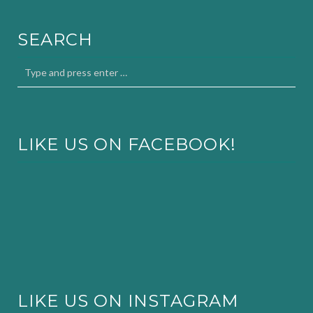
SEARCH
LIKE US ON FACEBOOK!
LIKE US ON INSTAGRAM