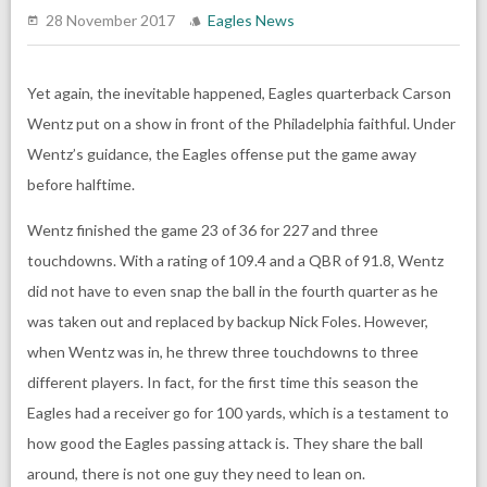
28 November 2017
Eagles News
Yet again, the inevitable happened, Eagles quarterback Carson
Wentz put on a show in front of the Philadelphia faithful. Under
Wentz’s guidance, the Eagles offense put the game away
before halftime.
Wentz finished the game 23 of 36 for 227 and three
touchdowns. With a rating of 109.4 and a QBR of 91.8, Wentz
did not have to even snap the ball in the fourth quarter as he
was taken out and replaced by backup Nick Foles. However,
when Wentz was in, he threw three touchdowns to three
different players. In fact, for the first time this season the
Eagles had a receiver go for 100 yards, which is a testament to
how good the Eagles passing attack is. They share the ball
around, there is not one guy they need to lean on.