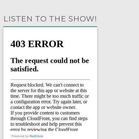
LISTEN TO THE SHOW!
Powered by
RedCircle