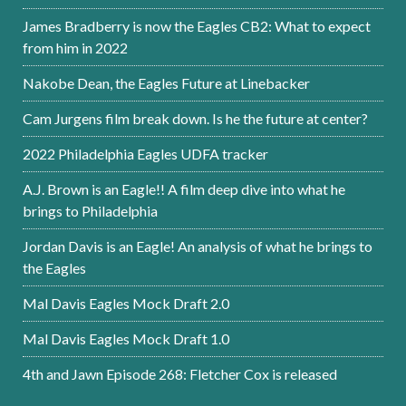
James Bradberry is now the Eagles CB2: What to expect
from him in 2022
Nakobe Dean, the Eagles Future at Linebacker
Cam Jurgens film break down. Is he the future at center?
2022 Philadelphia Eagles UDFA tracker
A.J. Brown is an Eagle!! A film deep dive into what he
brings to Philadelphia
Jordan Davis is an Eagle! An analysis of what he brings to
the Eagles
Mal Davis Eagles Mock Draft 2.0
Mal Davis Eagles Mock Draft 1.0
4th and Jawn Episode 268: Fletcher Cox is released