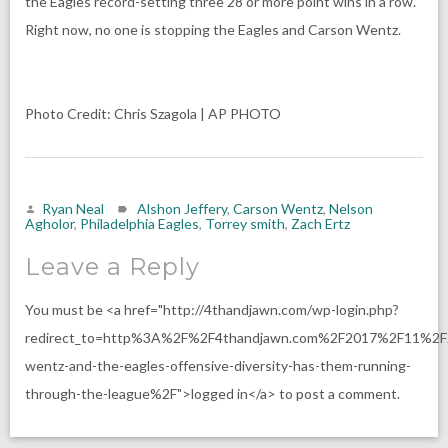
the Eagles record-setting three 28 or more point wins in a row.
Right now, no one is stopping the Eagles and Carson Wentz.
Photo Credit: Chris Szagola | AP PHOTO
Ryan Neal
Alshon Jeffery
,
Carson Wentz
,
Nelson
Agholor
,
Philadelphia Eagles
,
Torrey smith
,
Zach Ertz
Leave a Reply
You must be <a href="http://4thandjawn.com/wp-login.php?
redirect_to=http%3A%2F%2F4thandjawn.com%2F2017%2F11%2F
wentz-and-the-eagles-offensive-diversity-has-them-running-
through-the-league%2F">logged in</a> to post a comment.