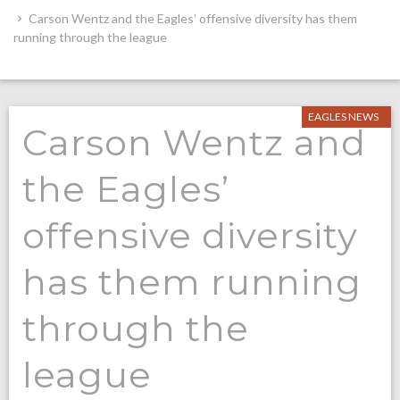
Carson Wentz and the Eagles’ offensive diversity has them
running through the league
EAGLES NEWS
Carson Wentz and
the Eagles’
offensive diversity
has them running
through the
league