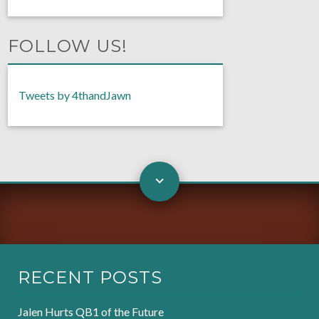
FOLLOW US!
Tweets by 4thandJawn
RECENT POSTS
Jalen Hurts QB1 of the Future