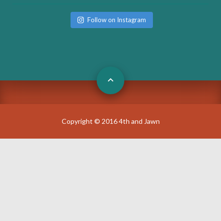
Follow on Instagram
Copyright © 2016 4th and Jawn