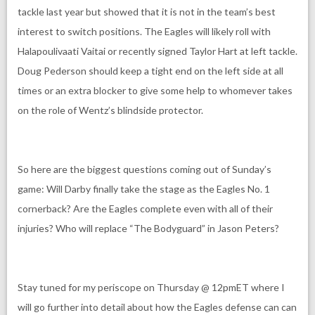
tackle last year but showed that it is not in the team’s best
interest to switch positions. The Eagles will likely roll with
Halapoulivaati Vaitai or recently signed Taylor Hart at left tackle.
Doug Pederson should keep a tight end on the left side at all
times or an extra blocker to give some help to whomever takes
on the role of Wentz’s blindside protector.
So here are the biggest questions coming out of Sunday’s
game: Will Darby finally take the stage as the Eagles No. 1
cornerback? Are the Eagles complete even with all of their
injuries? Who will replace “The Bodyguard” in Jason Peters?
Stay tuned for my periscope on Thursday @ 12pmET where I
will go further into detail about how the Eagles defense can can