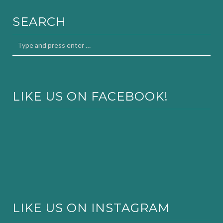
SEARCH
LIKE US ON FACEBOOK!
LIKE US ON INSTAGRAM