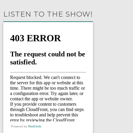
LISTEN TO THE SHOW!
Powered by
RedCircle