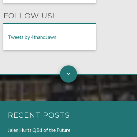
FOLLOW US!
Tweets by 4thandJawn
RECENT POSTS
Jalen Hurts QB1 of the Future