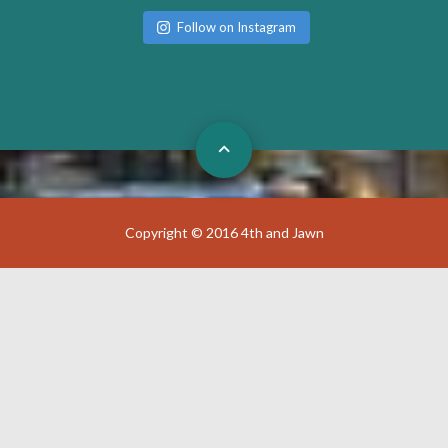
Follow on Instagram
Copyright © 2016 4th and Jawn