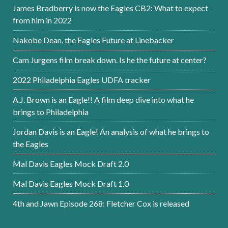
James Bradberry is now the Eagles CB2: What to expect
from him in 2022
Nakobe Dean, the Eagles Future at Linebacker
Cam Jurgens film break down. Is he the future at center?
2022 Philadelphia Eagles UDFA tracker
A.J. Brown is an Eagle!! A film deep dive into what he
brings to Philadelphia
Jordan Davis is an Eagle! An analysis of what he brings to
the Eagles
Mal Davis Eagles Mock Draft 2.0
Mal Davis Eagles Mock Draft 1.0
4th and Jawn Episode 268: Fletcher Cox is released