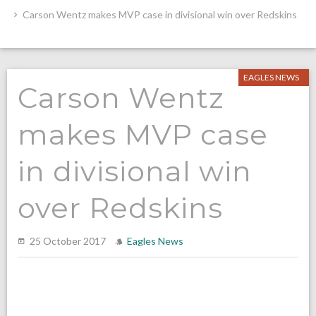
Carson Wentz makes MVP case in divisional win over Redskins
EAGLES NEWS
Carson Wentz
makes MVP case
in divisional win
over Redskins
25 October 2017
Eagles News