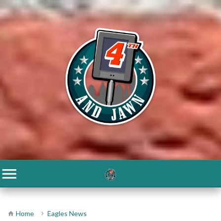
Home
Eagles News