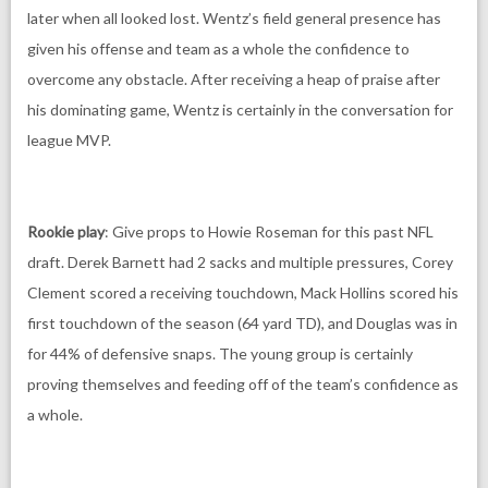
later when all looked lost. Wentz’s field general presence has
given his offense and team as a whole the confidence to
overcome any obstacle. After receiving a heap of praise after
his dominating game, Wentz is certainly in the conversation for
league MVP.
Rookie play
: Give props to Howie Roseman for this past NFL
draft. Derek Barnett had 2 sacks and multiple pressures, Corey
Clement scored a receiving touchdown, Mack Hollins scored his
first touchdown of the season (64 yard TD), and Douglas was in
for 44% of defensive snaps. The young group is certainly
proving themselves and feeding off of the team’s confidence as
a whole.