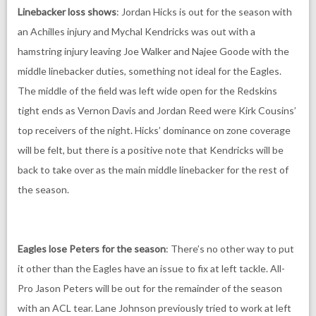
Linebacker loss shows
: Jordan Hicks is out for the season with
an Achilles injury and Mychal Kendricks was out with a
hamstring injury leaving Joe Walker and Najee Goode with the
middle linebacker duties, something not ideal for the Eagles.
The middle of the field was left wide open for the Redskins
tight ends as Vernon Davis and Jordan Reed were Kirk Cousins’
top receivers of the night. Hicks’ dominance on zone coverage
will be felt, but there is a positive note that Kendricks will be
back to take over as the main middle linebacker for the rest of
the season.
Eagles lose Peters for the season
: There’s no other way to put
it other than the Eagles have an issue to fix at left tackle. All-
Pro Jason Peters will be out for the remainder of the season
with an ACL tear. Lane Johnson previously tried to work at left