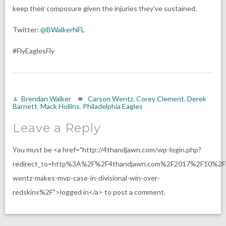
keep their composure given the injuries they’ve sustained.
Twitter:
@BWalkerNFL
#FlyEaglesFly
Brendan Walker
Carson Wentz
,
Corey Clement
,
Derek
Barnett
,
Mack Hollins
,
Philadelphia Eagles
Leave a Reply
You must be <a href="http://4thandjawn.com/wp-login.php?
redirect_to=http%3A%2F%2F4thandjawn.com%2F2017%2F10%2F
wentz-makes-mvp-case-in-divisional-win-over-
redskins%2F">logged in</a> to post a comment.