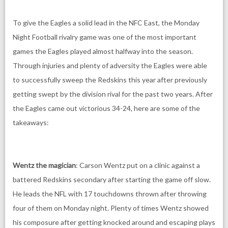
To give the Eagles a solid lead in the NFC East, the Monday
Night Football rivalry game was one of the most important
games the Eagles played almost halfway into the season.
Through injuries and plenty of adversity the Eagles were able
to successfully sweep the Redskins this year after previously
getting swept by the division rival for the past two years. After
the Eagles came out victorious 34-24, here are some of the
takeaways:
Wentz the magician
: Carson Wentz put on a clinic against a
battered Redskins secondary after starting the game off slow.
He leads the NFL with 17 touchdowns thrown after throwing
four of them on Monday night. Plenty of times Wentz showed
his composure after getting knocked around and escaping plays