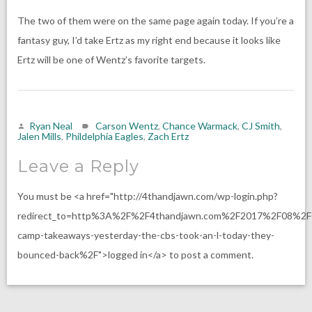
The two of them were on the same page again today. If you’re a
fantasy guy, I’d take Ertz as my right end because it looks like
Ertz will be one of Wentz’s favorite targets.
Ryan Neal
Carson Wentz
,
Chance Warmack
,
CJ Smith
,
Jalen Mills
,
Phildelphia Eagles
,
Zach Ertz
Leave a Reply
You must be <a href="http://4thandjawn.com/wp-login.php?
redirect_to=http%3A%2F%2F4thandjawn.com%2F2017%2F08%2F
camp-takeaways-yesterday-the-cbs-took-an-l-today-they-
bounced-back%2F">logged in</a> to post a comment.