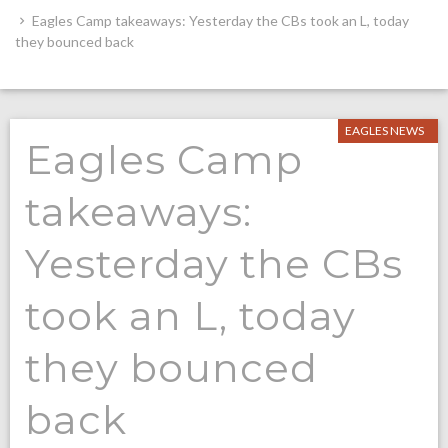
Eagles Camp takeaways: Yesterday the CBs took an L, today
they bounced back
EAGLES NEWS
Eagles Camp
takeaways:
Yesterday the CBs
took an L, today
they bounced
back