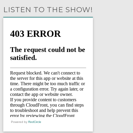
LISTEN TO THE SHOW!
Powered by
RedCircle