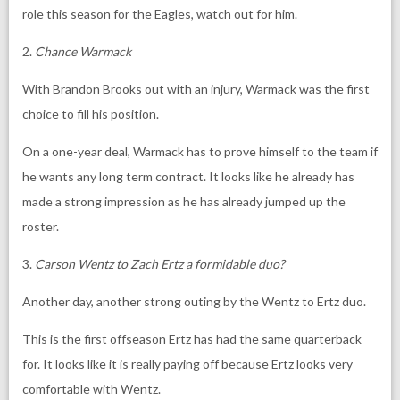
role this season for the Eagles, watch out for him.
2.
Chance Warmack
With Brandon Brooks out with an injury, Warmack was the first
choice to fill his position.
On a one-year deal, Warmack has to prove himself to the team if
he wants any long term contract. It looks like he already has
made a strong impression as he has already jumped up the
roster.
3.
Carson Wentz to Zach Ertz a formidable duo?
Another day, another strong outing by the Wentz to Ertz duo.
This is the first offseason Ertz has had the same quarterback
for. It looks like it is really paying off because Ertz looks very
comfortable with Wentz.