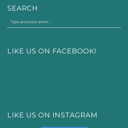
SEARCH
LIKE US ON FACEBOOK!
LIKE US ON INSTAGRAM