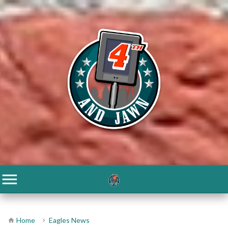
Home
Eagles News