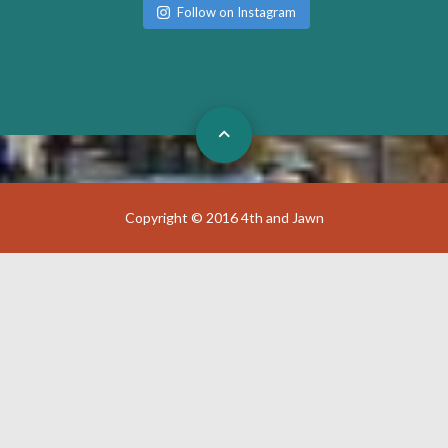
Follow on Instagram
Copyright © 2016 4th and Jawn