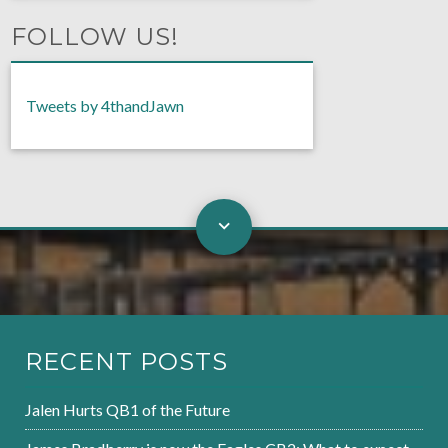
FOLLOW US!
Tweets by 4thandJawn
RECENT POSTS
Jalen Hurts QB1 of the Future