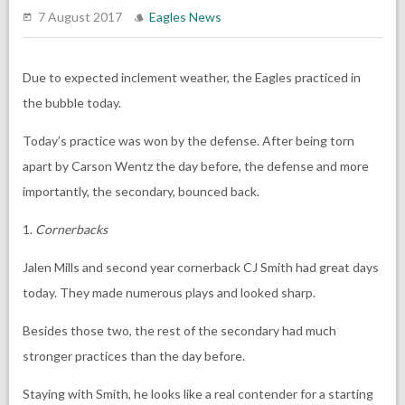
7 August 2017
Eagles News
Due to expected inclement weather, the Eagles practiced in
the bubble today.
Today’s practice was won by the defense. After being torn
apart by Carson Wentz the day before, the defense and more
importantly, the secondary, bounced back.
1.
Cornerbacks
Jalen Mills and second year cornerback CJ Smith had great days
today. They made numerous plays and looked sharp.
Besides those two, the rest of the secondary had much
stronger practices than the day before.
Staying with Smith, he looks like a real contender for a starting