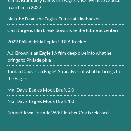
James Bradberry is now the Eagles CB2: What to expect
from him in 2022
Nakobe Dean, the Eagles Future at Linebacker
Cam Jurgens film break down. Is he the future at center?
2022 Philadelphia Eagles UDFA tracker
A.J. Brown is an Eagle!! A film deep dive into what he
brings to Philadelphia
Jordan Davis is an Eagle! An analysis of what he brings to
the Eagles
Mal Davis Eagles Mock Draft 2.0
Mal Davis Eagles Mock Draft 1.0
4th and Jawn Episode 268: Fletcher Cox is released