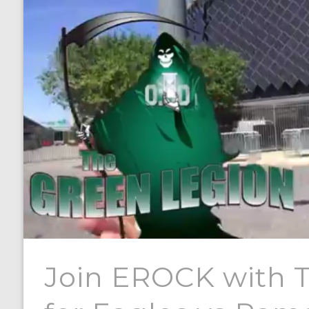
Join EROCK with 