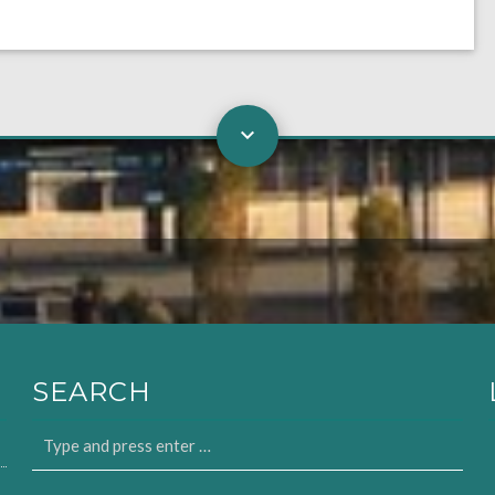
SEARCH