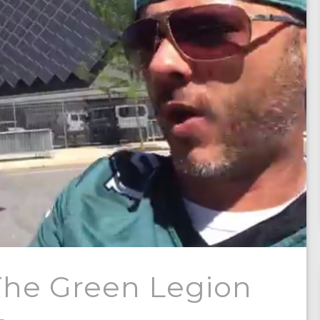
The Green Legion