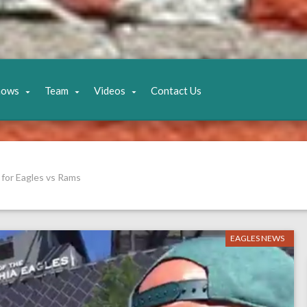
hows
Team
Videos
Contact Us
for Eagles vs Rams
EAGLES NEWS