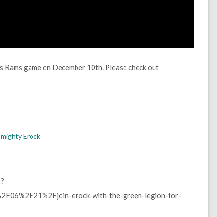
vs Rams game on December 10th. Please check out
 mighty Erock
p?
F06%2F21%2Fjoin-erock-with-the-green-legion-for-