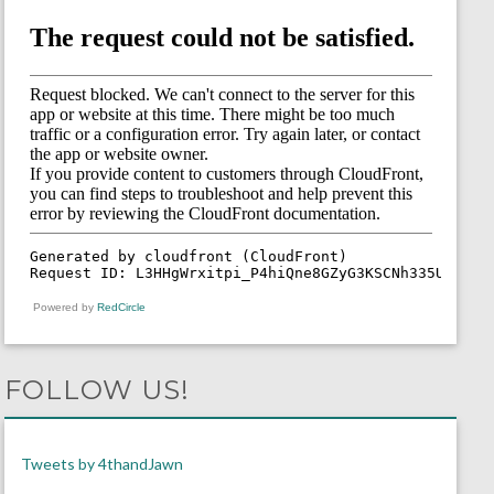
Powered by
RedCircle
FOLLOW US!
Tweets by 4thandJawn