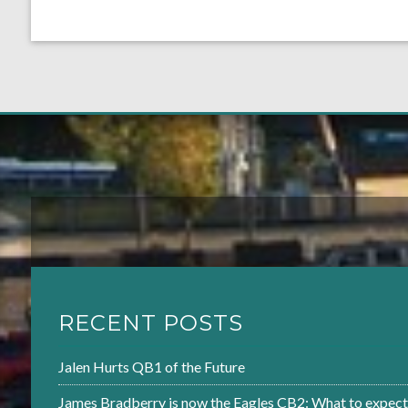
RECENT POSTS
Jalen Hurts QB1 of the Future
James Bradberry is now the Eagles CB2: What to expect