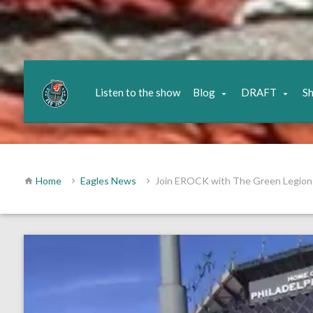
Listen to the show
Blog
DRAFT
S
Home
Eagles News
Join EROCK with The Green Legion 