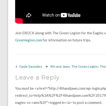
Join EROCK along with The Green Legion for the Eagles 
Greenlegion.com
for information on future trips.
Gayle Saunders
4th and Jawn
,
The Green Legion
,
The
Leave a Reply
You must be <a href="http://4thandjawn.com/wp-login.ph
redirect_to=http%3A%2F%2F4thandjawn.com%2F2017%2
eagles-vs-rams%2F">logged in</a> to post a comment.