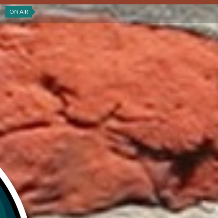
ON AIR