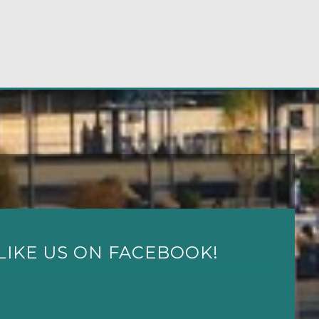
LIKE US ON FACEBOOK!