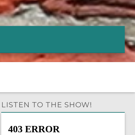
LISTEN TO THE SHOW!