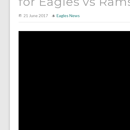
for Eagles vs Ram
21 June 2017
Eagles News