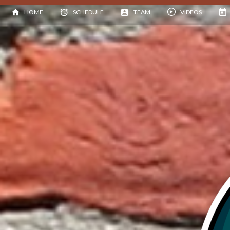
HOME
SCHEDULE
TEAM
VIDEOS