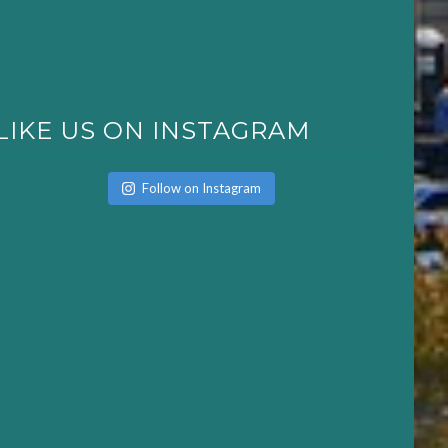
LIKE US ON INSTAGRAM
Follow on Instagram