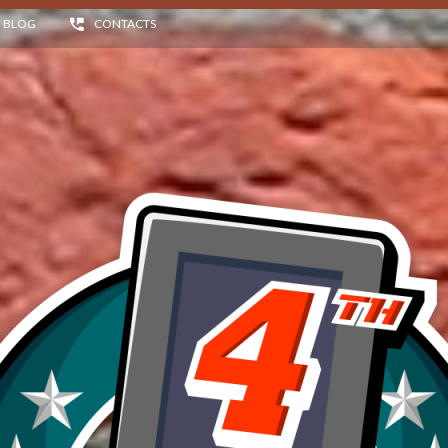
BLOG
CONTACTS