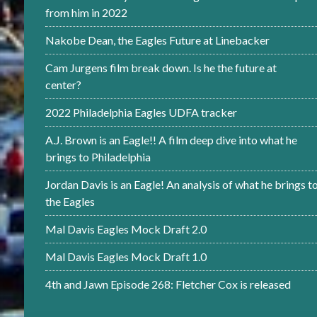
from him in 2022
Nakobe Dean, the Eagles Future at Linebacker
Cam Jurgens film break down. Is he the future at
center?
2022 Philadelphia Eagles UDFA tracker
A.J. Brown is an Eagle!! A film deep dive into what he
brings to Philadelphia
Jordan Davis is an Eagle! An analysis of what he brings t
the Eagles
Mal Davis Eagles Mock Draft 2.0
Mal Davis Eagles Mock Draft 1.0
4th and Jawn Episode 268: Fletcher Cox is released