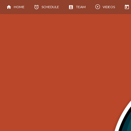
HOME
SCHEDULE
TEAM
VIDEOS