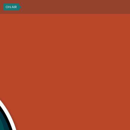
ON AIR