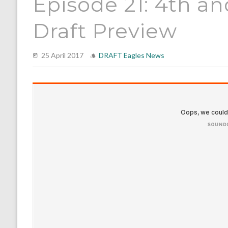
Episode 21: 4th a
Draft Preview
25 April 2017
DRAFT
Eagles News