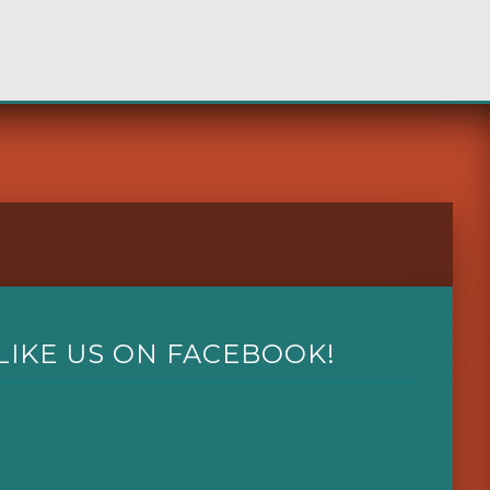
LIKE US ON FACEBOOK!