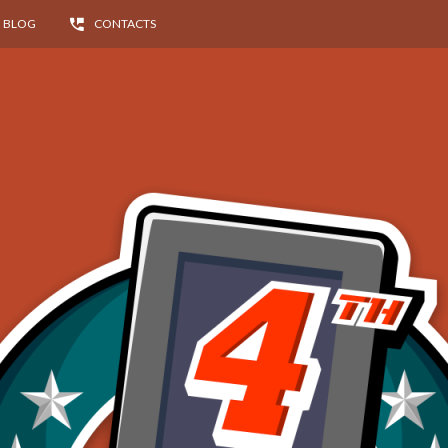
BLOG
CONTACTS