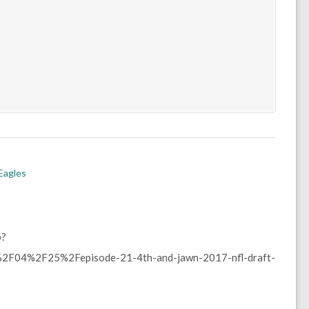
 Eagles
p?
F04%2F25%2Fepisode-21-4th-and-jawn-2017-nfl-draft-