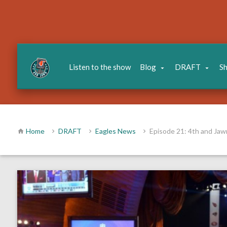
Listen to the show
Blog
DRAFT
S
Home
DRAFT
Eagles News
Episode 21: 4th and Jaw