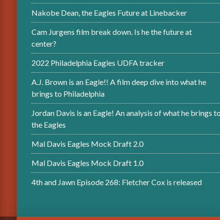
Nakobe Dean, the Eagles Future at Linebacker
Cam Jurgens film break down. Is he the future at
center?
2022 Philadelphia Eagles UDFA tracker
A.J. Brown is an Eagle!! A film deep dive into what he
brings to Philadelphia
Jordan Davis is an Eagle! An analysis of what he brings t
the Eagles
Mal Davis Eagles Mock Draft 2.0
Mal Davis Eagles Mock Draft 1.0
4th and Jawn Episode 268: Fletcher Cox is released