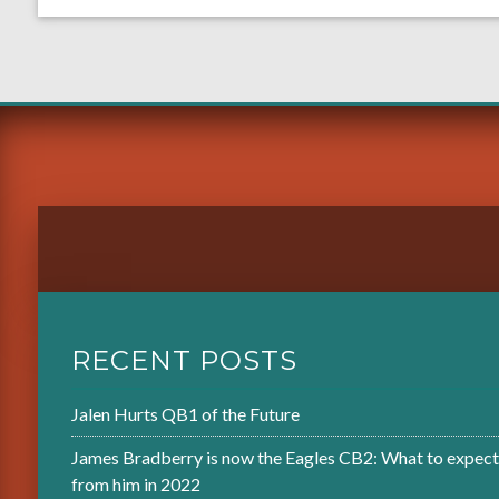
RECENT POSTS
Jalen Hurts QB1 of the Future
James Bradberry is now the Eagles CB2: What to expect
from him in 2022