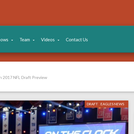
hows
Team
Videos
Contact Us
n 2017 NFL Draft Preview
DRAFT
EAGLES NEWS