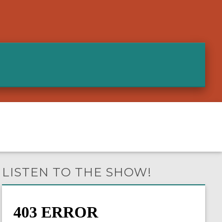
LISTEN TO THE SHOW!