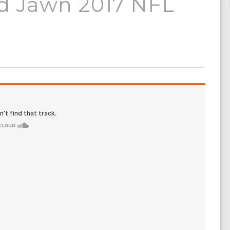
nd Jawn 2017 NFL