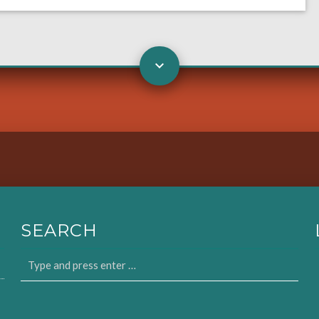
SEARCH