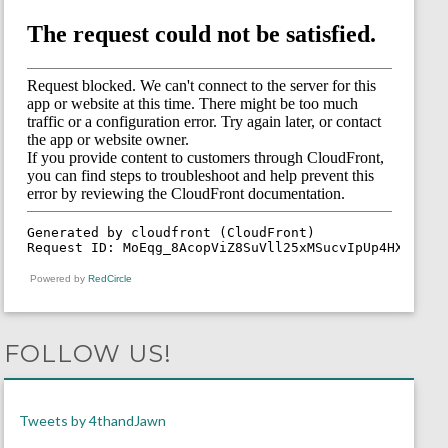
Powered by
RedCircle
FOLLOW US!
Tweets by 4thandJawn