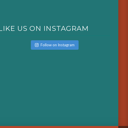
LIKE US ON INSTAGRAM
Follow on Instagram