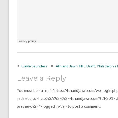
Gayle Saunders
4th and Jawn
,
NFL Draft
,
Philadelphia
Leave a Reply
You must be <a href="http://4thandjawn.com/wp-login.ph
redirect_to=http%3A%2F%2F4thandjawn.com%2F2017%2
preview%2F">logged in</a> to post a comment.