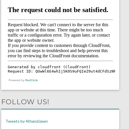
Powered by
RedCircle
FOLLOW US!
Tweets by 4thandJawn