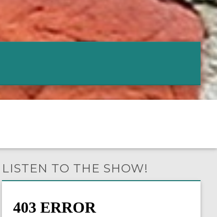
LISTEN TO THE SHOW!