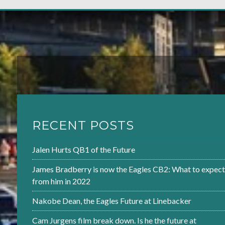
RECENT POSTS
Jalen Hurts QB1 of the Future
James Bradberry is now the Eagles CB2: What to expect
from him in 2022
Nakobe Dean, the Eagles Future at Linebacker
Cam Jurgens film break down. Is he the future at