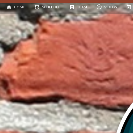
HOME
SCHEDULE
TEAM
VIDEOS