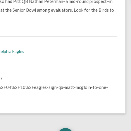
also had Pitt QB Nathan Peterman–a mid-round prospect–in
 at the Senior Bowl among evaluators. Look for the Birds to
delphia Eagles
p?
2F04%2F10%2Feagles-sign-qb-matt-mcgloin-to-one-