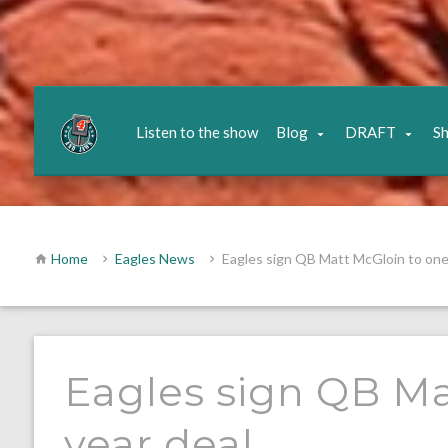
Listen to the show
Blog
DRAFT
S
Home
Eagles News
Eagles sign QB Matt McGloin to one
Eagles sign QB Ma
year deal