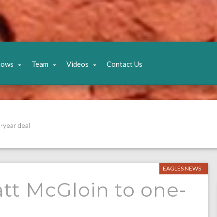
hows
Team
Videos
Contact Us
-year deal
EAGLES NEWS
tt McGloin to one-