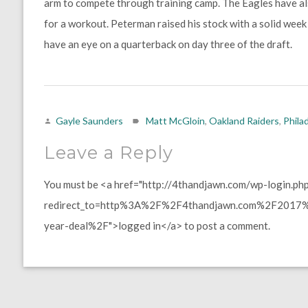
arm to compete through training camp. The Eagles have 
for a workout. Peterman raised his stock with a solid week
have an eye on a quarterback on day three of the draft.
Gayle Saunders
Matt McGloin
,
Oakland Raiders
,
Phila
Leave a Reply
You must be <a href="http://4thandjawn.com/wp-login.ph
redirect_to=http%3A%2F%2F4thandjawn.com%2F2017%
year-deal%2F">logged in</a> to post a comment.