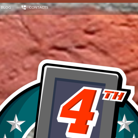
BLOG
CONTACTS