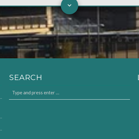
SEARCH