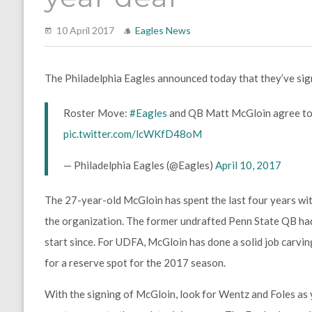
10 April 2017
Eagles News
The Philadelphia Eagles announced today that they’ve si
Roster Move:
#Eagles
and QB Matt McGloin agree to 
pic.twitter.com/lcWKfD48oM
— Philadelphia Eagles (@Eagles)
April 10, 2017
The 27-year-old McGloin has spent the last four years with
the organization. The former undrafted Penn State QB had 
start since. For UDFA, McGloin has done a solid job carving
for a reserve spot for the 2017 season.
With the signing of McGloin, look for Wentz and Foles as