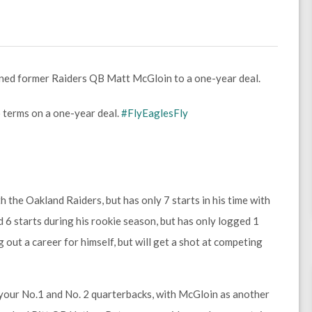
gned former Raiders QB Matt McGloin to a one-year deal.
terms on a one-year deal.
#FlyEaglesFly
 the Oakland Raiders, but has only 7 starts in his time with
6 starts during his rookie season, but has only logged 1
 out a career for himself, but will get a shot at competing
 your No.1 and No. 2 quarterbacks, with McGloin as another