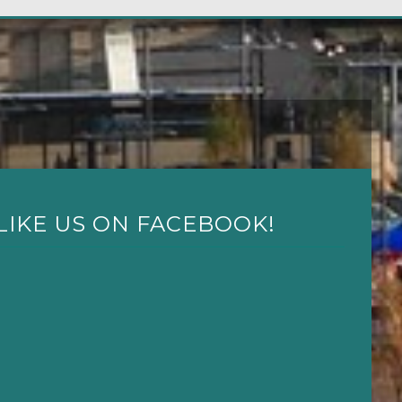
LIKE US ON FACEBOOK!