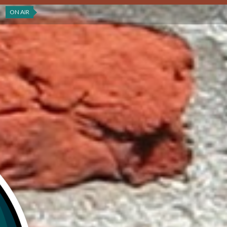
ON AIR