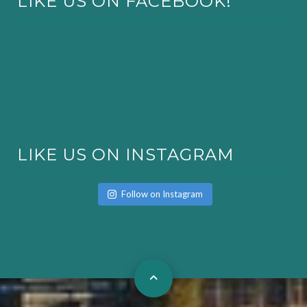
LIKE US ON FACEBOOK!
LIKE US ON INSTAGRAM
Follow on Instagram