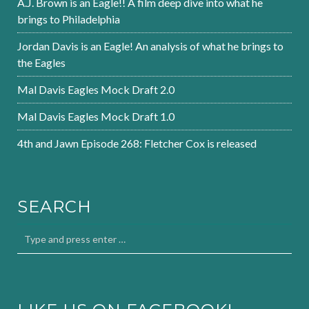
A.J. Brown is an Eagle!! A film deep dive into what he
brings to Philadelphia
Jordan Davis is an Eagle! An analysis of what he brings to
the Eagles
Mal Davis Eagles Mock Draft 2.0
Mal Davis Eagles Mock Draft 1.0
4th and Jawn Episode 268: Fletcher Cox is released
SEARCH