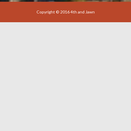
Copyright © 2016 4th and Jawn