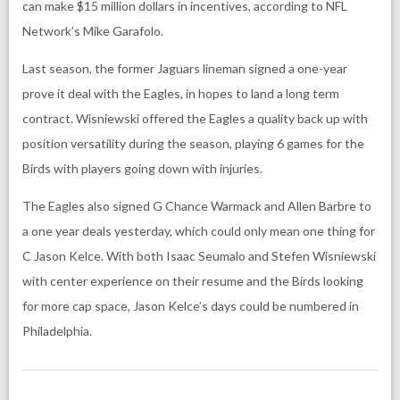
can make $15 million dollars in incentives, according to NFL
Network’s Mike Garafolo.
Last season, the former Jaguars lineman signed a one-year
prove it deal with the Eagles, in hopes to land a long term
contract. Wisniewski offered the Eagles a quality back up with
position versatility during the season, playing 6 games for the
Birds with players going down with injuries.
The Eagles also signed G Chance Warmack and Allen Barbre to
a one year deals yesterday, which could only mean one thing for
C Jason Kelce. With both Isaac Seumalo and Stefen Wisniewski
with center experience on their resume and the Birds looking
for more cap space, Jason Kelce’s days could be numbered in
Philadelphia.