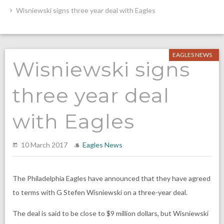
Wisniewski signs three year deal with Eagles
EAGLES NEWS
Wisniewski signs
three year deal
with Eagles
10 March 2017
Eagles News
The Philadelphia Eagles have announced that they have agreed
to terms with G Stefen Wisniewski on a three-year deal.
The deal is said to be close to $9 million dollars, but Wisniewski