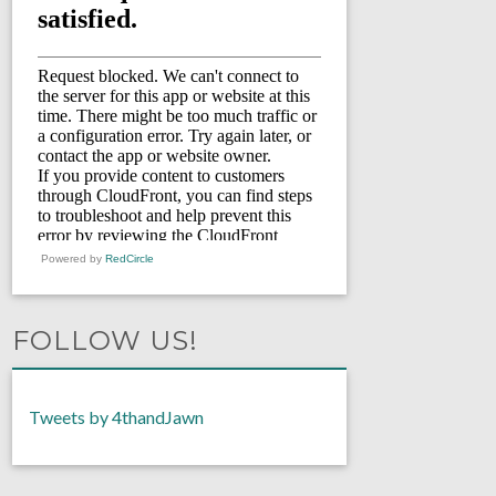
Powered by
RedCircle
FOLLOW US!
Tweets by 4thandJawn