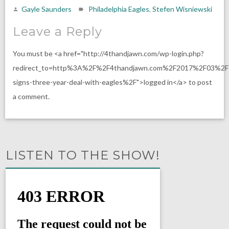
Gayle Saunders
Philadelphia Eagles
,
Stefen Wisniewski
Leave a Reply
You must be <a href="http://4thandjawn.com/wp-login.php?
redirect_to=http%3A%2F%2F4thandjawn.com%2F2017%2F03%2F1
signs-three-year-deal-with-eagles%2F">logged in</a> to post
a comment.
LISTEN TO THE SHOW!