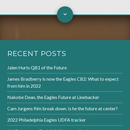
RECENT POSTS
Jalen Hurts QB1 of the Future
James Bradberry is now the Eagles CB2: What to expect
from him in 2022
Nakobe Dean, the Eagles Future at Linebacker
Cam Jurgens film break down. Is he the future at center?
2022 Philadelphia Eagles UDFA tracker