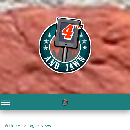
Home
Eagles News