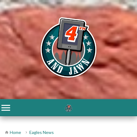
Home
Eagles News