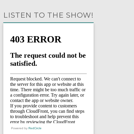
LISTEN TO THE SHOW!
Powered by
RedCircle