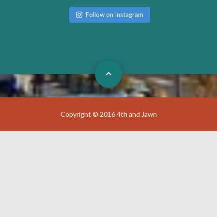
Follow on Instagram
Copyright © 2016 4th and Jawn