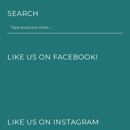
SEARCH
LIKE US ON FACEBOOK!
LIKE US ON INSTAGRAM