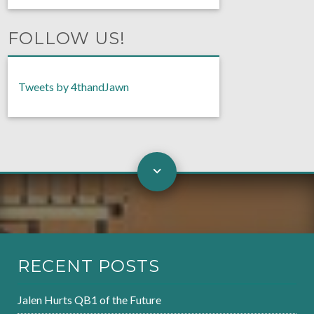
FOLLOW US!
Tweets by 4thandJawn
RECENT POSTS
Jalen Hurts QB1 of the Future