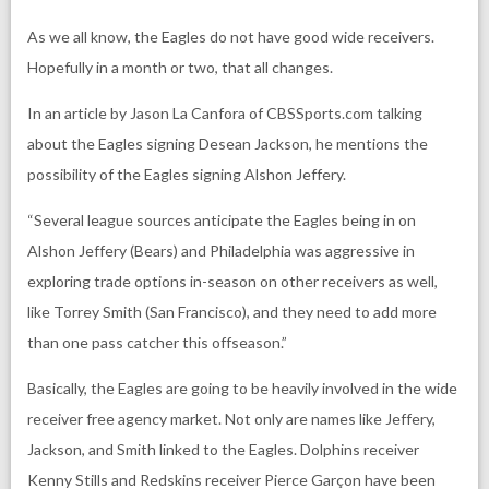
As we all know, the Eagles do not have good wide receivers.
Hopefully in a month or two, that all changes.
In an article by Jason La Canfora of CBSSports.com talking
about the Eagles signing Desean Jackson, he mentions the
possibility of the Eagles signing Alshon Jeffery.
“Several league sources anticipate the Eagles being in on
Alshon Jeffery (Bears) and Philadelphia was aggressive in
exploring trade options in-season on other receivers as well,
like Torrey Smith (San Francisco), and they need to add more
than one pass catcher this offseason.”
Basically, the Eagles are going to be heavily involved in the wide
receiver free agency market. Not only are names like Jeffery,
Jackson, and Smith linked to the Eagles. Dolphins receiver
Kenny Stills and Redskins receiver Pierce Garçon have been