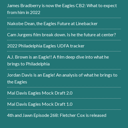
James Bradberry is now the Eagles CB2: What to expect
from him in 2022
Nakobe Dean, the Eagles Future at Linebacker
Cam Jurgens film break down. Is he the future at center?
2022 Philadelphia Eagles UDFA tracker
A.J. Brown is an Eagle!! A film deep dive into what he
brings to Philadelphia
Jordan Davis is an Eagle! An analysis of what he brings to
the Eagles
Mal Davis Eagles Mock Draft 2.0
Mal Davis Eagles Mock Draft 1.0
4th and Jawn Episode 268: Fletcher Cox is released