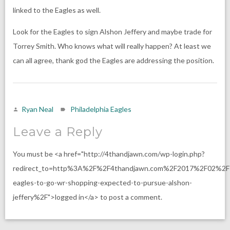
linked to the Eagles as well.
Look for the Eagles to sign Alshon Jeffery and maybe trade for
Torrey Smith. Who knows what will really happen? At least we
can all agree, thank god the Eagles are addressing the position.
Ryan Neal
Philadelphia Eagles
Leave a Reply
You must be <a href="http://4thandjawn.com/wp-login.php?
redirect_to=http%3A%2F%2F4thandjawn.com%2F2017%2F02%2F
eagles-to-go-wr-shopping-expected-to-pursue-alshon-
jeffery%2F">logged in</a> to post a comment.