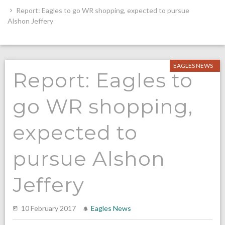
Report: Eagles to go WR shopping, expected to pursue
Alshon Jeffery
EAGLES NEWS
Report: Eagles to
go WR shopping,
expected to
pursue Alshon
Jeffery
10 February 2017
Eagles News