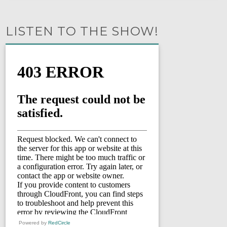
LISTEN TO THE SHOW!
Powered by
RedCircle