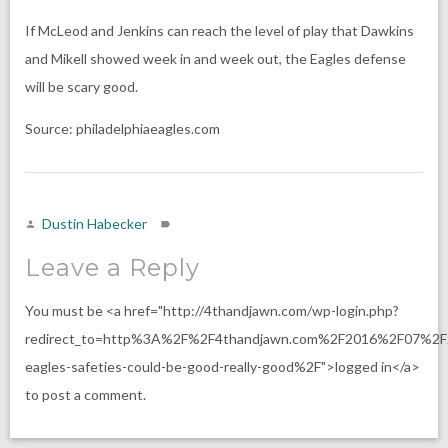
If McLeod and Jenkins can reach the level of play that Dawkins
and Mikell showed week in and week out, the Eagles defense
will be scary good.
Source: philadelphiaeagles.com
Dustin Habecker
Leave a Reply
You must be <a href="http://4thandjawn.com/wp-login.php?
redirect_to=http%3A%2F%2F4thandjawn.com%2F2016%2F07%2F
eagles-safeties-could-be-good-really-good%2F">logged in</a>
to post a comment.