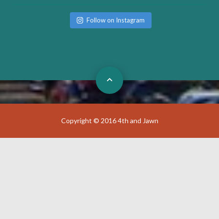
Follow on Instagram
Copyright © 2016 4th and Jawn