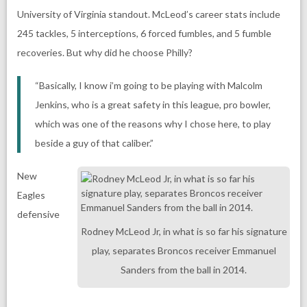
University of Virginia standout. McLeod’s career stats include
245 tackles, 5 interceptions, 6 forced fumbles, and 5 fumble
recoveries. But why did he choose Philly?
“Basically, I know i’m going to be playing with Malcolm
Jenkins, who is a great safety in this league, pro bowler,
which was one of the reasons why I chose here, to play
beside a guy of that caliber.”
New
Eagles
defensive
Rodney McLeod Jr, in what is so far his signature
play, separates Broncos receiver Emmanuel
Sanders from the ball in 2014.