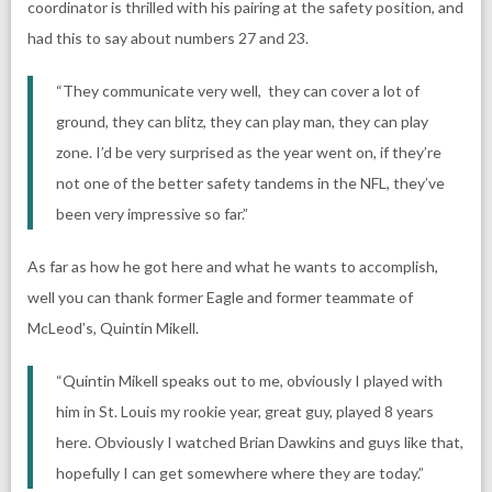
coordinator is thrilled with his pairing at the safety position, and
had this to say about numbers 27 and 23.
“They communicate very well, they can cover a lot of
ground, they can blitz, they can play man, they can play
zone. I’d be very surprised as the year went on, if they’re
not one of the better safety tandems in the NFL, they’ve
been very impressive so far.”
As far as how he got here and what he wants to accomplish,
well you can thank former Eagle and former teammate of
McLeod’s, Quintin Mikell.
“Quintin Mikell speaks out to me, obviously I played with
him in St. Louis my rookie year, great guy, played 8 years
here. Obviously I watched Brian Dawkins and guys like that,
hopefully I can get somewhere where they are today.”