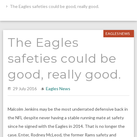
The Eagles safeties could be good, really good.
EAGLES NEWS
The Eagles
safeties could be
good, really good.
29 July 2016
Eagles News
Malcolm Jenkins may be the most underrated defensive back in
the NFL despite never having a stable running mate at safety
since he signed with the Eagles in 2014. That is no longer the
case. Enter, Rodney McLeod, the former Rams safety and