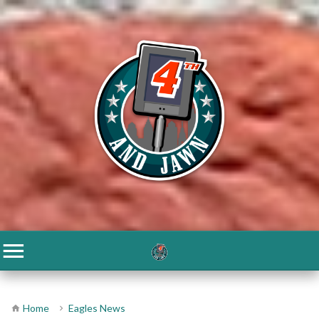
Home
Eagles News