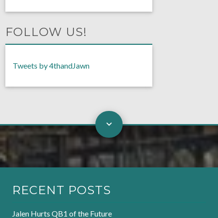
FOLLOW US!
Tweets by 4thandJawn
RECENT POSTS
Jalen Hurts QB1 of the Future