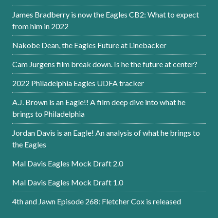
James Bradberry is now the Eagles CB2: What to expect
from him in 2022
Nakobe Dean, the Eagles Future at Linebacker
Cam Jurgens film break down. Is he the future at center?
2022 Philadelphia Eagles UDFA tracker
A.J. Brown is an Eagle!! A film deep dive into what he
brings to Philadelphia
Jordan Davis is an Eagle! An analysis of what he brings to
the Eagles
Mal Davis Eagles Mock Draft 2.0
Mal Davis Eagles Mock Draft 1.0
4th and Jawn Episode 268: Fletcher Cox is released