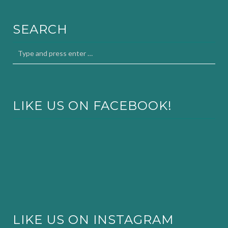
SEARCH
LIKE US ON FACEBOOK!
LIKE US ON INSTAGRAM